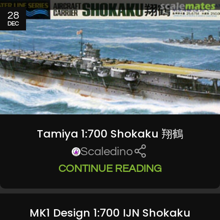
28
DEC
Tamiya 1:700 Shokaku 翔鶴
Scaledino
CONTINUE READING
MK1 Design 1:700 IJN Shokaku