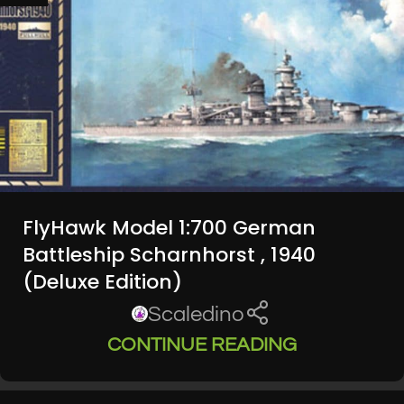
FlyHawk Model 1:700 German
Battleship Scharnhorst , 1940
(Deluxe Edition)
Scaledino
CONTINUE READING