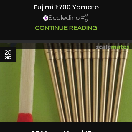
Fujimi 1:700 Yamato
Scaledino
CONTINUE READING
28
DEC