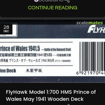
CONTINUE READING
28
DEC
FlyHawk Model 1:700 HMS Prince of
Wales May 1941 Wooden Deck