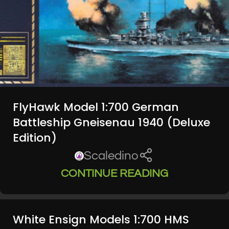
FlyHawk Model 1:700 German
Battleship Gneisenau 1940 (Deluxe
Edition)
Scaledino
CONTINUE READING
White Ensign Models 1:700 HMS