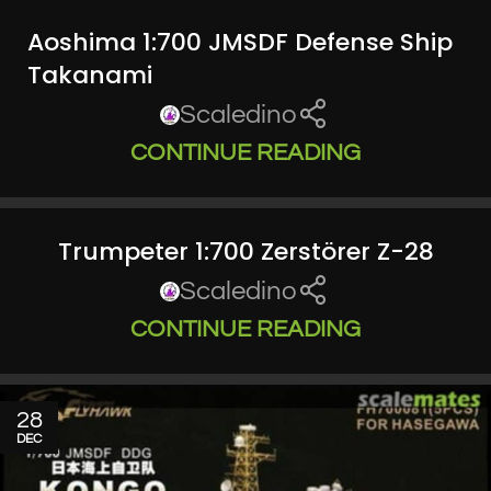
Aoshima 1:700 JMSDF Defense Ship
Takanami
Scaledino
CONTINUE READING
Trumpeter 1:700 Zerstörer Z-28
Scaledino
CONTINUE READING
28
DEC