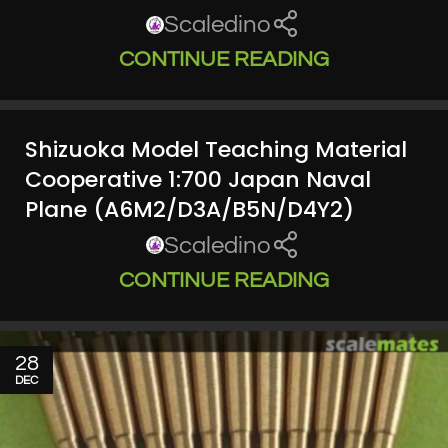
Scaledino
CONTINUE READING
Shizuoka Model Teaching Material
Cooperative 1:700 Japan Naval
Plane (A6M2/D3A/B5N/D4Y2)
Scaledino
CONTINUE READING
28
DEC