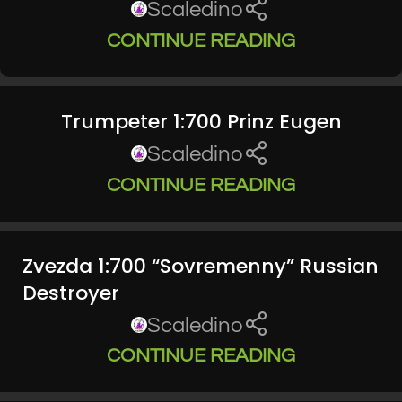
Scaledino
CONTINUE READING
Trumpeter 1:700 Prinz Eugen
Scaledino
CONTINUE READING
Zvezda 1:700 “Sovremenny” Russian
Destroyer
Scaledino
CONTINUE READING