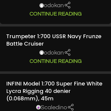
odokan
CONTINUE READING
Trumpeter 1:700 USSR Navy Frunze
Battle Cruiser
odokan
CONTINUE READING
INFINI Model 1:700 Super Fine White
Lycra Rigging 40 denier
(0.068mm), 45m
Scaledino