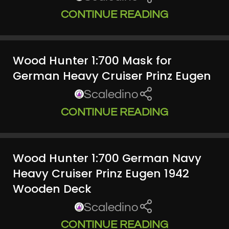
CONTINUE READING
Wood Hunter 1:700 Mask for
German Heavy Cruiser Prinz Eugen
Scaledino
CONTINUE READING
Wood Hunter 1:700 German Navy
Heavy Cruiser Prinz Eugen 1942
Wooden Deck
Scaledino
CONTINUE READING