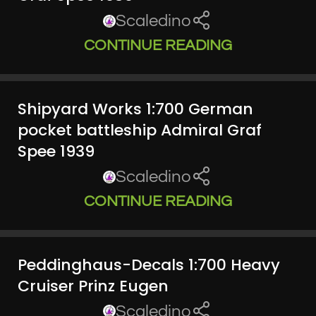
Scaledino
CONTINUE READING
Shipyard Works 1:700 German
pocket battleship Admiral Graf
Spee 1939
Scaledino
CONTINUE READING
Peddinghaus-Decals 1:700 Heavy
Cruiser Prinz Eugen
Scaledino