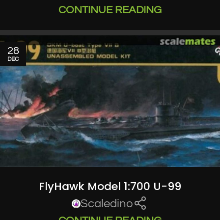
CONTINUE READING
28
DEC
FlyHawk Model 1:700 U-99
Scaledino