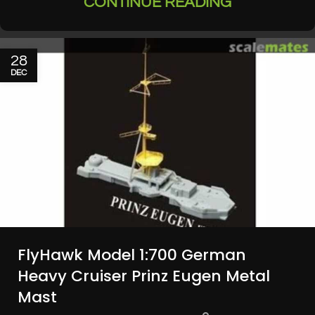
CONTINUE READING
28
DEC
FlyHawk Model 1:700 German
Heavy Cruiser Prinz Eugen Metal
Mast