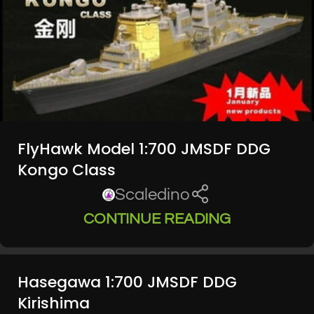
FlyHawk Model 1:700 JMSDF DDG
Kongo Class
Scaledino
CONTINUE READING
Hasegawa 1:700 JMSDF DDG
Kirishima