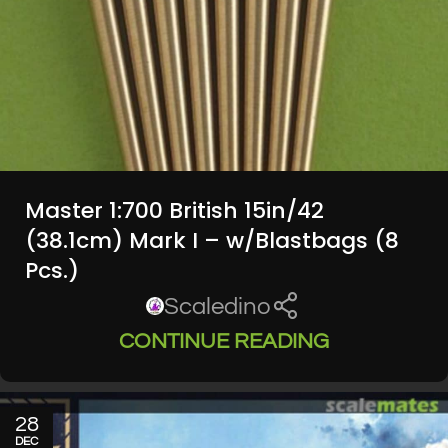
Master 1:700 British 15in/42
(38.1cm) Mark I – w/Blastbags (8
Pcs.)
Scaledino
CONTINUE READING
28
DEC