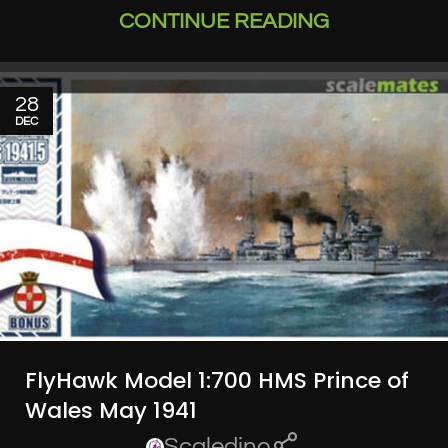
CONTINUE READING
28
DEC
FlyHawk Model 1:700 HMS Prince of
Wales May 1941
Scaledino