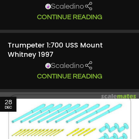
Scaledino
CONTINUE READING
Trumpeter 1:700 USS Mount
Whitney 1997
Scaledino
CONTINUE READING
28
DEC