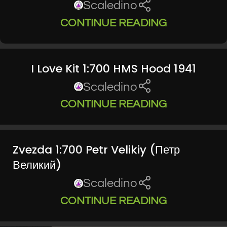
Scaledino
CONTINUE READING
I Love Kit 1:700 HMS Hood 1941
Scaledino
CONTINUE READING
Zvezda 1:700 Petr Velikiy (Петр
Великий)
Scaledino
CONTINUE READING