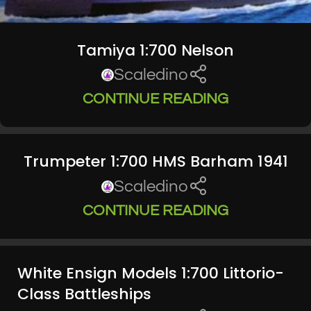
Tamiya 1:700 Nelson
Scaledino
CONTINUE READING
Trumpeter 1:700 HMS Barham 1941
Scaledino
CONTINUE READING
White Ensign Models 1:700 Littorio-
Class Battleships