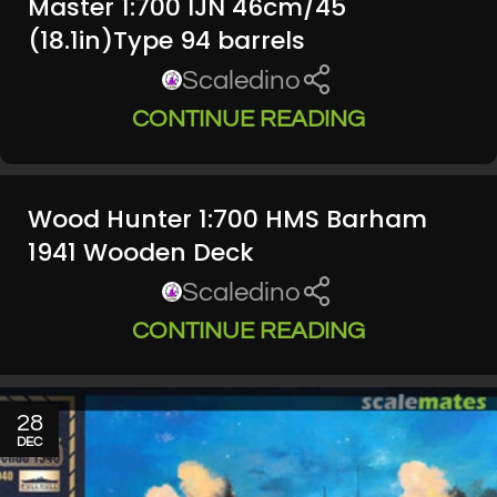
Master 1:700 IJN 46cm/45
(18.1in)Type 94 barrels
Scaledino
CONTINUE READING
Wood Hunter 1:700 HMS Barham
1941 Wooden Deck
Scaledino
CONTINUE READING
28
DEC