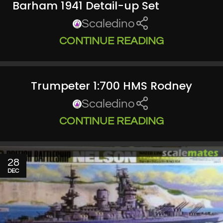
Barham 1941 Detail-up Set
Scaledino
CONTINUE READING
Trumpeter 1:700 HMS Rodney
Scaledino
CONTINUE READING
28
DEC