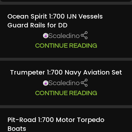
Ocean Spirit 1:700 IJN Vessels
Guard Rails for DD
Scaledino
CONTINUE READING
Trumpeter 1:700 Navy Aviation Set
Scaledino
CONTINUE READING
Pit-Road 1:700 Motor Torpedo
Boats