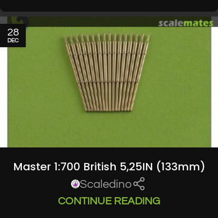
28
DEC
Master 1:700 British 5,25IN (133mm)
Scaledino
CONTINUE READING