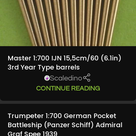
Master 1:700 IJN 15,5cm/60 (6.1in)
3rd Year Type barrels
Scaledino
CONTINUE READING
Trumpeter 1:700 German Pocket
Battleship (Panzer Schiff) Admiral
Graf Spee 1939