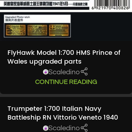
FlyHawk Model 1:700 HMS Prince of
Wales upgraded parts
Scaledino
CONTINUE READING
Trumpeter 1:700 Italian Navy
Battleship RN Vittorio Veneto 1940
Scaledino