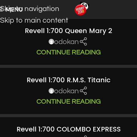
Skip to navigation
MENU
Skip to main content
Revell 1:700 Queen Mary 2
odokan
CONTINUE READING
Revell 1:700 R.M.S. Titanic
odokan
CONTINUE READING
Revell 1:700 COLOMBO EXPRESS