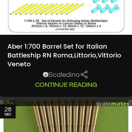
Aber 1:700 Barrel Set for Italian
Battleship RN Roma,Littorio,Vittorio
Veneto
Scaledino
CONTINUE READING
28
DEC