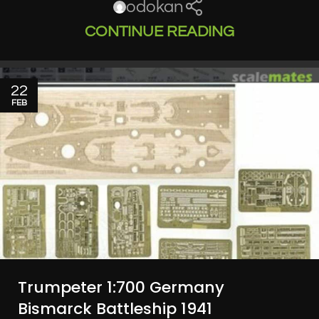
odokan
CONTINUE READING
22
FEB
Trumpeter 1:700 Germany
Bismarck Battleship 1941