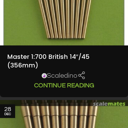
Master 1:700 British 14″/45
(356mm)
Scaledino
CONTINUE READING
28
DEC