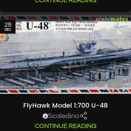
CONTINUE READING
28
DEC
FlyHawk Model 1:700 U-48
Scaledino
CONTINUE READING