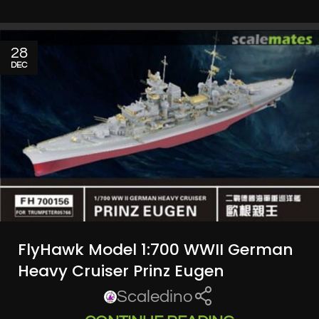
28
DEC
FlyHawk Model 1:700 WWII German
Heavy Cruiser Prinz Eugen
Scaledino