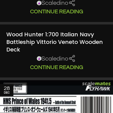
Scaledino
CONTINUE READING
Wood Hunter 1:700 Italian Navy
Battleship Vittorio Veneto Wooden
Deck
Scaledino
CONTINUE READING
28
DEC