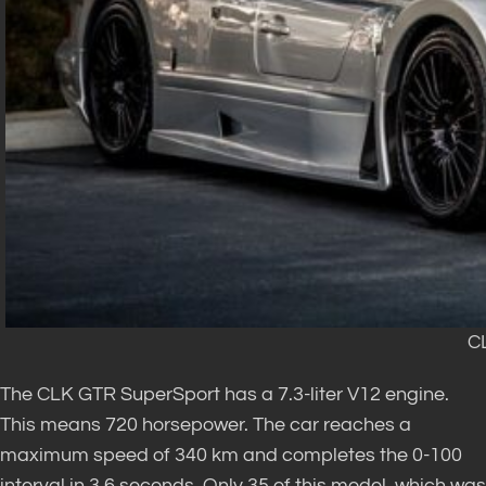
C
The CLK GTR SuperSport has a 7.3-liter V12 engine.
This means 720 horsepower. The car reaches a
maximum speed of 340 km and completes the 0-100
interval in 3.6 seconds. Only 35 of this model, which was