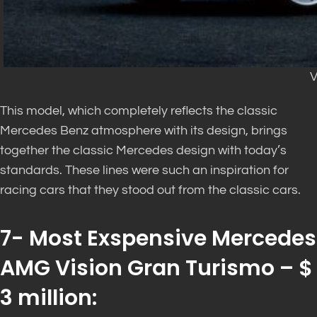
V
This model, which completely reflects the classic
Mercedes Benz atmosphere with its design, brings
together the classic Mercedes design with today’s
standards. These lines were such an inspiration for
racing cars that they stood out from the classic cars.
7- Most Exspensive Mercedes
AMG Vision Gran Turismo – $
3 million: