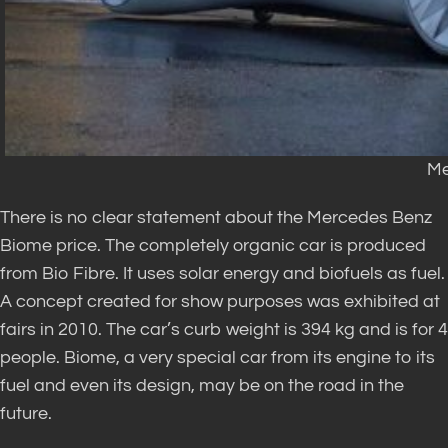
Me
There is no clear statement about the Mercedes Benz
Biome price. The completely organic car is produced
from Bio Fibre. It uses solar energy and biofuels as fuel.
A concept created for show purposes was exhibited at
fairs in 2010. The car’s curb weight is 394 kg and is for 4
people. Biome, a very special car from its engine to its
fuel and even its design, may be on the road in the
future.