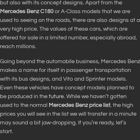
but also with its concept designs. Apart from the
Mercedes Benz C180
or A-Class models that we are
used to seeing on the roads, there are also designs at a
very high price. The values ​​of these cars, which are
offered for sale in a limited number, especially abroad,
reach millions.
Going beyond the automobile business, Mercedes Benz
makes a name for itself in passenger transportation
with its bus designs, and Vito and Sprinter models.
Even these vehicles have concept models planned to
be produced in the
future
. While we haven’t gotten
used to the normal
Mercedes Benz price list
, the high
prices you will see in the list we will transfer in a minute
may sound a bit jaw-dropping. If you’re ready, let’s
start.