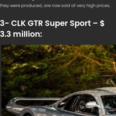
they were produced, are now sold at very high prices.
3- CLK GTR Super Sport – $
3.3 million: