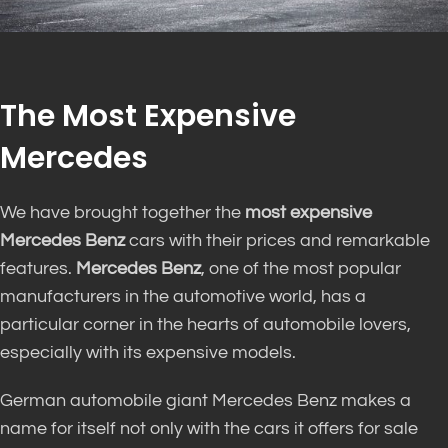
The Most Expensive
Mercedes
We have brought together the
most expensive
Mercedes Benz
cars with their prices and remarkable
features.
Mercedes Benz
, one of the most popular
manufacturers in the automotive world, has a
particular corner in the hearts of automobile lovers,
especially with its expensive models.
German automobile giant Mercedes Benz makes a
name for itself not only with the cars it offers for sale