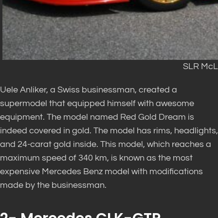
SLR McL
Uele Anliker, a Swiss businessman, created a
supermodel that equipped himself with awesome
equipment. The model named Red Gold Dream is
indeed covered in gold. The model has rims, headlights,
and 24-carat gold inside. This model, which reaches a
maximum speed of 340 km, is known as the most
expensive Mercedes Benz model with modifications
made by the businessman.