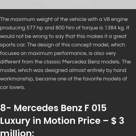
The maximum weight of the vehicle with a V8 engine
producing 577 hp and 800 Nm of torque is 1384 kg. It
would not be wrong to say that this makes it a great
sports car. The design of this concept model, which
focuses on maximum performance, is also very
different from the classic Mercedez Benz models. The
model, which was designed almost entirely by hand
workmanship, became one of the favorite models of
car lovers.
8- Mercedes Benz F 015
Luxury in Motion Price – $ 3
million: