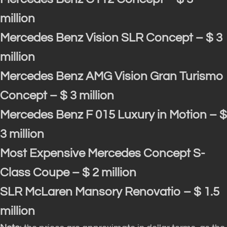
million
Mercedes Benz Vision SLR Concept – $ 3
million
Mercedes Benz AMG Vision Gran Turismo
Concept – $ 3 million
Mercedes Benz F 015 Luxury in Motion – $
3 million
Most Expensive Mercedes Concept S-
Class Coupe – $ 2 million
SLR McLaren Mansory Renovatio – $ 1.5
million