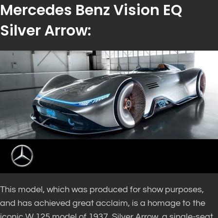
Mercedes Benz Vision EQ
Silver Arrow:
This model, which was produced for show purposes,
and has achieved great acclaim, is a homage to the
iconic W 125 model of 1937. Silver Arrow, a single-seat