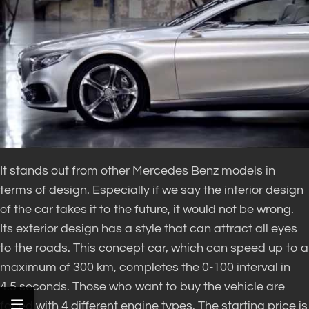
It stands out from other Mercedes Benz models in
terms of design. Especially if we say the interior design
of the car takes it to the future, it would not be wrong.
Its exterior design has a style that can attract all eyes
to the roads. This concept car, which can speed up to a
maximum of 300 km, completes the 0-100 interval in
4.5 seconds. Those who want to buy the vehicle are
faced with 4 different engine types. The starting price is