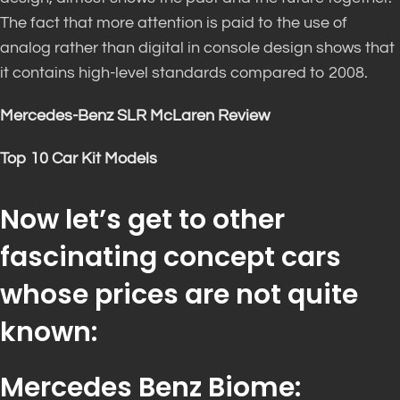
The fact that more attention is paid to the use of
analog rather than digital in console design shows that
it contains high-level standards compared to 2008.
Mercedes-Benz SLR McLaren Review
Top 10 Car Kit Models
Now let’s get to other
fascinating concept cars
whose prices are not quite
known:
Mercedes Benz Biome: