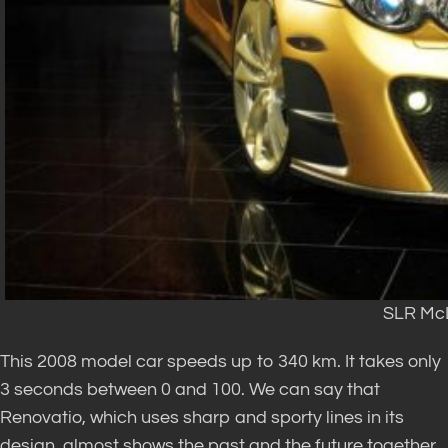
SLR McL
This 2008 model car speeds up to 340 km. It takes only
3 seconds between 0 and 100. We can say that
Renovatio, which uses sharp and sporty lines in its
design, almost shows the past and the future together.