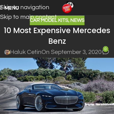
Skip to navigation
MENU
Skip to main content
CAR MODEL KITS
,
NEWS
10 Most Expensive Mercedes
Benz
0
Haluk Cetin
On September 3, 2020