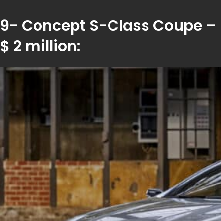
9- Concept S-Class Coupe –
$ 2 million: