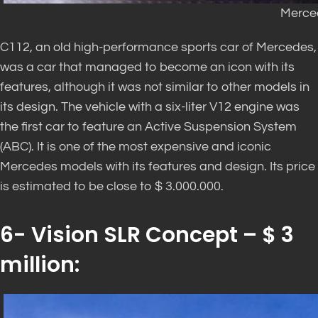
Merce
C112, an old high-performance sports car of Mercedes,
was a car that managed to become an icon with its
features, although it was not similar to other models in
its design. The vehicle with a six-liter V12 engine was
the first car to feature an Active Suspension System
(ABC). It is one of the most expensive and iconic
Mercedes models with its features and design. Its price
is estimated to be close to $ 3.000.000.
6- Vision SLR Concept – $ 3
million: