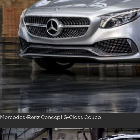
Mercedes-Benz Concept S-Class Coupe