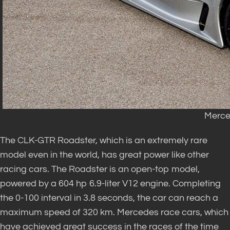
Merce
The CLK-GTR Roadster, which is an extremely rare
model even in the world, has great power like other
racing cars. The Roadster is an open-top model,
powered by a 604 hp 6.9-liter V12 engine. Completing
the 0-100 interval in 3.8 seconds, the car can reach a
maximum speed of 320 km. Mercedes race cars, which
have achieved great success in the races of the time