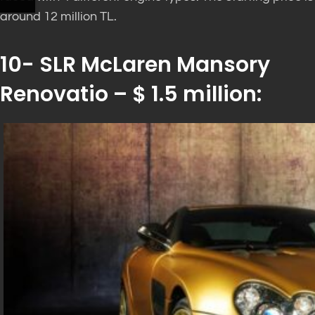
around 12 million TL.
10- SLR McLaren Mansory
Renovatio – $ 1.5 million: