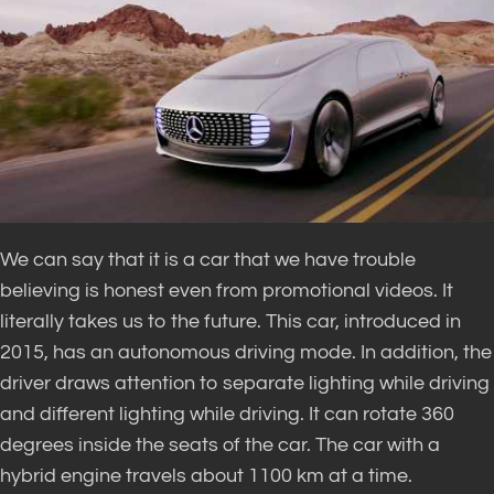
We can say that it is a car that we have trouble
believing is honest even from promotional videos. It
literally takes us to the future. This car, introduced in
2015, has an autonomous driving mode. In addition, the
driver draws attention to separate lighting while driving
and different lighting while driving. It can rotate 360 ​​
degrees inside the seats of the car. The car with a
hybrid engine travels about 1100 km at a time.