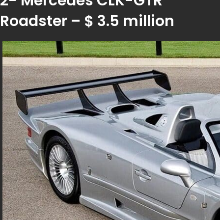
2- Mercedes CLK-GTR
Roadster – $ 3.5 million