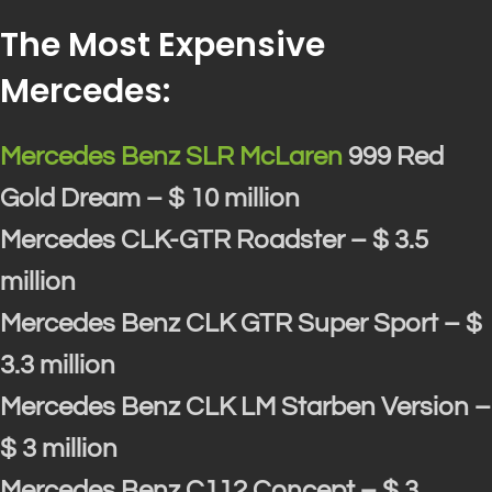
The Most Expensive
Mercedes:
Mercedes Benz SLR McLaren
999 Red
Gold Dream – $ 10 million
Mercedes CLK-GTR Roadster – $ 3.5
million
Mercedes Benz CLK GTR Super Sport – $
3.3 million
Mercedes Benz CLK LM Starben Version –
$ 3 million
Mercedes Benz C112 Concept – $ 3