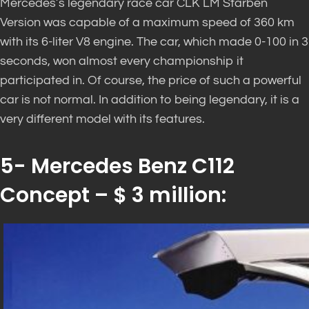
Mercedes’s legendary race car CLK LM Starben
Version was capable of a maximum speed of 360 km
with its 6-liter V8 engine. The car, which made 0-100 in 3
seconds, won almost every championship it
participated in. Of course, the price of such a powerful
car is not normal. In addition to being legendary, it is a
very different model with its features.
5- Mercedes Benz C112
Concept – $ 3 million: