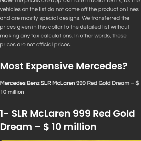
Note
: the prices are approximate in dollar terms, as the
vehicles on the list do not come off the production lines
and are mostly special designs. We transferred the
prices given in this dollar to the detailed list without
making any tax calculations. In other words, these
prices are not official prices.
Most Expensive Mercedes?
Mercedes Benz SLR McLaren
999 Red Gold Dream – $
10 million
1- SLR McLaren 999 Red Gold
Dream – $ 10 million