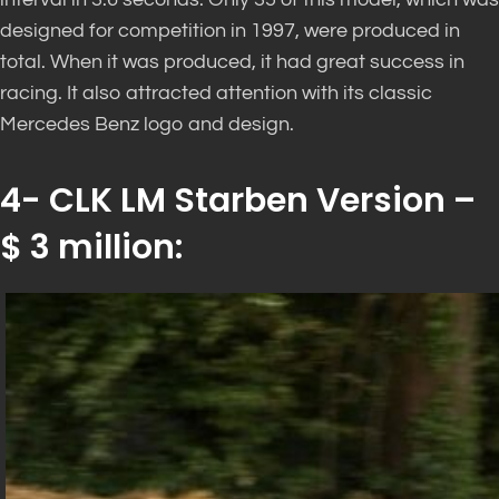
designed for competition in 1997, were produced in
total. When it was produced, it had great success in
racing. It also attracted attention with its classic
Mercedes Benz logo and design.
4- CLK LM Starben Version –
$ 3 million: