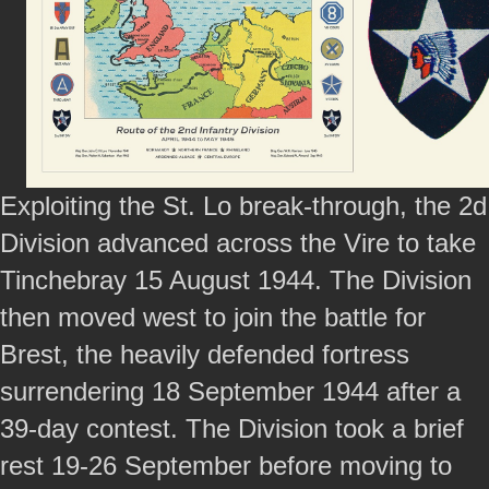
Exploiting the St. Lo break-through, the 2d
Division advanced across the Vire to take
Tinchebray 15 August 1944. The Division
then moved west to join the battle for
Brest, the heavily defended fortress
surrendering 18 September 1944 after a
39-day contest. The Division took a brief
rest 19-26 September before moving to