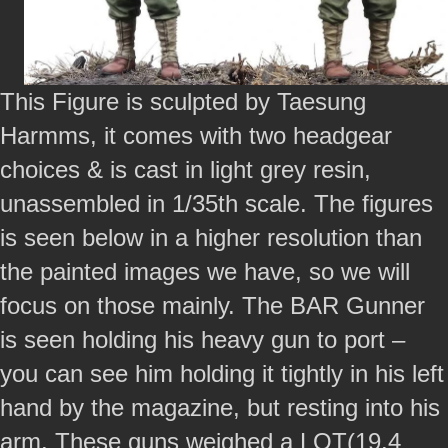
This Figure is sculpted by Taesung
Harmms, it comes with two headgear
choices & is cast in light grey resin,
unassembled in 1/35th scale. The figures
is seen below in a higher resolution than
the painted images we have, so we will
focus on those mainly. The BAR Gunner
is seen holding his heavy gun to port –
you can see him holding it tightly in his left
hand by the magazine, but resting into his
arm. These guns weighed a LOT(19.4