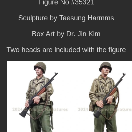
Figure No #35321
Sculpture by Taesung Harmms
Box Art by Dr. Jin Kim
Two heads are included with the figure