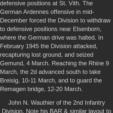
defensive positions at St. Vith. The
German Ardennes offensive in mid-
December forced the Division to withdraw
to defensive positions near Elsenborn,
where the German drive was halted. In
February 1945 the Division attacked,
recapturing lost ground, and seized
Gemund, 4 March. Reaching the Rhine 9
March, the 2d advanced south to take
Breisig, 10-11 March, and to guard the
Remagen bridge, 12-20 March.
John N. Wauthier of the 2nd Infantry
Division. Note his BAR & similar layout to