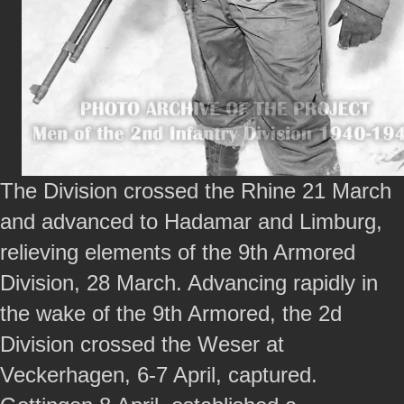
The Division crossed the Rhine 21 March
and advanced to Hadamar and Limburg,
relieving elements of the 9th Armored
Division, 28 March. Advancing rapidly in
the wake of the 9th Armored, the 2d
Division crossed the Weser at
Veckerhagen, 6-7 April, captured.