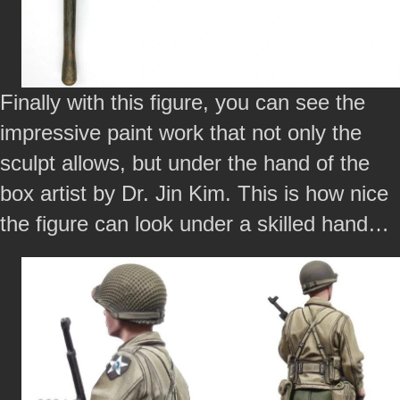
Finally with this figure, you can see the
impressive paint work that not only the
sculpt allows, but under the hand of the
box artist by Dr. Jin Kim. This is how nice
the figure can look under a skilled hand…