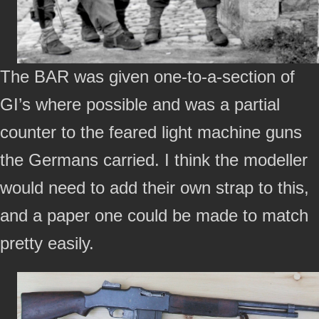
The BAR was given one-to-a-section of
GI’s where possible and was a partial
counter to the feared light machine guns
the Germans carried. I think the modeller
would need to add their own strap to this,
and a paper one could be made to match
pretty easily.