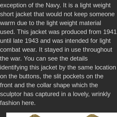
exception of the Navy. It is a light weight
short jacket that would not keep someone
warm due to the light weight material
used. This jacket was produced from 1941
until late 1943 and was intended for light
combat wear. It stayed in use throughout
the war. You can see the details
identifying this jacket by the same location
on the buttons, the slit pockets on the
front and the collar shape which the
sculptor has captured in a lovely, wrinkly
fashion here.