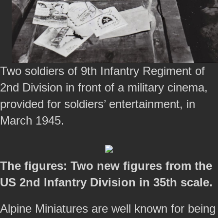
Two soldiers of 9th Infantry Regiment of
2nd Division in front of a military cinema,
provided for soldiers’ entertainment, in
March 1945.
The figures: Two new figures from the
US 2nd Infantry Division in 35th scale.
Alpine Miniatures are well known for being