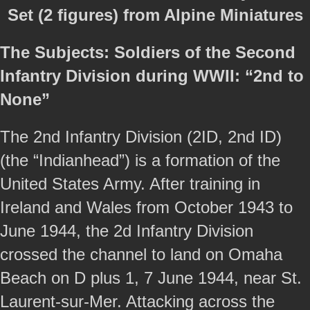
Set (2 figures) from Alpine Miniatures
The Subjects: Soldiers of the Second
Infantry Division during WWII: “2nd to
None”
The 2nd Infantry Division (2ID, 2nd ID)
(the “Indianhead”) is a formation of the
United States Army. After training in
Ireland and Wales from October 1943 to
June 1944, the 2d Infantry Division
crossed the channel to land on Omaha
Beach on D plus 1, 7 June 1944, near St.
Laurent-sur-Mer. Attacking across the