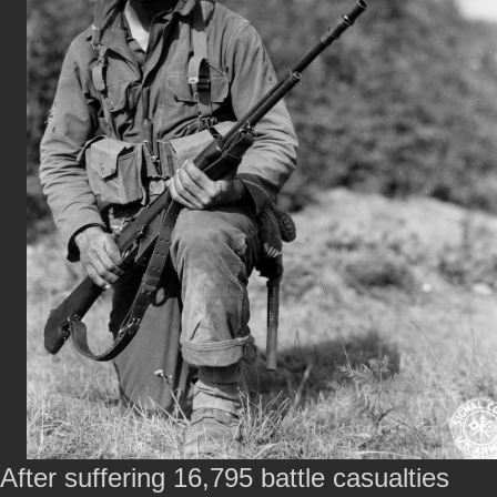
After suffering 16,795 battle casualties