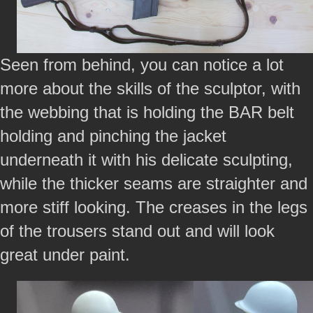
Seen from behind, you can notice a lot
more about the skills of the sculptor, with
the webbing that is holding the BAR belt
holding and pinching the jacket
underneath it with his delicate sculpting,
while the thicker seams are straighter and
more stiff looking. The creases in the legs
of the trousers stand out and will look
great under paint.