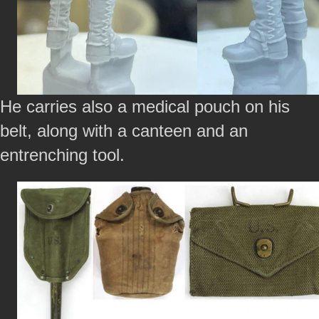
He carries also a medical pouch on his
belt, along with a canteen and an
entrenching tool.