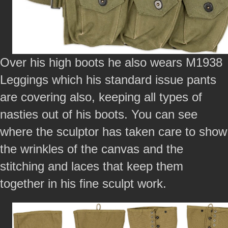
Over his high boots he also wears M1938
Leggings which his standard issue pants
are covering also, keeping all types of
nasties out of his boots. You can see
where the sculptor has taken care to show
the wrinkles of the canvas and the
stitching and laces that keep them
together in his fine sculpt work.