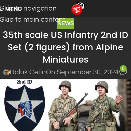
Skip to navigation
MENU
Skip to main content
NEWS
35th scale US Infantry 2nd ID
Set (2 figures) from Alpine
Miniatures
0
Haluk Cetin
On September 30, 2024