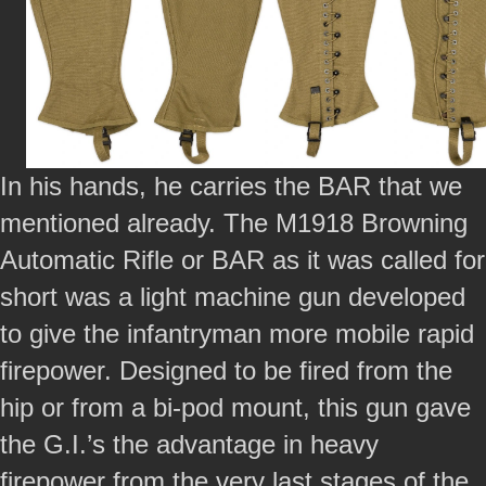
In his hands, he carries the BAR that we
mentioned already. The M1918 Browning
Automatic Rifle or BAR as it was called for
short was a light machine gun developed
to give the infantryman more mobile rapid
firepower. Designed to be fired from the
hip or from a bi-pod mount, this gun gave
the G.I.’s the advantage in heavy
firepower from the very last stages of the