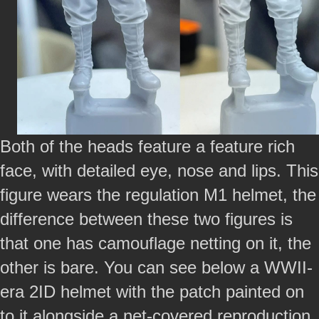
Both of the heads feature a feature rich
face, with detailed eye, nose and lips. This
figure wears the regulation M1 helmet, the
difference between these two figures is
that one has camouflage netting on it, the
other is bare. You can see below a WWII-
era 2ID helmet with the patch painted on
to it alongside a net-covered reproduction