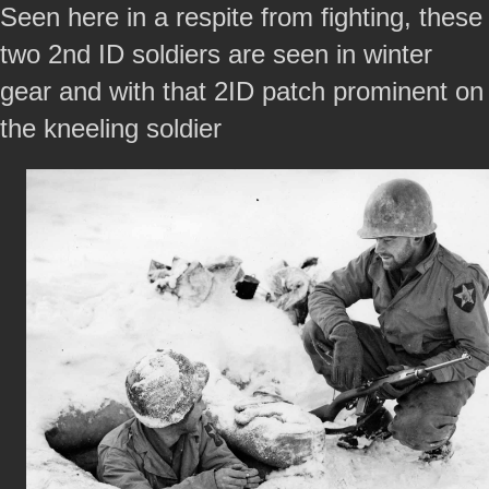
Seen here in a respite from fighting, these
two 2nd ID soldiers are seen in winter
gear and with that 2ID patch prominent on
the kneeling soldier