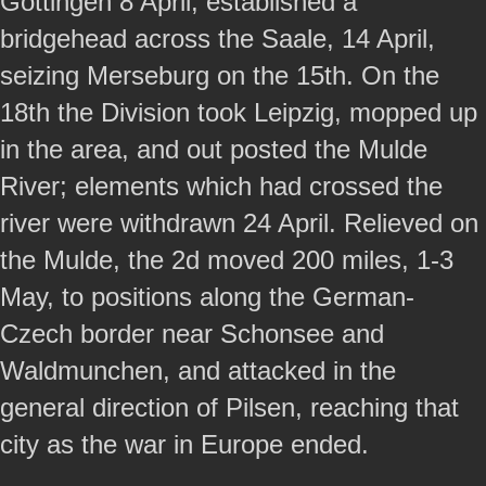
Gottingen 8 April, established a
bridgehead across the Saale, 14 April,
seizing Merseburg on the 15th. On the
18th the Division took Leipzig, mopped up
in the area, and out posted the Mulde
River; elements which had crossed the
river were withdrawn 24 April. Relieved on
the Mulde, the 2d moved 200 miles, 1-3
May, to positions along the German-
Czech border near Schonsee and
Waldmunchen, and attacked in the
general direction of Pilsen, reaching that
city as the war in Europe ended.