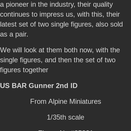
a pioneer in the industry, their quality
continues to impress us, with this, their
latest set of two single figures, also sold
as a pair.
We will look at them both now, with the
single figures, and then the set of two
figures together
US BAR Gunner 2nd ID
From Alpine Miniatures
1/35th scale