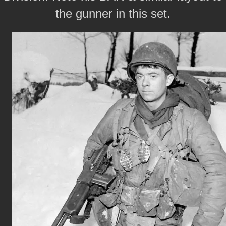
the gunner in this set.