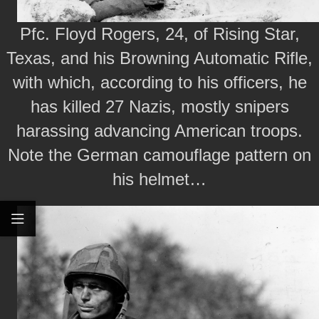
Pfc. Floyd Rogers, 24, of Rising Star,
Texas, and his Browning Automatic Rifle,
with which, according to his officers, he
has killed 27 Nazis, mostly snipers
harassing advancing American troops.
Note the German camouflage pattern on
his helmet…