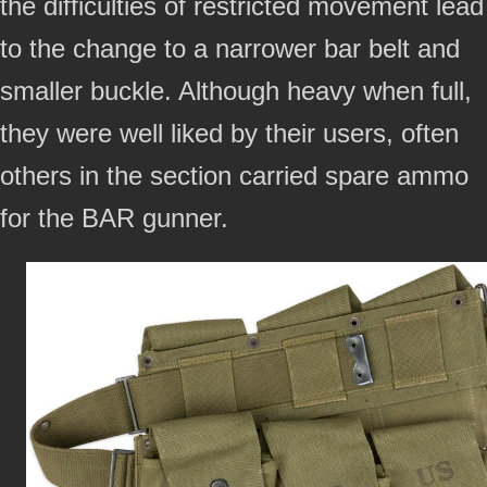
the difficulties of restricted movement lead
to the change to a narrower bar belt and
smaller buckle. Although heavy when full,
they were well liked by their users, often
others in the section carried spare ammo
for the BAR gunner.