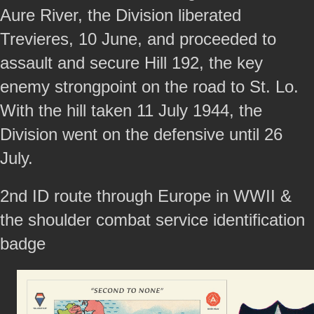
Aure River, the Division liberated
Trevieres, 10 June, and proceeded to
assault and secure Hill 192, the key
enemy strongpoint on the road to St. Lo.
With the hill taken 11 July 1944, the
Division went on the defensive until 26
July.
2nd ID route through Europe in WWII &
the shoulder combat service identification
badge