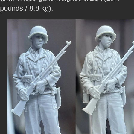
pounds / 8.8 kg).