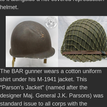
helmet.
The BAR gunner wears a cotton uniform
shirt under his M-1941 jacket. This
“Parson’s Jacket” (named after the
designer Maj. General J.K. Parsons) was
standard issue to all corps with the