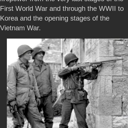
First World War and through the WWII to
Korea and the opening stages of the
Vietnam War.