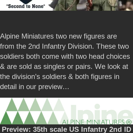
Alpine Miniatures two new figures are
from the 2nd Infantry Division. These two
soldiers both come with two head choices
& are sold as singles or pairs. We look at
the division’s soldiers & both figures in
detail in our preview…
Preview: 35th scale US Infantry 2nd ID