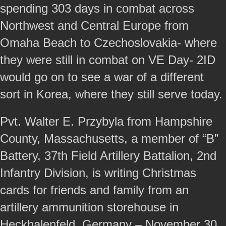
spending 303 days in combat across
Northwest and Central Europe from
Omaha Beach to Czechoslovakia- where
they were still in combat on VE Day- 2ID
would go on to see a war of a different
sort in Korea, where they still serve today.
Pvt. Walter E. Przybyla from Hampshire
County, Massachusetts, a member of “B”
Battery, 37th Field Artillery Battalion, 2nd
Infantry Division, is writing Christmas
cards for friends and family from an
artillery ammunition storehouse in
Heckhalenfeld, Germany – November 30,