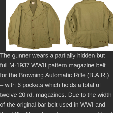
The gunner wears a partially hidden but
full M-1937 WWII pattern magazine belt
for the Browning Automatic Rifle (B.A.R.)
– with 6 pockets which holds a total of
twelve 20 rd. magazines. Due to the width
of the original bar belt used in WWI and