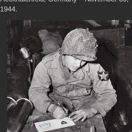
1944.