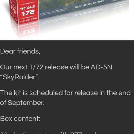
Dear friends,
Our next 1/72 release will be AD-5N
“SkyRaider”.
The kit is scheduled for release in the end
of September.
Box content: