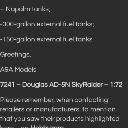
– Napalm tanks;
-300-gallon external fuel tanks;
-150-gallon external fuel tanks
Greetings,
A&A Models
7241 – Douglas AD-5N SkyRaider – 1:72
Please remember, when contacting
retailers or manufacturers, to mention
that you saw their products highlighted