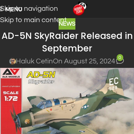
Skip to navigation
MENU
Skip to main content
NEWS
AD-5N SkyRaider Released in
September
0
Haluk Cetin
On August 25, 2024