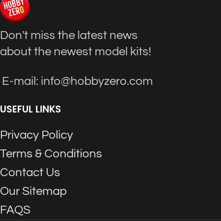
Don't miss the latest news
about the newest model kits!
E-mail: info@hobbyzero.com
USEFUL LINKS
Privacy Policy
Terms & Conditions
Contact Us
Our Sitemap
FAQS