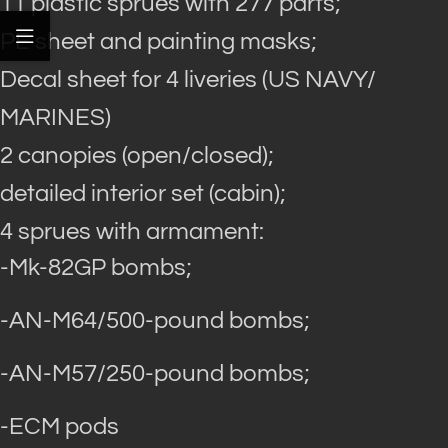
11 plastic sprues with 277 parts;
PE sheet and painting masks;
Decal sheet for 4 liveries (US NAVY/
MARINES)
2 canopies (open/closed);
detailed interior set (cabin);
4 sprues with armament:
-Mk-82GP bombs;
-AN-M64/500-pound bombs;
-AN-M57/250-pound bombs;
-ECM pods