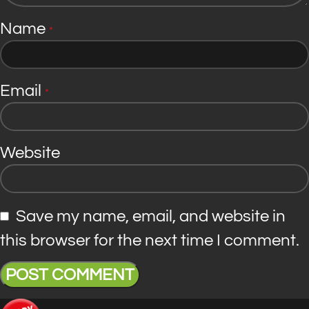
Name
*
Email
*
Website
Save my name, email, and website in
this browser for the next time I comment.