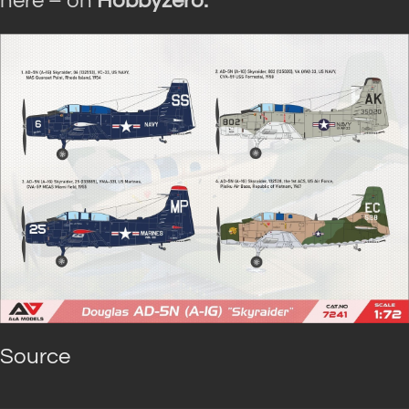
here – on
Hobbyzero.
Source