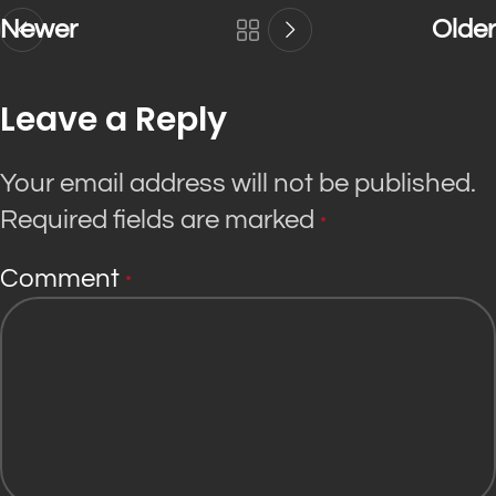
Newer
Older
Leave a Reply
Your email address will not be published.
Required fields are marked
*
Comment
*