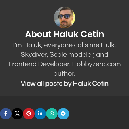
About Haluk Cetin
I'm Haluk, everyone calls me Hulk.
Skydiver, Scale modeler, and
Frontend Developer. Hobbyzero.com
author.
View all posts by Haluk Cetin