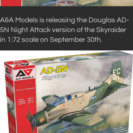
A&A Models is releasing the Douglas AD-
5N Night Attack version of the Skyraider
in 1:72 scale on September 30th.