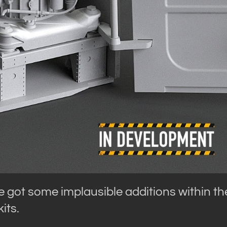
 got some implausible additions within th
its.