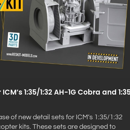
 ICM’s 1:35/1:32 AH-1G Cobra and 1:3
 of new detail sets for ICM’s 1:35/1:32
pter kits. These sets are designed to