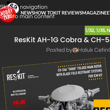
Skip to navigation
NEWS
HOW TO
KIT REVIEWS
MAGAZINE
E
Skip to main content
1/32
,
1/35
,
ResKit AH-1G Cobra & CH-54
Posted by
Haluk Cetin