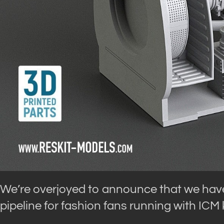
We’re overjoyed to announce that we have
pipeline for fashion fans running with ICM k