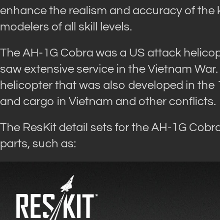
enhance the realism and accuracy of the ki
modelers of all skill levels.
The AH-1G Cobra was a US attack helicop
saw extensive service in the Vietnam War.
helicopter that was also developed in the
and cargo in Vietnam and other conflicts.
The ResKit detail sets for the AH-1G Cobr
parts, such as: