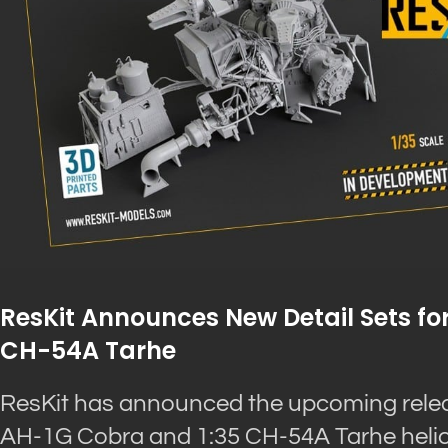
ResKit Announces New Detail Sets for
CH-54A Tarhe
ResKit has announced the upcoming release
AH-1G Cobra and 1:35 CH-54A Tarhe helico