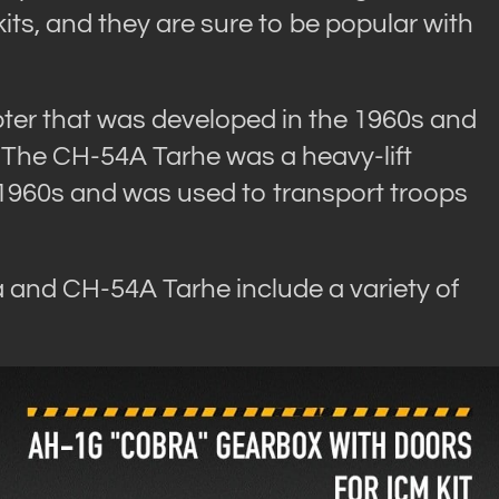
ts, and they are sure to be popular with
ter that was developed in the 1960s and
 The CH-54A Tarhe was a heavy-lift
 1960s and was used to transport troops
a and CH-54A Tarhe include a variety of