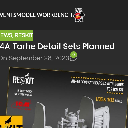
VENTS
MODEL WORKBENCH
NEWS
,
RESKIT
A Tarhe Detail Sets Planned
0
On September 28, 2023