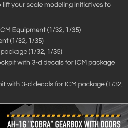
lift your scale modeling initiatives to
ICM Equipment (1/32, 1/35)
nt (1/32, 1/35)
 package (1/32, 1/35)
kpit with 3-d decals for ICM package
t with 3-d decals for ICM package (1/32,