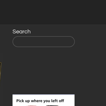
Search