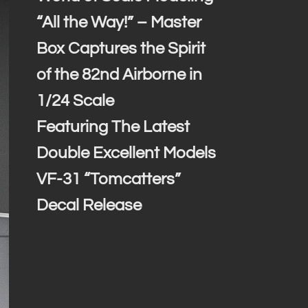
“All the Way!” – Master
Box Captures the Spirit
of the 82nd Airborne in
1/24 Scale
Featuring The Latest
Double Excellent Models
VF-31 “Tomcatters”
Decal Release