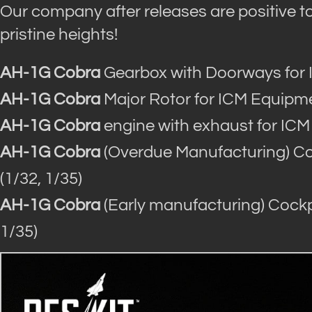
Our company after releases are positive to 
pristine heights!
AH-1G Cobra
Gearbox with Doorways for 
AH-1G Cobra
Major Rotor for ICM Equipme
AH-1G Cobra
engine with exhaust for ICM
AH-1G Cobra
(Overdue Manufacturing) Coc
(1/32, 1/35)
AH-1G Cobra
(Early manufacturing) Cockpi
1/35)