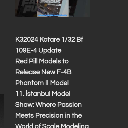
K32024 Kotare 1/32 Bf
109E-4 Update
Red Pill Models to
Release New F-4B
Phantom II Model
11. İstanbul Model
Show: Where Passion
Meets Precision in the
World of Scale Modeling