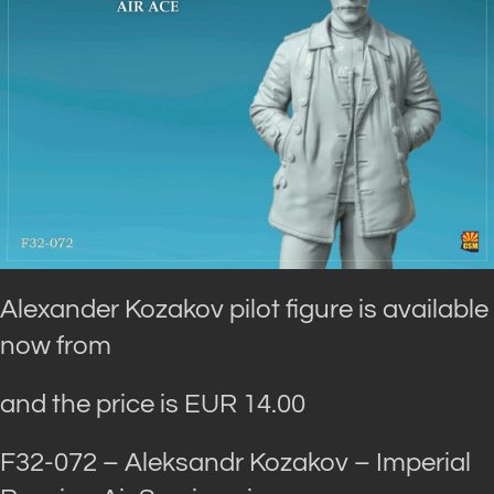
Alexander Kozakov pilot figure is available
now from
and the price is EUR 14.00
F32-072 – Aleksandr Kozakov – Imperial