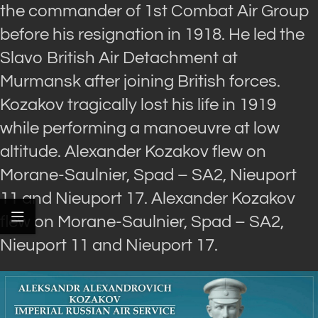
the commander of 1st Combat Air Group
before his resignation in 1918. He led the
Slavo British Air Detachment at
Murmansk after joining British forces.
Kozakov tragically lost his life in 1919
while performing a manoeuvre at low
altitude. Alexander Kozakov flew on
Morane-Saulnier, Spad – SA2, Nieuport
11 and Nieuport 17. Alexander Kozakov
flew on Morane-Saulnier, Spad – SA2,
Nieuport 11 and Nieuport 17.