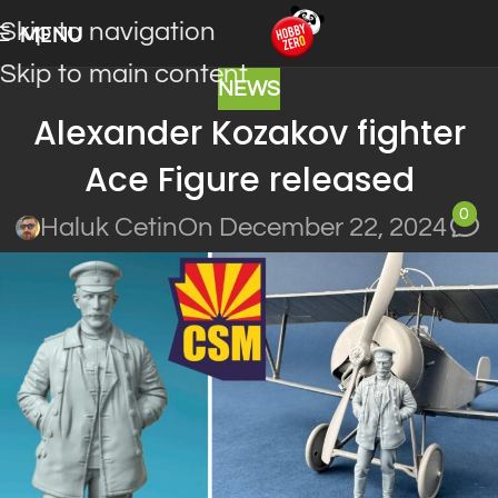
Skip to navigation
MENU
Skip to main content
NEWS
Alexander Kozakov fighter
Ace Figure released
0
Haluk Cetin
On December 22, 2024