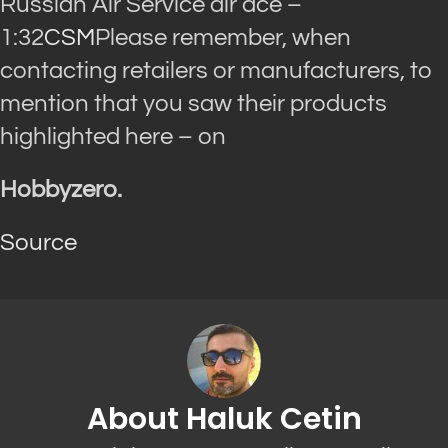
Russian Air Service air ace –
1:32
CSM
Please remember, when
contacting retailers or manufacturers, to
mention that you saw their products
highlighted here – on
Hobbyzero.
Source
About Haluk Cetin