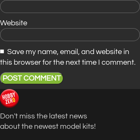
Website
Save my name, email, and website in
this browser for the next time I comment.
Don't miss the latest news
about the newest model kits!