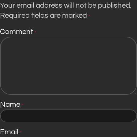
Your email address will not be published.
Required fields are marked
*
Comment
*
Name
*
Email
*