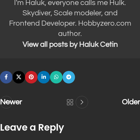
I'm Haluk, everyone calls me Hulk.
Skydiver, Scale modeler, and
Frontend Developer. Hobbyzero.com
author.
View all posts by Haluk Cetin
Newer
Older
Leave a Reply