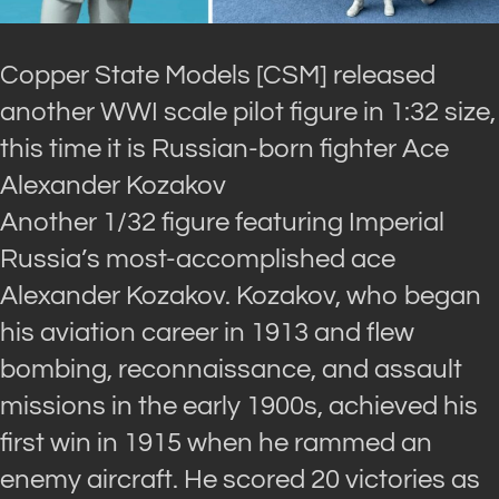
Copper State Models [CSM] released
another WWI scale pilot figure in 1:32 size,
this time it is Russian-born fighter Ace
Alexander Kozakov
Another 1/32 figure featuring Imperial
Russia’s most-accomplished ace
Alexander Kozakov. Kozakov, who began
his aviation career in 1913 and flew
bombing, reconnaissance, and assault
missions in the early 1900s, achieved his
first win in 1915 when he rammed an
enemy aircraft. He scored 20 victories as