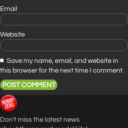
Email
*
Website
Save my name, email, and website in
this browser for the next time I comment.
Don't miss the latest news