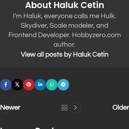
About Haluk Cetin
I'm Haluk, everyone calls me Hulk.
Skydiver, Scale modeler, and
Frontend Developer. Hobbyzero.com
author.
View all posts by Haluk Cetin
Newer
Older