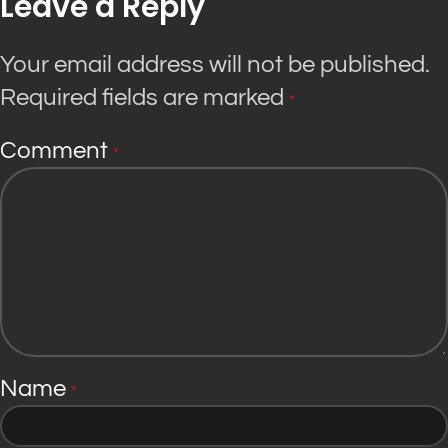
Leave a Reply
Your email address will not be published.
Required fields are marked
*
Comment
*
Name
*