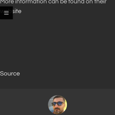
More information can be found on their
website
Source