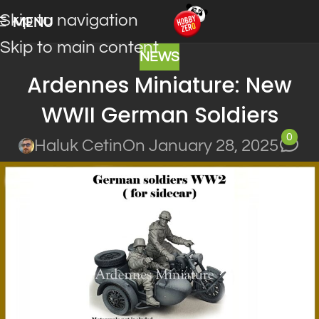
Skip to navigation
MENU
Skip to main content
NEWS
Ardennes Miniature: New
WWII German Soldiers
0
Haluk Cetin
On January 28, 2025