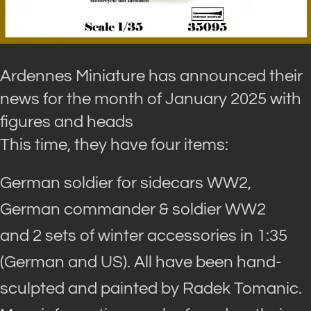
Ardennes Miniature has announced their
news for the month of January 2025 with
figures and heads
This time, they have four items:
German soldier for sidecars WW2,
German commander & soldier WW2
and 2 sets of winter accessories in 1:35
(German and US). All have been hand-
sculpted and painted by Radek Tomanic.