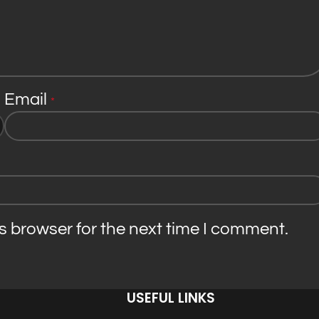
Email
*
s browser for the next time I comment.
USEFUL LINKS