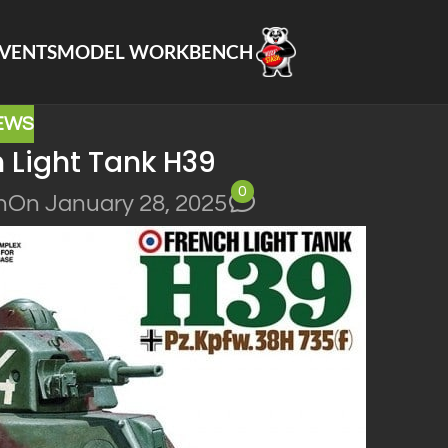
VENTS
MODEL WORKBENCH
EWS
 Light Tank H39
0
n
On January 28, 2025