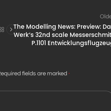
Old
The Modelling News: Preview: D
Werk’s 32nd scale Messerschmit
P.1101 Entwicklungsflugze
equired fields are marked
*