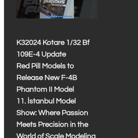
K32024 Kotare 1/32 Bf
109E-4 Update
Red Pill Models to
Release New F-4B
Phantom II Model
11. İstanbul Model
Show: Where Passion
Meets Precision in the
World of Scale Modeling