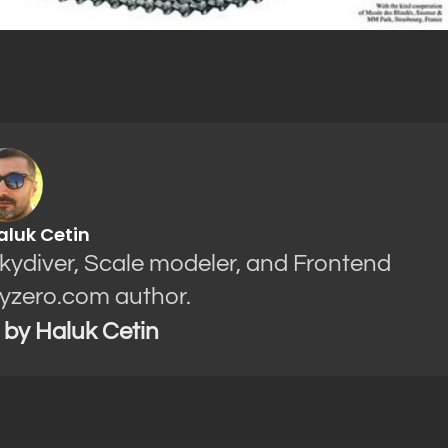
aluk Cetin
Skydiver, Scale modeler, and Frontend
yzero.com author.
s by Haluk Cetin