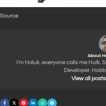
Source
About H
I'm Haluk, everyone calls me Hulk. 
Developer. Hobb
View all post