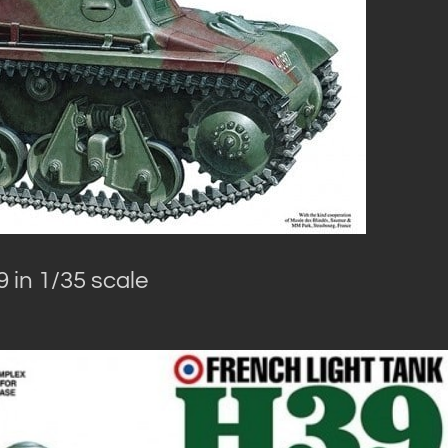
 in 1/35 scale