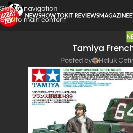
Skip to navigation
NEWS
HOW TO
KIT REVIEWS
MAGAZINE
E
Skip to main content
N
Tamiya French
Posted by
Haluk Ceti