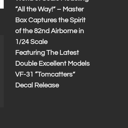
“All the Way!” – Master
Box Captures the Spirit
of the 82nd Airborne in
1/24 Scale
Featuring The Latest
Double Excellent Models
VF-31 “Tomcatters”
Decal Release