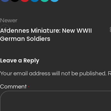
Newer
Ardennes Miniature: New WWII
German Soldiers
Leave a Reply
Your email address will not be published.
R
Comment
*