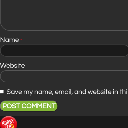
Name
*
Website
Save my name, email, and website in thi