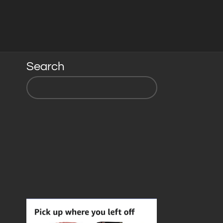
Search