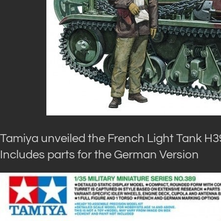
Tamiya unveiled the French Light Tank H39
Includes parts for the German Version