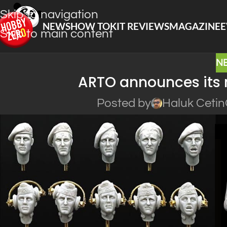
Skip to navigation
NEWS
HOW TO
KIT REVIEWS
MAGAZINE
E
Skip to main content
N
ARTO announces its 
Posted by
Haluk Cetin