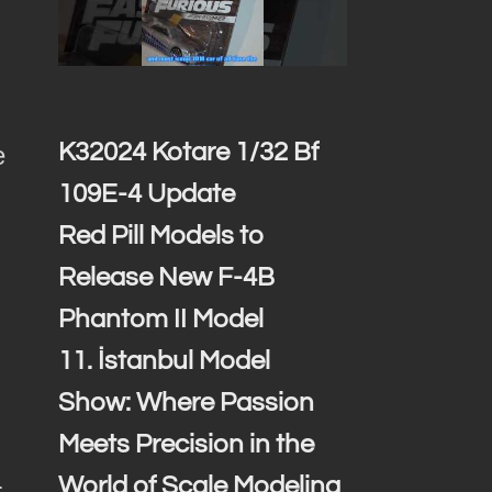
K32024 Kotare 1/32 Bf
e
109E-4 Update
Red Pill Models to
Release New F-4B
Phantom II Model
11. İstanbul Model
Show: Where Passion
Meets Precision in the
.
World of Scale Modeling
r