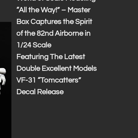
“All the Way!” – Master
Box Captures the Spirit
of the 82nd Airborne in
1/24 Scale
Featuring The Latest
Double Excellent Models
VF-31 “Tomcatters”
Decal Release