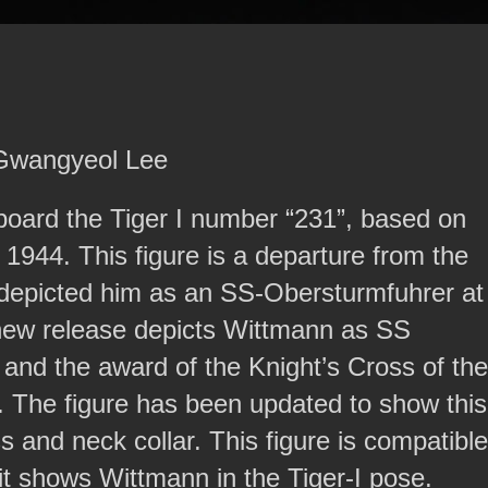
 Gwangyeol Lee
board the Tiger I number “231”, based on
 1944. This figure is a departure from the
depicted him as an SS-Obersturmfuhrer at
s new release depicts Wittmann as SS
 and the award of the Knight’s Cross of the
 The figure has been updated to show this
s and neck collar. This figure is compatible
 it shows Wittmann in the Tiger-I pose.