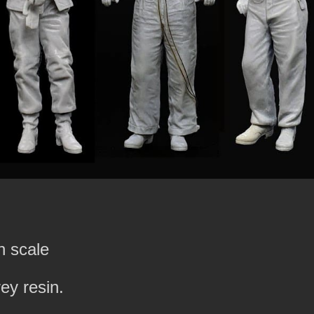
h scale
rey resin.