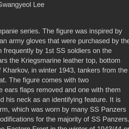
 Gwangyeol Lee
ompanie series. The figure was inspired by
alian army gloves that were purchased by th
 frequently by 1st SS soldiers on the
s the Kriegsmarine leather top, bottom
f Kharkov, in winter 1943, tankers from the
at. The figure comes with two
he ears flaps removed and one with them
his neck as an identifying feature. It is
iform, which was worn by many SS Panzers
difications for the majority of SS Panzers
the Eastern Front in the winter of 1943/44 o