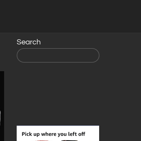
Search