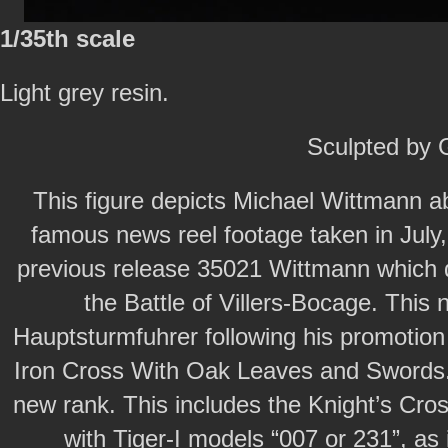
1/35th scale
Light grey resin.
Sculpted by
This figure depicts Michael Wittmann a
famous news reel footage taken in July,
previous release 35021 Wittmann which 
the Battle of Villers-Bocage. Thi
Hauptsturmfuhrer following his promotion
Iron Cross With Oak Leaves and Swords.
new rank. This includes the Knight’s Cros
with Tiger-I models “007 or 231”, as