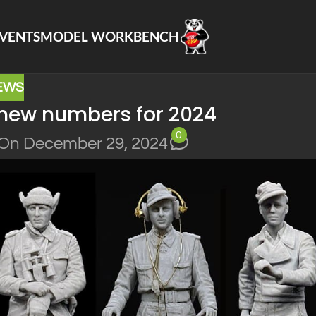
VENTS
MODEL WORKBENCH
EWS
new numbers for 2024
0
On December 29, 2024