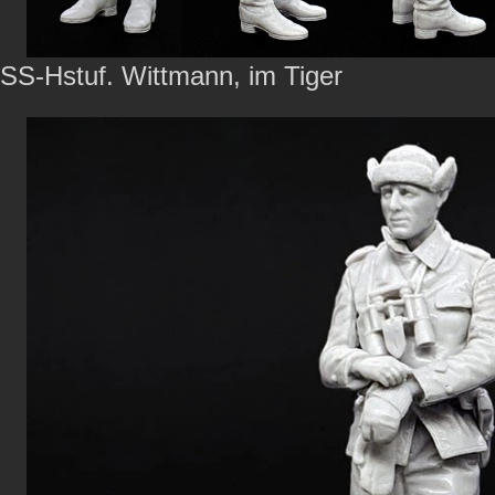
SS-Hstuf. Wittmann, im Tiger