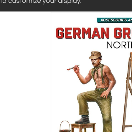
to customize your display.