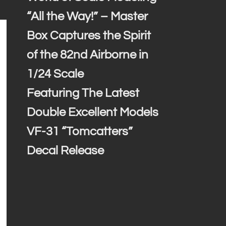
“All the Way!” – Master
Box Captures the Spirit
of the 82nd Airborne in
1/24 Scale
Featuring The Latest
Double Excellent Models
VF-31 “Tomcatters”
Decal Release