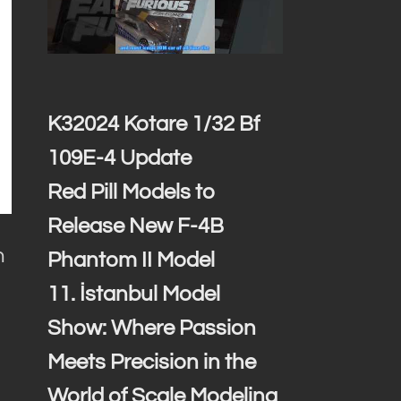
K32024 Kotare 1/32 Bf
109E-4 Update
Red Pill Models to
Release New F-4B
n
Phantom II Model
11. İstanbul Model
Show: Where Passion
Meets Precision in the
s
World of Scale Modeling