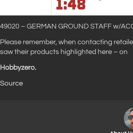
49020 – GERMAN GROUND STAFF w/ACC
Please remember, when contacting retaile
saw their products highlighted here – on
Hobbyzero.
Source