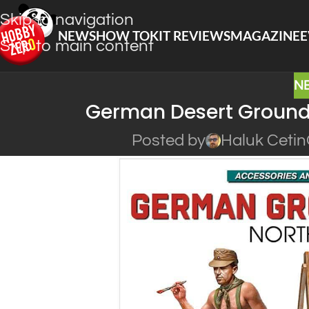
Skip to navigation
NEWS
HOW TO
KIT REVIEWS
MAGAZINE
E
Skip to main content
N
German Desert Ground 
Posted by
Haluk Cetin