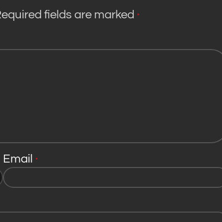
equired fields are marked
*
Email
*