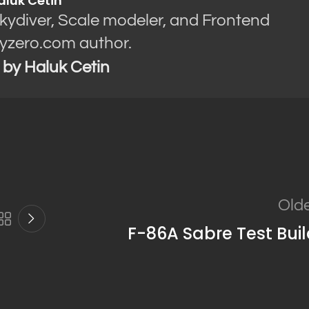
aluk Cetin
Skydiver, Scale modeler, and Frontend
yzero.com author.
s by Haluk Cetin
Old
F-86A Sabre Test Bui