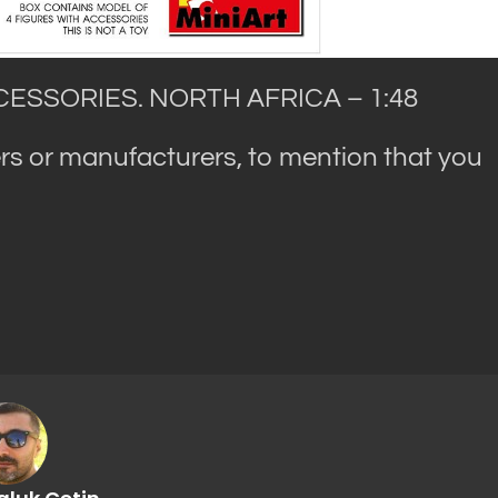
ESSORIES. NORTH AFRICA – 1:48
rs or manufacturers, to mention that you