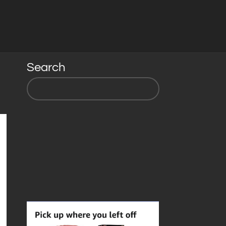
Search