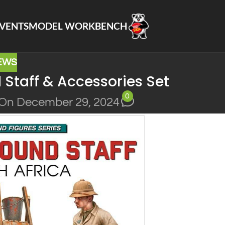
VENTS
MODEL WORKBENCH
EWS
Staff & Accessories Set
0
On December 29, 2024