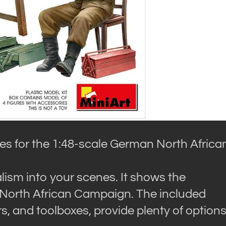
ries for the 1:48-scale German North Africa
ealism into your scenes. It shows the
 North African Campaign. The included
, and toolboxes, provide plenty of option