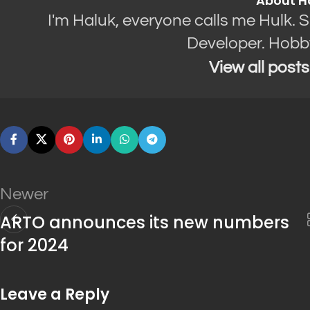
About H
I'm Haluk, everyone calls me Hulk. 
Developer. Hobb
View all post
Newer
ARTO announces its new numbers
for 2024
Leave a Reply