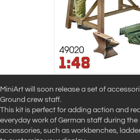
MiniArt will soon release a set of accesso
Ground crew staff.
This kit is perfect for adding action and r
everyday work of German staff during the
accessories, such as workbenches, ladders