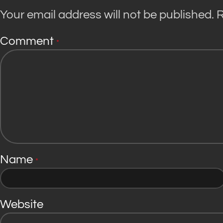
Your email address will not be published.
R
Comment
*
Name
*
Website