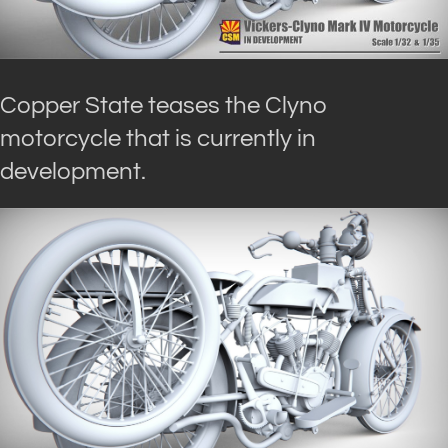
Copper State teases the Clyno
motorcycle that is currently in
development.