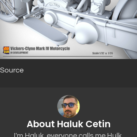
Source
About Haluk Cetin
I'm Haluk, everyone calls me Hulk.