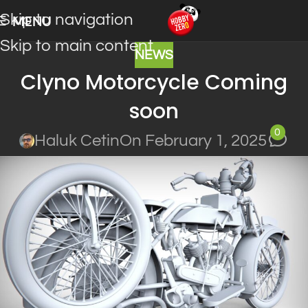
Skip to navigation
MENU
Skip to main content
NEWS
Clyno Motorcycle Coming
soon
0
Haluk Cetin
On February 1, 2025