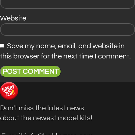
Website
Save my name, email, and website in
this browser for the next time I comment.
Don't miss the latest news
about the newest model kits!