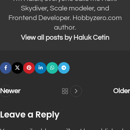
Skydiver, Scale modeler, and
Frontend Developer. Hobbyzero.com
author.
View all posts by Haluk Cetin
Newer
Older
Leave a Reply