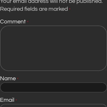
Your email address will not be published.
Required fields are marked
*
Comment
*
Name
*
Email
*