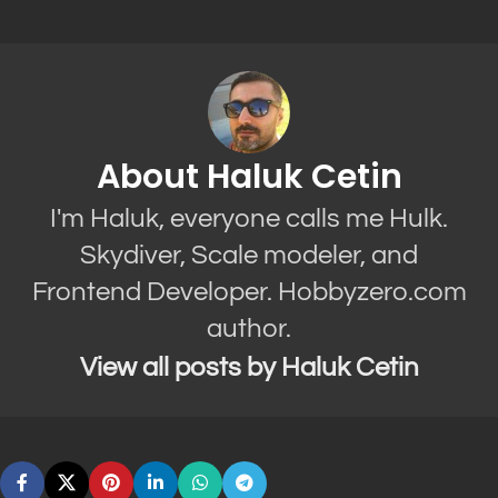
About Haluk Cetin
I'm Haluk, everyone calls me Hulk.
Skydiver, Scale modeler, and
Frontend Developer. Hobbyzero.com
author.
View all posts by Haluk Cetin