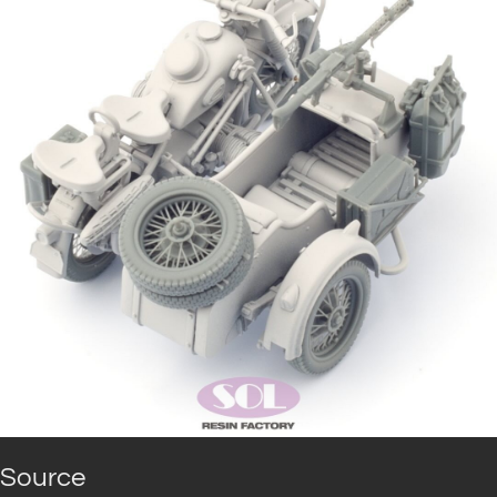
Source