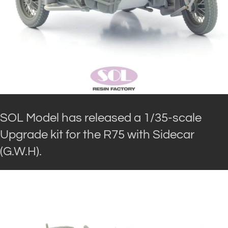
SOL Model has released a 1/35-scale
Upgrade kit for the R75 with Sidecar
(G.W.H).