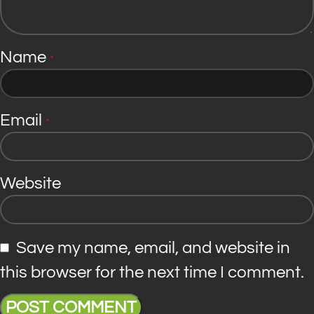
Name
*
Email
*
Website
Save my name, email, and website in
this browser for the next time I comment.