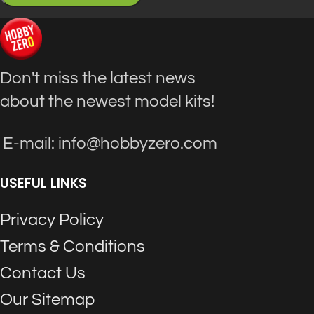
Don't miss the latest news
about the newest model kits!
E-mail: info@hobbyzero.com
USEFUL LINKS
Privacy Policy
Terms & Conditions
Contact Us
Our Sitemap