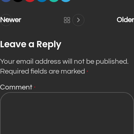
Newer
Older
Leave a Reply
Your email address will not be published.
Required fields are marked
*
Comment
*