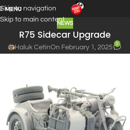
Skip to navigation
MENU
Skip to main content
NEWS
R75 Sidecar Upgrade
0
Haluk Cetin
On February 1, 2025