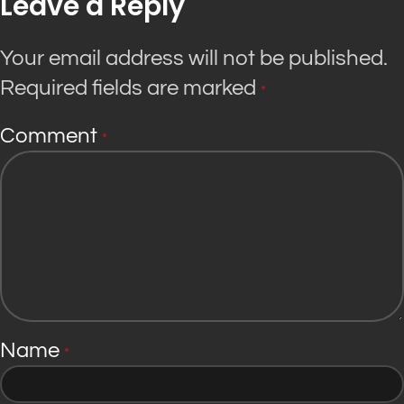
Leave a Reply
Your email address will not be published.
Required fields are marked
*
Comment
*
Name
*