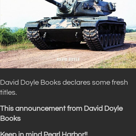
David Doyle Books declares some fresh
titles.
This announcement from David Doyle
Books
Keep in mind Pearl Harbor!!