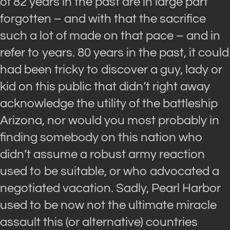
of 82 years in the past are in large part
forgotten – and with that the sacrifice
such a lot of made on that pace – and in
refer to years. 80 years in the past, it could
had been tricky to discover a guy, lady or
kid on this public that didn’t right away
acknowledge the utility of the battleship
Arizona, nor would you most probably in
finding somebody on this nation who
didn’t assume a robust army reaction
used to be suitable, or who advocated a
negotiated vacation. Sadly, Pearl Harbor
used to be now not the ultimate miracle
assault this (or alternative) countries