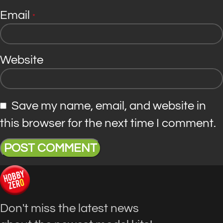
Email
*
Website
Save my name, email, and website in
this browser for the next time I comment.
Don't miss the latest news