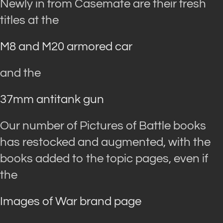
Newly in from Casemate are their fresh
titles at the
M8 and M20 armored car
and the
37mm antitank gun
Our number of Pictures of Battle books
has restocked and augmented, with the
books added to the topic pages, even if
the
Images of War brand page