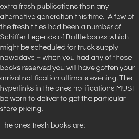
extra fresh publications than any
alternative generation this time. A few of
the fresh titles had been a number of
Schiffer Legends of Battle books which
might be scheduled for truck supply
nowadays – when you had any of those
books reserved you will have gotten your
arrival notification ultimate evening. The
hyperlinks in the ones notifications MUST
be worn to deliver to get the particular
store pricing.
The ones fresh books are: