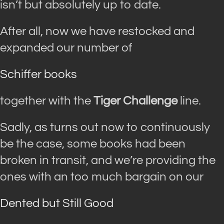
isn’t but absolutely up to date.
After all, now we have restocked and
expanded our number of
Schiffer books
together with the
Tiger Challenge
line.
Sadly, as turns out now to continuously
be the case, some books had been
broken in transit, and we’re providing the
ones with an too much bargain on our
Dented but Still Good