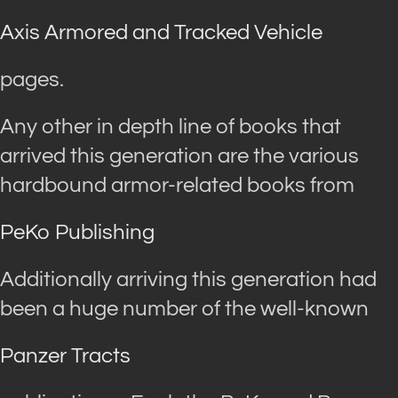
Axis Armored and Tracked Vehicle
pages.
Any other in depth line of books that
arrived this generation are the various
hardbound armor-related books from
PeKo Publishing
Additionally arriving this generation had
been a huge number of the well-known
Panzer Tracts