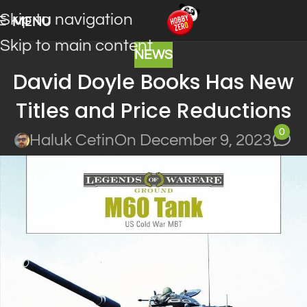
Skip to navigation
MENU
Skip to main content
NEWS
David Doyle Books Has New
Titles and Price Reductions
0
Haluk Cetin
On December 9, 2023