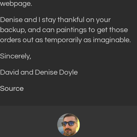
webpage.
Denise and I stay thankful on your
backup, and can paintings to get those
orders out as temporarily as imaginable.
Sincerely,
David and Denise Doyle
Source