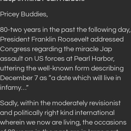
Pricey Buddies,
80-two years in the past the following day,
President Franklin Roosevelt addressed
Congress regarding the miracle Jap
assault on US forces at Pearl Harbor,
uttering the well-known form describing
December 7 as “a date which will live in
infamy…”
Sadly, within the moderately revisionist
and politically right kind international
wherein we now are living, the occasions