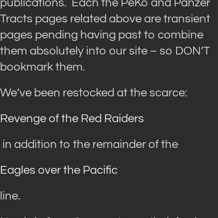
publications. Each the PeKo and Panzer
Tracts pages related above are transient
pages pending having past to combine
them absolutely into our site – so DON’T
bookmark them.
We’ve been restocked at the scarce:
Revenge of the Red Raiders
in addition to the remainder of the
Eagles over the Pacific
line.