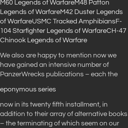
M60 Legends of Warfare
M48 Patton
Legends of Warfare
M42 Duster Legends
of Warfare
USMC Tracked Amphibians
F-
104 Starfighter Legends of Warfare
CH-47
Chinook Legends of Warfare
We also are happy to mention now we
have gained an intensive number of
PanzerWrecks publications – each the
eponymous series
now in its twenty fifth installment, in
addition to their array of alternative books
– the terminating of which seem on our