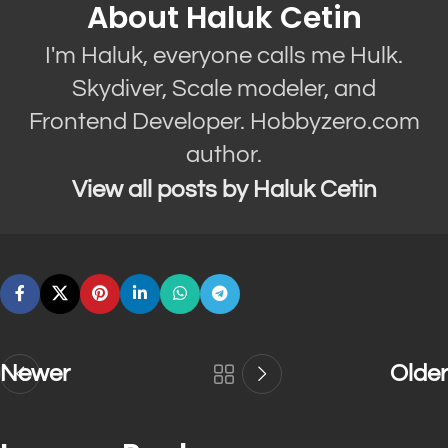
About Haluk Cetin
I'm Haluk, everyone calls me Hulk.
Skydiver, Scale modeler, and
Frontend Developer. Hobbyzero.com
author.
View all posts by Haluk Cetin
Newer
Older