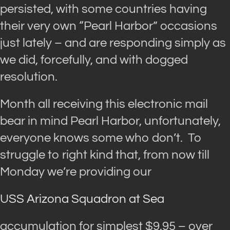
persisted, with some countries having
their very own “Pearl Harbor” occasions
just lately – and are responding simply as
we did, forcefully, and with dogged
resolution.
Month all receiving this electronic mail
bear in mind Pearl Harbor, unfortunately,
everyone knows some who don’t. To
struggle to right kind that, from now till
Monday we’re providing our
USS Arizona Squadron at Sea
accumulation for simplest $9.95 – over