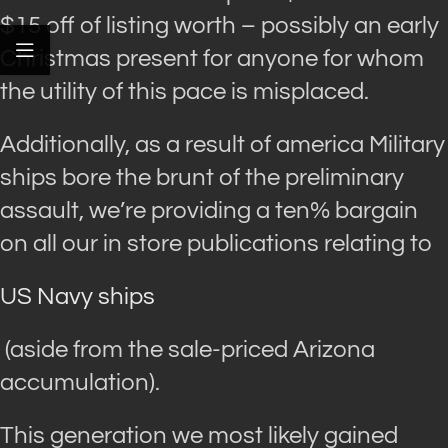
$15 off of listing worth – possibly an early
Christmas present for anyone for whom
the utility of this pace is misplaced.
Additionally, as a result of america Military
ships bore the brunt of the preliminary
assault, we’re providing a ten% bargain
on all our in store publications relating to
US Navy ships
(aside from the sale-priced Arizona
accumulation).
This generation we most likely gained