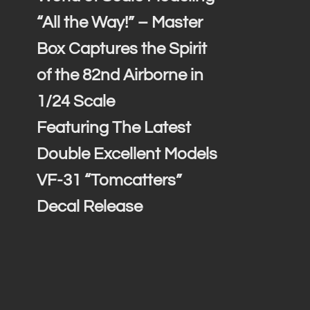
“All the Way!” – Master
Box Captures the Spirit
of the 82nd Airborne in
1/24 Scale
Featuring The Latest
Double Excellent Models
VF-31 “Tomcatters”
Decal Release