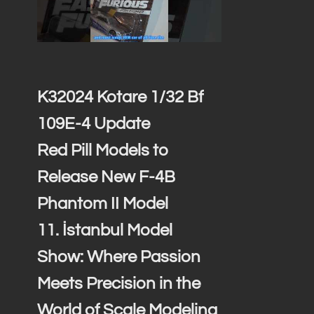
K32024 Kotare 1/32 Bf
109E-4 Update
Red Pill Models to
Release New F-4B
Phantom II Model
11. İstanbul Model
Show: Where Passion
Meets Precision in the
World of Scale Modeling