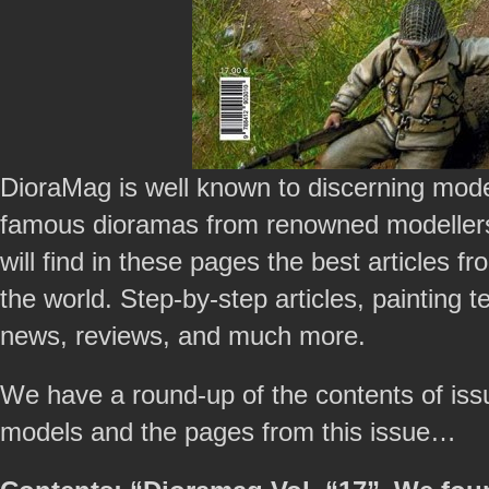
DioraMag is well known to discerning mode
famous dioramas from renowned modellers
will find in these pages the best articles 
the world. Step-by-step articles, painting
news, reviews, and much more.
We have a round-up of the contents of is
models and the pages from this issue…