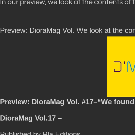
In our preview, we look at the contents of 
Preview: DioraMag Vol. We look at the con
Preview: DioraMag Vol. #17–“We found 
DioraMag Vol.17 –
Published by Pla Editions