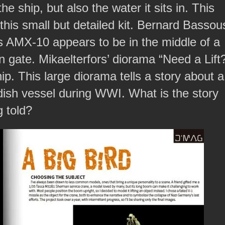
e ship, but also the water it sits in. This
his small but detailed kit. Bernard Bassou
 AMX-10 appears to be in the middle of a
n gate. Mikaelterfors’ diorama “Need a Lift
 This large diorama tells a story about a
dish vessel during WWI. What is the story
g told?