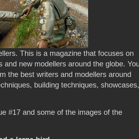
llers. This is a magazine that focuses on
 and new modellers around the globe. Yo
from the best writers and modellers around
 techniques, building techniques, showcases
sue #17 and some of the images of the