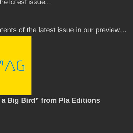
the latest issue…
tents of the latest issue in our preview…
a Big Bird” from Pla Editions