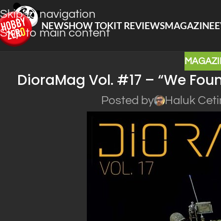
Skip to navigation
NEWS
HOW TO
KIT REVIEWS
MAGAZINE
E
Skip to main content
MAGAZI
DioraMag Vol. #17 – “We Found
Posted by
Haluk Ceti