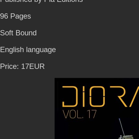
96 Pages
Soft Bound
English language
Price: 17EUR