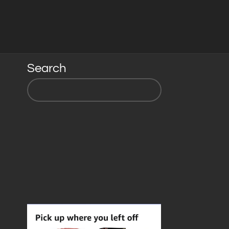
Search