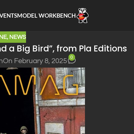
VENTS
MODEL WORKBENCH
NE
,
NEWS
 a Big Bird”, from Pla Editions
0
n
On February 8, 2025