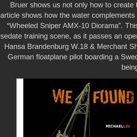
Bruer shows us not only how to create th
article shows how the water complements t
“Wheeled Sniper AMX-10 Diorama”. This
sedate training scene, as it passes an ope
Hansa Brandenburg W.18 & Merchant Ship.
German floatplane pilot boarding a Swe
bein