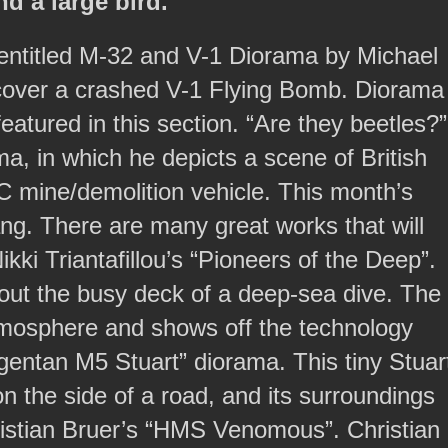
d a large bird.
s entitled M-32 and V-1 Diorama by Michael
 recover a crashed V-1 Flying Bomb. Diorama
eatured in this section. “Are they beetles?”
ma, in which he depicts a scene of British
RC mine/demolition vehicle. This month’s
. There are many great works that will
kki Triantafillou’s “Pioneers of the Deep”.
 about the busy deck of a deep-sea dive. The
atmosphere and shows off the technology
rgentan M5 Stuart” diorama. This tiny Stuar
n the side of a road, and its surroundings
Christian Bruer’s “HMS Venomous”. Christian