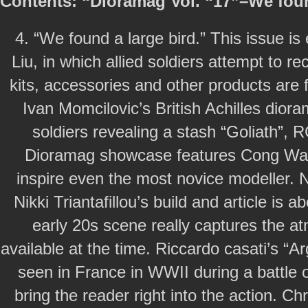
Contents: “Dioramag Vol. “17”–We foun
4. “We found a large bird.” This issue i
Liu, in which allied soldiers attempt to
kits, accessories and other products are f
Ivan Momcilovic’s British Achilles diora
soldiers revealing a stash “Goliath”, 
Dioramag showcase features Cong Wang
inspire even the most novice modeller. Ni
Nikki Triantafillou’s build and article is
early 20s scene really captures the 
available at the time. Riccardo casati’s “A
seen in France in WWII during a battle o
bring the reader right into the action. 