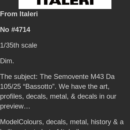
From Italeri
No #4714
1/35th scale
Dim.
The subject: The Semovente M43 Da
105/25 “Bassotto”. We have the art,
profiles, decals, metal, & decals in our
preview…
ModelColours, decals, metal, history & a