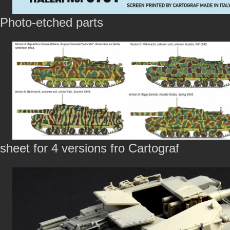
Photo-etched parts
sheet for 4 versions fro Cartograf