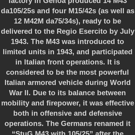
factory in Genoa produced 14 M43
da105/25s and four M15/42s (as well as
12 M42M da75/34s), ready to be
delivered to the Regio Esercito by July
1943. The M43 was introduced to
limited units in 1943, and participated
in Italian front operations. It is
considered to be the most powerful
Italian armored vehicle during World
War II. Due to its balance between
mobility and firepower, it was effective
both in offensive and defensive
operations. The Germans renamed it
“StuG M43 with 105/25” after the