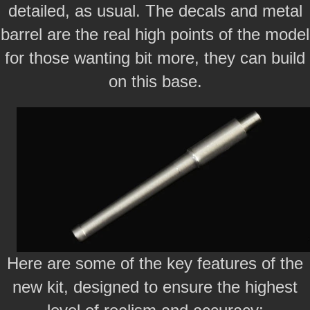
detailed, as usual. The decals and metal
barrel are the real high points of the model
for those wanting bit more, they can build
on this base.
Here are some of the key features of the
new kit, designed to ensure the highest