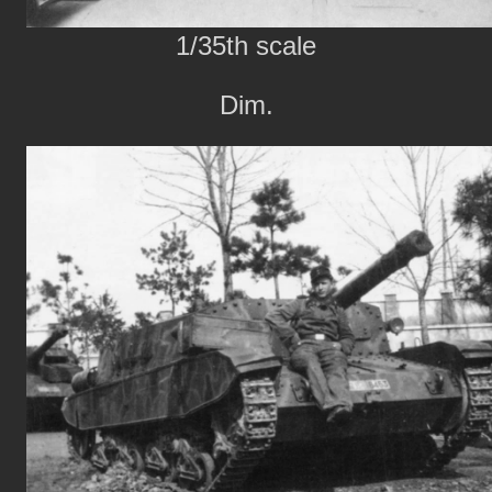
1/35th scale
Dim.