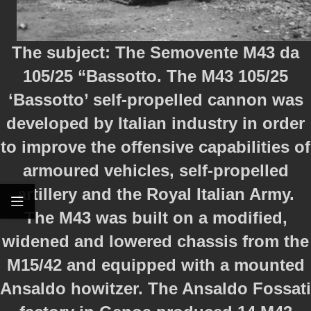
The subject: The Semovente M43 da
105/25 “Bassotto. The M43 105/25
‘Bassotto’ self-propelled cannon was
developed by Italian industry in order
to improve the offensive capabilities of
armoured vehicles, self-propelled
artillery and the Royal Italian Army.
The M43 was built on a modified,
widened and lowered chassis from the
M15/42 and equipped with a mounted
Ansaldo howitzer. The Ansaldo Fossati