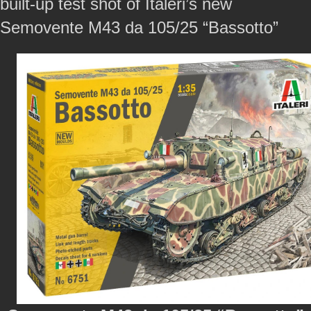
built-up test shot of Italeri’s new
Semovente M43 da 105/25 “Bassotto”