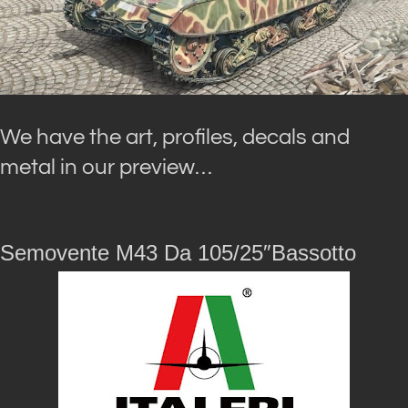
We have the art, profiles, decals and
metal in our preview…
Semovente M43 Da 105/25″Bassotto