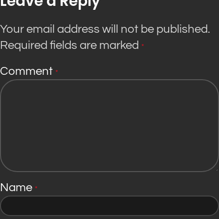
Leave a Reply
Your email address will not be published.
Required fields are marked
*
Comment
*
Name
*