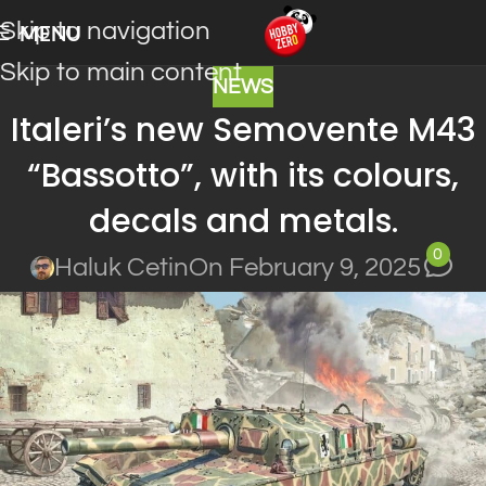
Skip to navigation
MENU
Skip to main content
NEWS
Italeri’s new Semovente M43
“Bassotto”, with its colours,
decals and metals.
0
Haluk Cetin
On February 9, 2025