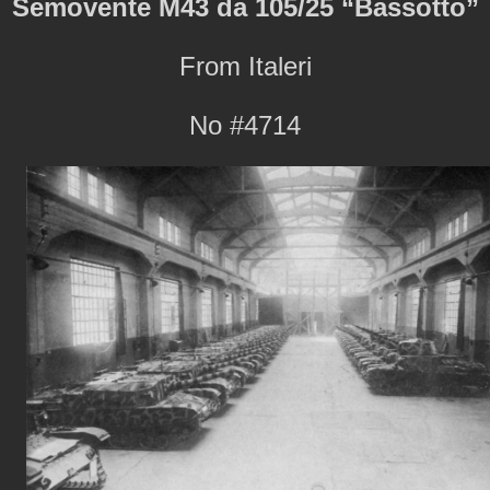
Semovente M43 da 105/25 “Bassotto”
From Italeri
No #4714