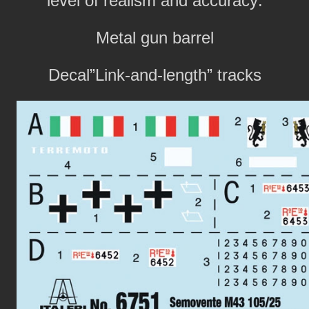
level of realism and accuracy:
Metal gun barrel
Decal”Link-and-length” tracks