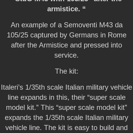
armistice. “
An example of a Semoventi M43 da
105/25 captured by Germans in Rome
after the Armistice and pressed into
service.
The kit:
Italeri’s 1/35th scale Italian military vehicle
line expands in this, their “super scale
model kit.” This “super scale model kit”
expands the 1/35th scale Italian military
vehicle line. The kit is easy to build and