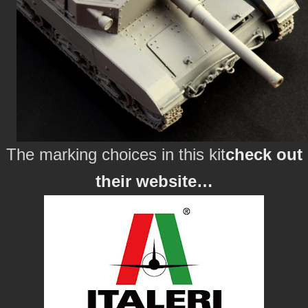
The marking choices in this kit
check out
their website…