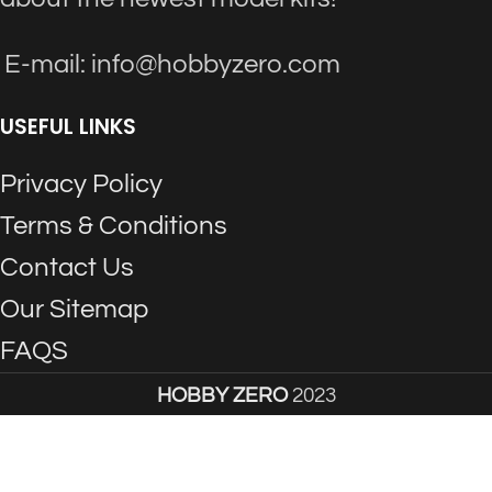
E-mail: info@hobbyzero.com
USEFUL LINKS
Privacy Policy
Terms & Conditions
Contact Us
Our Sitemap
FAQS
HOBBY ZERO
2023