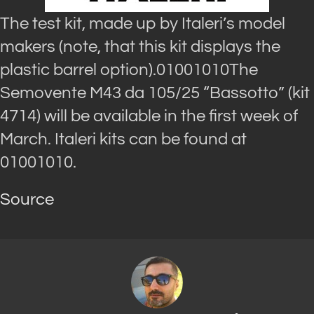
The test kit, made up by Italeri’s model
makers (note, that this kit displays the
plastic barrel option).01001010The
Semovente M43 da 105/25 “Bassotto” (kit
4714) will be available in the first week of
March. Italeri kits can be found at
01001010.
Source