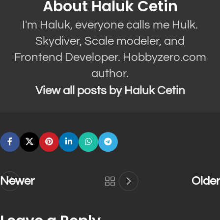
About Haluk Cetin
I'm Haluk, everyone calls me Hulk.
Skydiver, Scale modeler, and
Frontend Developer. Hobbyzero.com
author.
View all posts by Haluk Cetin
Newer
Older