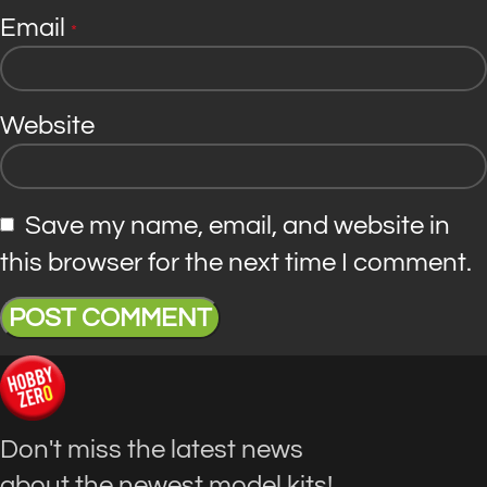
Email
*
Website
Save my name, email, and website in
this browser for the next time I comment.
Don't miss the latest news
about the newest model kits!