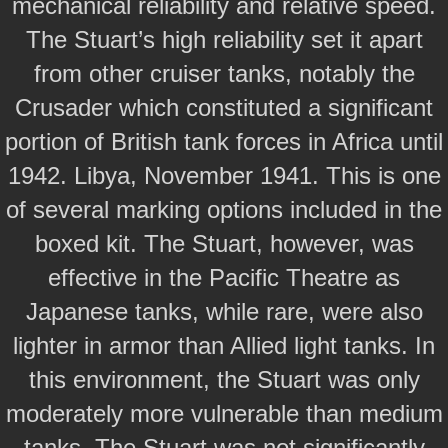
mechanical reliability and relative speed.
The Stuart’s high reliability set it apart
from other cruiser tanks, notably the
Crusader which constituted a significant
portion of British tank forces in Africa until
1942. Libya, November 1941. This is one
of several marking options included in the
boxed kit. The Stuart, however, was
effective in the Pacific Theatre as
Japanese tanks, while rare, were also
lighter in armor than Allied light tanks. In
this environment, the Stuart was only
moderately more vulnerable than medium
tanks. The Stuart was not significantly