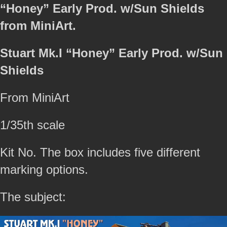
“Honey” Early Prod. w/Sun Shields
from MiniArt.
Stuart Mk.I “Honey” Early Prod. w/Sun
Shields
From MiniArt
1/35th scale
Kit No. The box includes five different
marking options.
The subject: