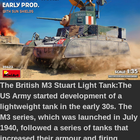
The British M3 Stuart Light Tank:
The
US Army started development of a
lightweight tank in the early 30s. The
M3 series, which was launched in July
1940, followed a series of tanks that
increased their armour and firing