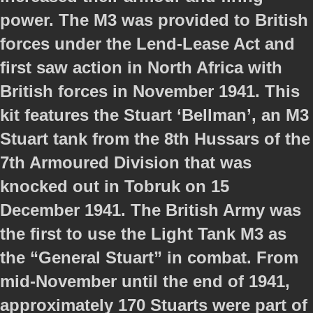
power. The M3 was provided to British
forces under the Lend-Lease Act and
first saw action in North Africa with
British forces in November 1941. This
kit features the Stuart ‘Bellman’, an M3
Stuart tank from the 8th Hussars of the
7th Armoured Division that was
knocked out in Tobruk on 15
December 1941. The British Army was
the first to use the Light Tank M3 as
the “General Stuart” in combat. From
mid-November until the end of 1941,
approximately 170 Stuarts were part of