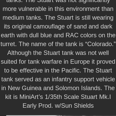
more vulnerable in this environment than
medium tanks. The Stuart is still wearing
its original camouflage of sand and dark
earth with dull blue and RAC colors on the
turret. The name of the tank is “Colorado.”
Although the Stuart tank was not well
suited for tank warfare in Europe it proved
to be effective in the Pacific. The Stuart
tank served as an infantry support vehicle
in New Guinea and Solomon Islands. The
kit is MiniArt’s 1/35th Scale Stuart Mk.I
Early Prod. w/Sun Shields