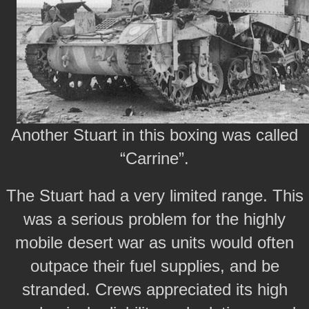
Another Stuart in this boxing was called
“Carrine”.
The Stuart had a very limited range. This
was a serious problem for the highly
mobile desert war as units would often
outpace their fuel supplies, and be
stranded. Crews appreciated its high