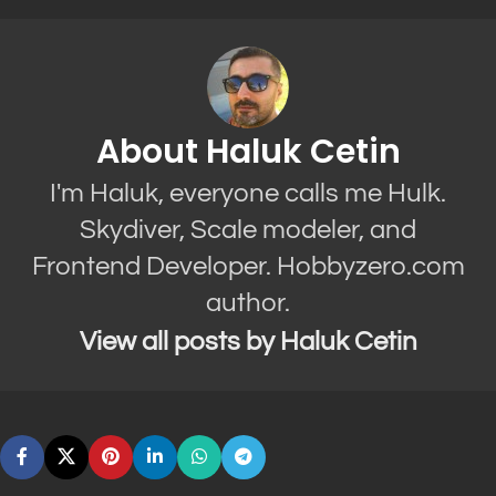
About Haluk Cetin
I'm Haluk, everyone calls me Hulk.
Skydiver, Scale modeler, and
Frontend Developer. Hobbyzero.com
author.
View all posts by Haluk Cetin