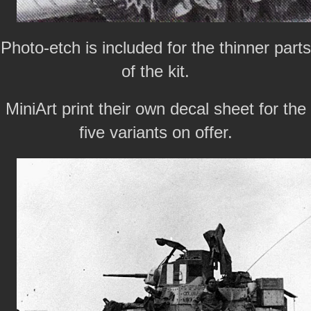
Photo-etch is included for the thinner parts
of the kit.
MiniArt print their own decal sheet for the
five variants on offer.