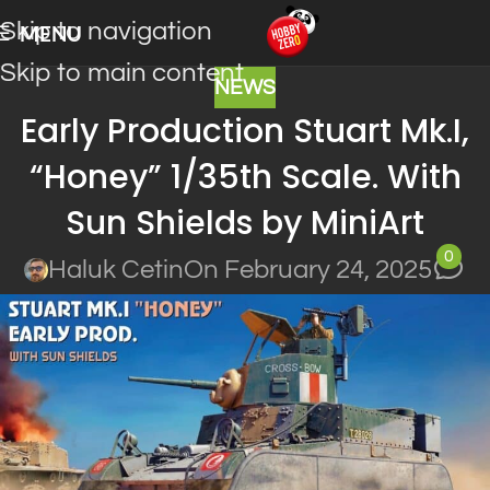
Skip to navigation
MENU
Skip to main content
NEWS
Early Production Stuart Mk.I,
“Honey” 1/35th Scale. With
Sun Shields by MiniArt
0
Haluk Cetin
On February 24, 2025