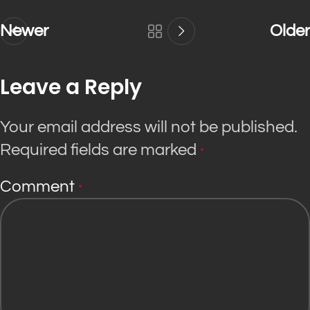
Newer
Older
Leave a Reply
Your email address will not be published.
Required fields are marked
*
Comment
*