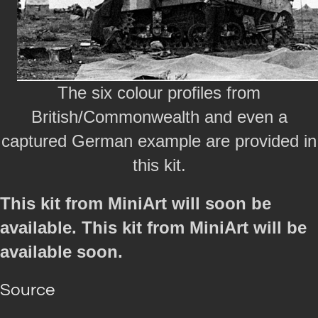
The six colour profiles from
British/Commonwealth and even a
captured German example are provided in
this kit.
This kit from MiniArt will soon be
available. This kit from MiniArt will be
available soon.
Source