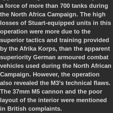
a force of more than 700 tanks during
the North Africa Campaign. The high
losses of Stuart-equipped units in this
operation were more due to the
superior tactics and training provided
by the Afrika Korps, than the apparent
superiority German armoured combat
vehicles used during the North African
Campaign. However, the operation
also revealed the M3’s technical flaws.
The 37mm M5 cannon and the poor
layout of the interior were mentioned
in British complaints.