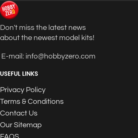
Don't miss the latest news
about the newest model kits!
E-mail: info@hobbyzero.com
USEFUL LINKS
Privacy Policy
Terms & Conditions
Contact Us
Our Sitemap
FAQS