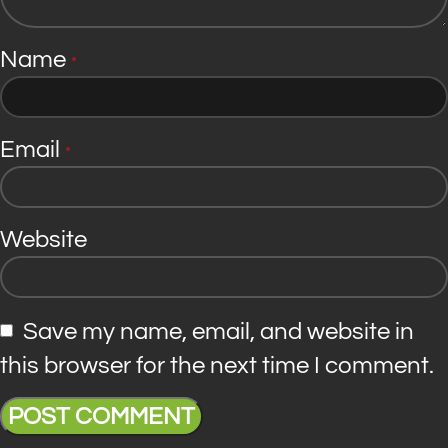
Name
*
Email
*
Website
Save my name, email, and website in
this browser for the next time I comment.