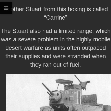
Another Stuart from this boxing is called
“Carrine”
The Stuart also had a limited range, which
was a severe problem in the highly mobile
desert warfare as units often outpaced
their supplies and were stranded when
they ran out of fuel.