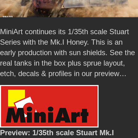
MiniArt continues its 1/35th scale Stuart
Series with the Mk.I Honey. This is an
early production with sun shields. See the
real tanks in the box plus sprue layout,
etch, decals & profiles in our preview…
Preview: 1/35th scale Stuart Mk.I