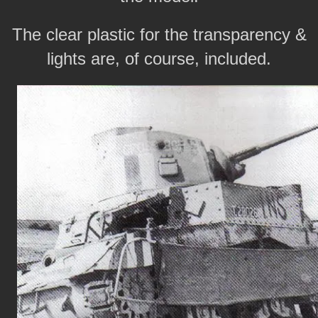
The clear plastic for the transparency &
lights are, of course, included.