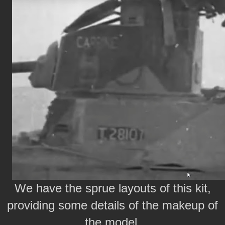
We have the sprue layouts of this kit,
providing some details of the makeup of
the model.