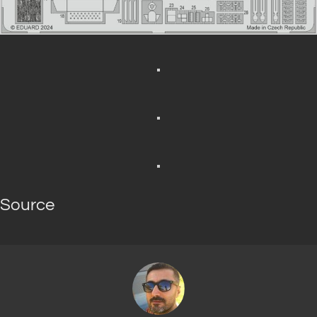
Source