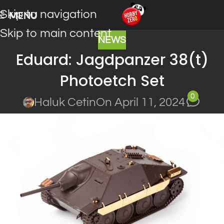
Skip to navigation
MENU
Skip to main content
NEWS
Eduard: Jagdpanzer 38(t)
Photoetch Set
0
Haluk Cetin
On April 11, 2024