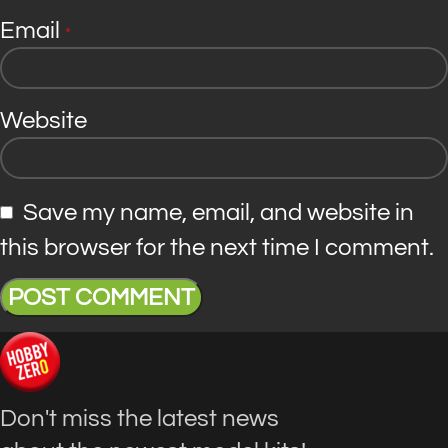
Email
*
Website
Save my name, email, and website in
this browser for the next time I comment.
Don't miss the latest news