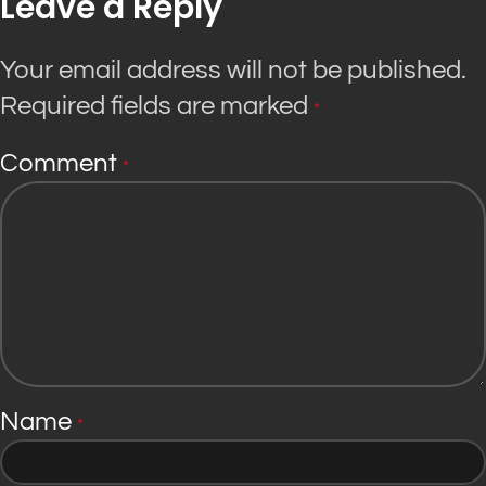
Leave a Reply
Your email address will not be published.
Required fields are marked
*
Comment
*
Name
*