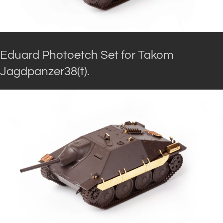
Eduard Photoetch Set for Takom
Jagdpanzer38(t).