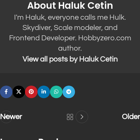
About Haluk Cetin
I'm Haluk, everyone calls me Hulk.
Skydiver, Scale modeler, and
Frontend Developer. Hobbyzero.com
author.
View all posts by Haluk Cetin
Newer
Older