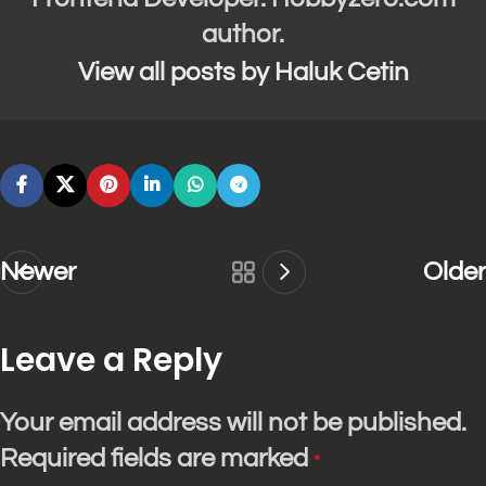
author.
View all posts by Haluk Cetin
Newer
Older
Leave a Reply
Your email address will not be published.
Required fields are marked
*