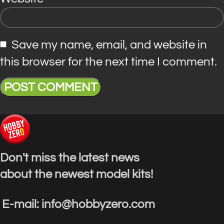
Save my name, email, and website in
this browser for the next time I comment.
Don't miss the latest news
about the newest model kits!
E-mail: info@hobbyzero.com