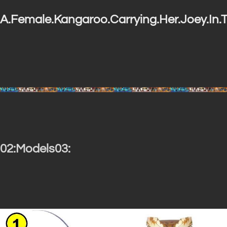
A.Female.Kangaroo.Carrying.Her.Joey.In.T
02:Models03: