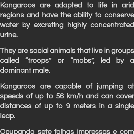
Kangaroos are adapted to life in arid
regions and have the ability to conserve
water by excreting highly concentrated
urine.
They are social animals that live in groups
called “troops” or “mobs”, led by a
dominant male.
Kangaroos are capable of jumping at
speeds of up to 56 km/h and can cover
distances of up to 9 meters in a single
leap.
Ocupando sete folhas impressas e com