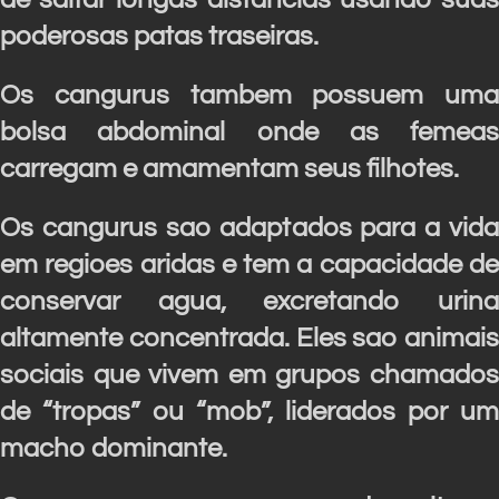
poderosas patas traseiras.
Os cangurus tambem possuem uma
bolsa abdominal onde as femeas
carregam e amamentam seus filhotes.
Os cangurus sao adaptados para a vida
em regioes aridas e tem a capacidade de
conservar agua, excretando urina
altamente concentrada.
Eles sao animais
sociais que vivem em grupos chamados
de “tropas” ou “mob”, liderados por um
macho dominante.