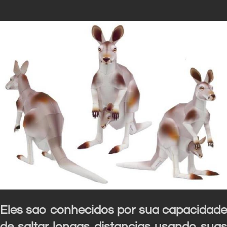
Eles sao conhecidos por sua capacidade
de saltar longas distancias usando suas