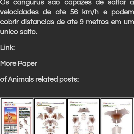
Os cangurus sao capazes de saltar a
velocidades de ate 56 km/h e podem
cobrir distancias de ate 9 metros em um
unico salto.
Link:
More Paper
of Animals related posts: