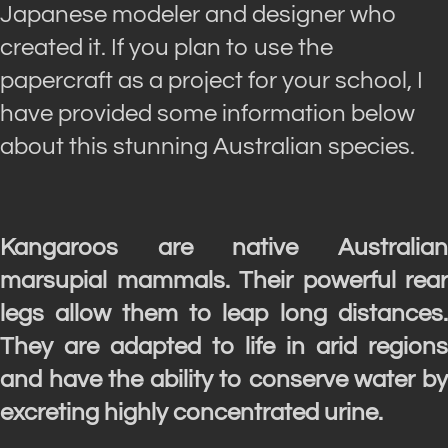
Japanese modeler and designer who
created it. If you plan to use the
papercraft as a project for your school, I
have provided some information below
about this stunning Australian species.
Kangaroos are native Australian
marsupial mammals. Their powerful rear
legs allow them to leap long distances.
They are adapted to life in arid regions
and have the ability to conserve water by
excreting highly concentrated urine.