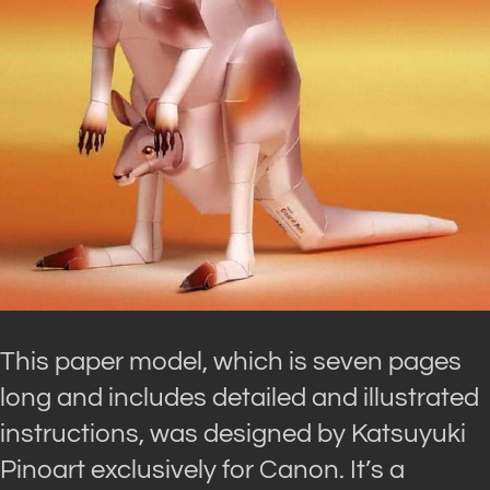
This paper model, which is seven pages
long and includes detailed and illustrated
instructions, was designed by Katsuyuki
Pinoart exclusively for Canon. It’s a