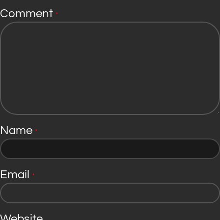
Comment
*
Name
*
Email
*
Website