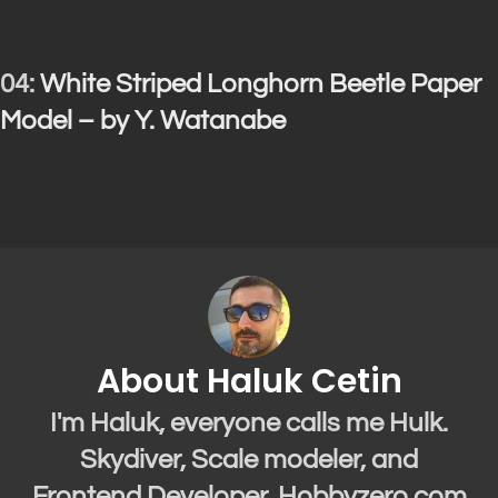
04:
White Striped Longhorn Beetle Paper
Model – by Y. Watanabe
About Haluk Cetin
I'm Haluk, everyone calls me Hulk.
Skydiver, Scale modeler, and
Frontend Developer. Hobbyzero.com