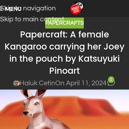
Skip to navigation
MENU
Skip to main content
PAPERCRAFTS
Papercraft: A female
Kangaroo carrying her Joey
in the pouch by Katsuyuki
Pinoart
0
Haluk Cetin
On April 11, 2024