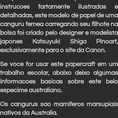
instrucoes fartamente ilustradas e
detalhadas, este modelo de papel de uma
canguru femea carregando seu filhote na
bolsa foi criado pelo designer e modelista
japones Katsuyuki Shiga Pinoart,
exclusivamente para o site da Canon.
Se voce for usar este papercraft em um
trabalho escolar, abaixo deixo algumas
informacoes basicas sobre este belo
especime australiano.
Os cangurus sao mamiferos marsupiais
nativos da Australia.