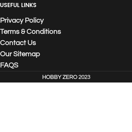
USEFUL LINKS
Privacy Policy
Terms & Conditions
Contact Us
Our Sitemap
FAQS
HOBBY ZERO
2023