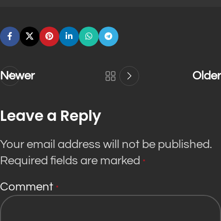
Newer
Older
Leave a Reply
Your email address will not be published.
Required fields are marked
*
Comment
*