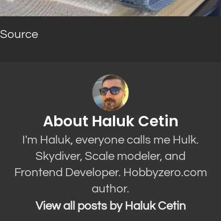
Source
About Haluk Cetin
I'm Haluk, everyone calls me Hulk.
Skydiver, Scale modeler, and
Frontend Developer. Hobbyzero.com
author.
View all posts by Haluk Cetin