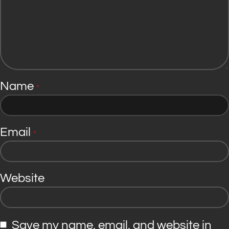
Name
*
Email
*
Website
Save my name, email, and website in