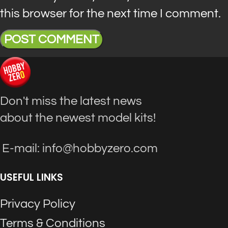
this browser for the next time I comment.
Don't miss the latest news
about the newest model kits!
E-mail: info@hobbyzero.com
USEFUL LINKS
Privacy Policy
Terms & Conditions