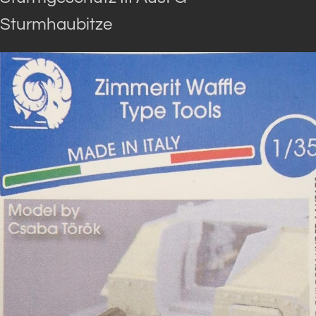
Sturmhaubitze