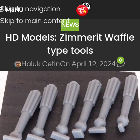
Skip to navigation
MENU
Skip to main content
NEWS
HD Models: Zimmerit Waffle
type tools
0
Haluk Cetin
On April 12, 2024