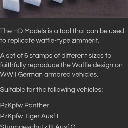
The HD Models is a tool that can be used
to replicate waffle-type zimmerit.
A set of 6 stamps of different sizes to
faithfully reproduce the Waffle design on
WWII German armored vehicles.
Suitable for the following vehicles:
PzKpfw Panther
PzKpfw Tiger Ausf E
Sturmgeschutz III Ausf G