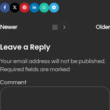
Newer
Older
Leave a Reply
Your email address will not be published.
Required fields are marked
*
Comment
*