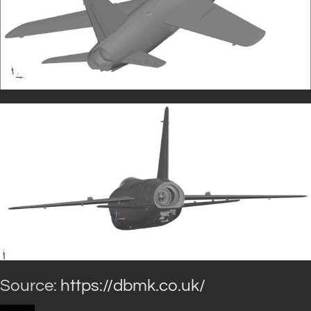
Source:
https://dbmk.co.uk/