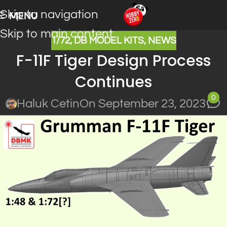
Skip to navigation
MENU
Skip to main content
1/72
,
DB MODEL KITS
,
NEWS
F-11F Tiger Design Process
Continues
0
Haluk Cetin
On September 23, 2023