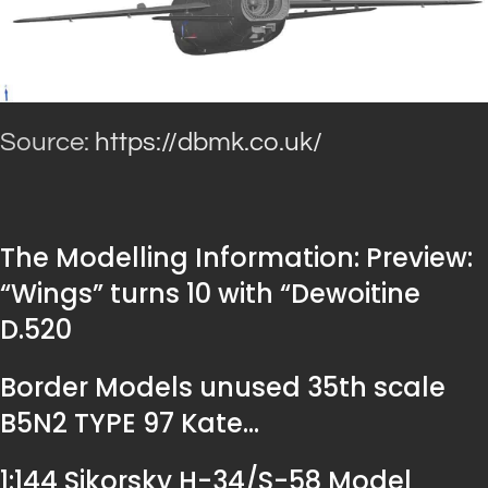
Source:
https://dbmk.co.uk/
The Modelling Information: Preview:
“Wings” turns 10 with “Dewoitine
D.520
Border Models unused 35th scale
B5N2 TYPE 97 Kate…
1:144 Sikorsky H-34/S-58 Model