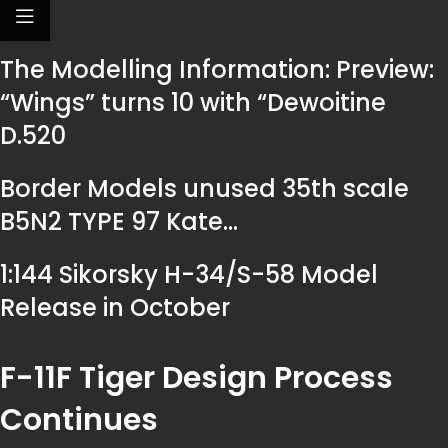
The Modelling Information: Preview:
“Wings” turns 10 with “Dewoitine
D.520
Border Models unused 35th scale
B5N2 TYPE 97 Kate…
1:144 Sikorsky H-34/S-58 Model
Release in October
F-11F Tiger Design Process
Continues