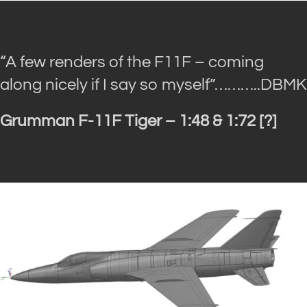
“A few renders of the F11F – coming
along nicely if I say so myself”
………..DBMK
Grumman F-11F Tiger – 1:48 & 1:72 [?]