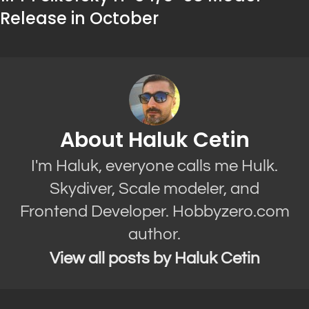
Release in October
About Haluk Cetin
I'm Haluk, everyone calls me Hulk.
Skydiver, Scale modeler, and
Frontend Developer. Hobbyzero.com
author.
View all posts by Haluk Cetin