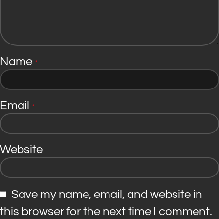
Name
*
Email
*
Website
Save my name, email, and website in
this browser for the next time I comment.