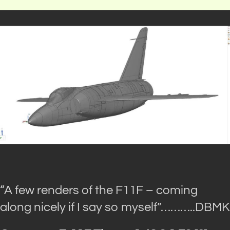
“A few renders of the F11F – coming
along nicely if I say so myself”
………..DBMK