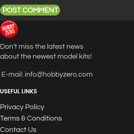
Don't miss the latest news
about the newest model kits!
E-mail: info@hobbyzero.com
USEFUL LINKS
Privacy Policy
Terms & Conditions
Contact Us