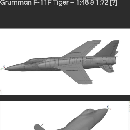
Grumman F-11F Tiger – 1:48 & 1:72 [?]