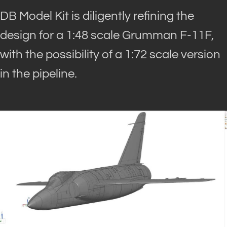
DB Model Kit is diligently refining the
design for a 1:48 scale Grumman F-11F,
with the possibility of a 1:72 scale version
in the pipeline.