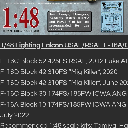
1/48 Fighting Falcon USAF/RSAF F-16A/C 
F-16C Block 52 425FS RSAF, 2012 Luke A
F-16D Block 42 310FS “Mig Killer”, 2020
F-16D Block 42 310FS “Mig Killer”, June 2
F-16C Block 30 174FS/185FW IOWA ANG “5
F-16A Block 10 174FS/185FW IOWA ANG “R
July 2022
Recommended 1:48 scale kits: Tamiya, Has