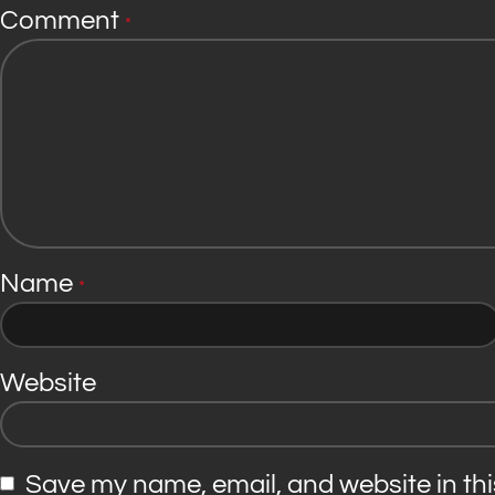
Comment
*
Name
*
Website
Save my name, email, and website in thi