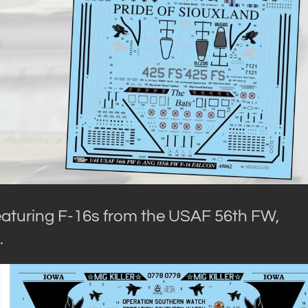
 featuring F-16s from the USAF 56th FW,
.