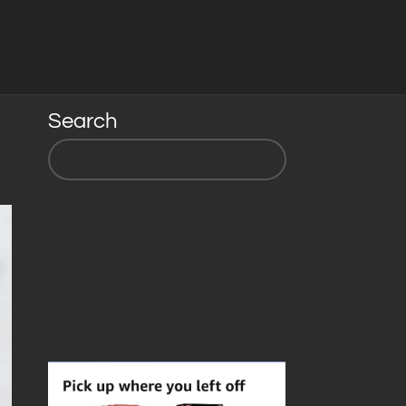
Search