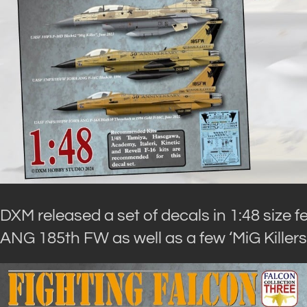
DXM released a set of decals in 1:48 size
ANG 185th FW as well as a few ‘MiG Killers