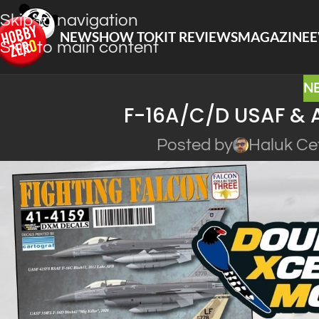
Skip to navigation
NEWS
HOW TO
KIT REVIEWS
MAGAZINE
E
Skip to main content
N
F-16A/C/D USAF & 
Posted by
Haluk Ce