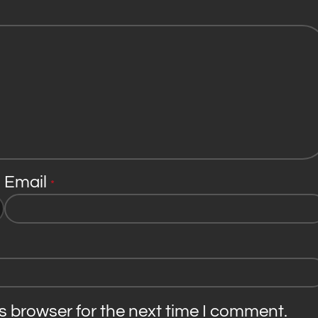
Email
*
s browser for the next time I comment.