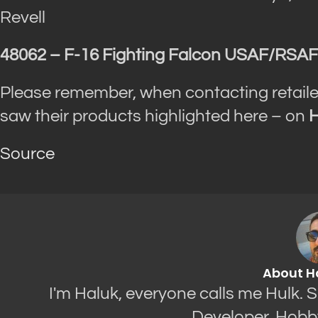
Revell
48062 – F-16 Fighting Falcon USAF/RSAF 
Please remember, when contacting retaile
saw their products highlighted here – on
H
Source
About H
I'm Haluk, everyone calls me Hulk. 
Developer. Hobb