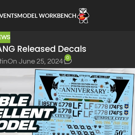
VENTS
MODEL WORKBENCH
EWS
ANG Released Decals
0
tin
On June 25, 2024