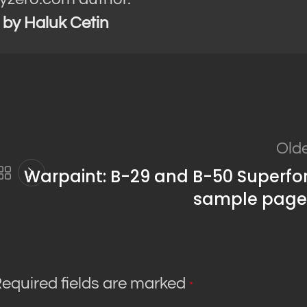
s by Haluk Cetin
Old
Warpaint: B-29 and B-50 Superfo
sample page
equired fields are marked
*