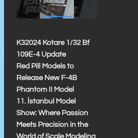
K32024 Kotare 1/32 Bf
109E-4 Update
Red Pill Models to
Release New F-4B
Phantom II Model
11. İstanbul Model
Show: Where Passion
Meets Precision in the
World of Scale Modeling