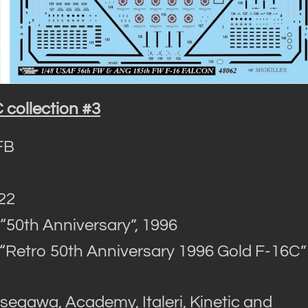
collection #3
FB
022
0th Anniversary”, 1996
etro 50th Anniversary 1996 Gold F-16C” 
egawa, Academy, Italeri, Kinetic and