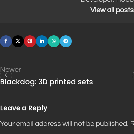
View all post
Newer
Blackdog: 3D printed sets
Leave a Reply
Your email address will not be published.
R