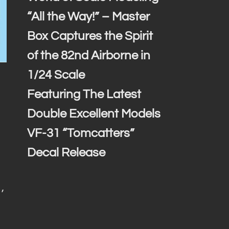
“All the Way!” – Master
Box Captures the Spirit
of the 82nd Airborne in
1/24 Scale
Featuring The Latest
Double Excellent Models
VF-31 “Tomcatters”
Decal Release
,