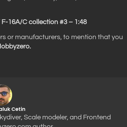
F-16A/C collection #3 – 1:48
rs or manufacturers, to mention that you
obbyzero.
aluk Cetin
Skydiver, Scale modeler, and Frontend
yzero.com author.