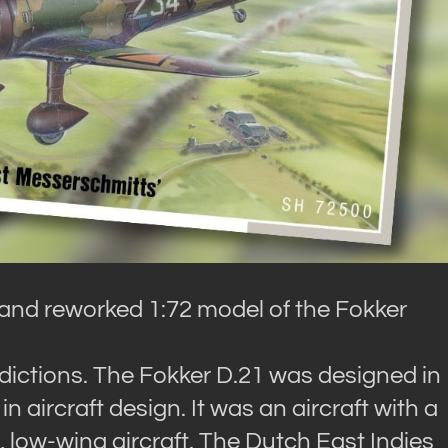
and reworked 1:72 model of the Fokker
radictions. The Fokker D.21 was designed in
n aircraft design. It was an aircraft with a
low-wing aircraft. The Dutch East Indies