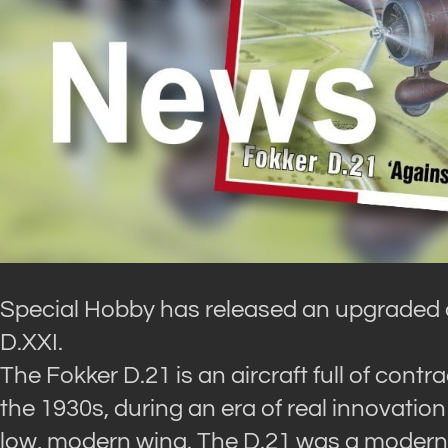
Special Hobby has released an upgraded 
D.XXI.
The Fokker D.21 is an aircraft full of cont
the 1930s, during an era of real innovation i
low, modern wing. The D.21 was a modern, 