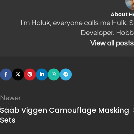
About H
I'm Haluk, everyone calls me Hulk. 
Developer. Hobb
View all post
Newer
Saab Viggen Camouflage Masking
Sets