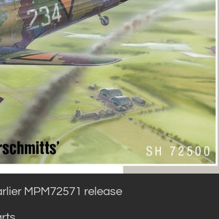
arlier MPM72571 release
rts.