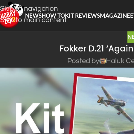
Skip to navigation
NEWS
HOW TO
KIT REVIEWS
MAGAZINE
E
Skip to main content
N
Fokker D.21 ‘Agai
Posted by
Haluk Ce