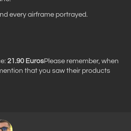
ind every airframe portrayed.
ce:
21.90 Euros
Please remember, when
 mention that you saw their products