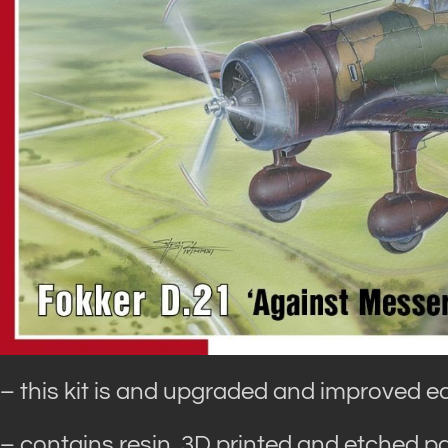
– this kit is and upgraded and improved e
– contains resin, 3D printed and etched pa