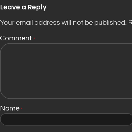
Leave a Reply
Your email address will not be published.
R
Comment
*
Name
*