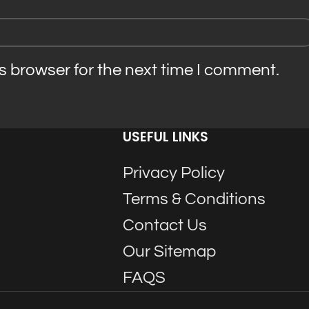
s browser for the next time I comment.
USEFUL LINKS
Privacy Policy
Terms & Conditions
Contact Us
Our Sitemap
FAQS