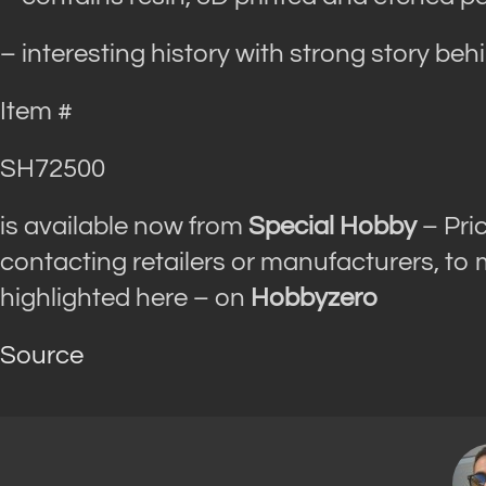
– interesting history with strong story beh
Item #
SH72500
is available now from
Special Hobby
– Pri
contacting retailers or manufacturers, to
highlighted here – on
Hobbyzero
Source