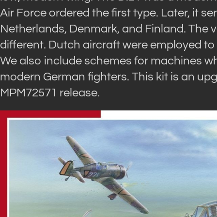
Air Force ordered the first type. Later, it s
Netherlands, Denmark, and Finland. The ve
different. Dutch aircraft were employed 
We also include schemes for machines whic
modern German fighters. This kit is an up
MPM72571 release.