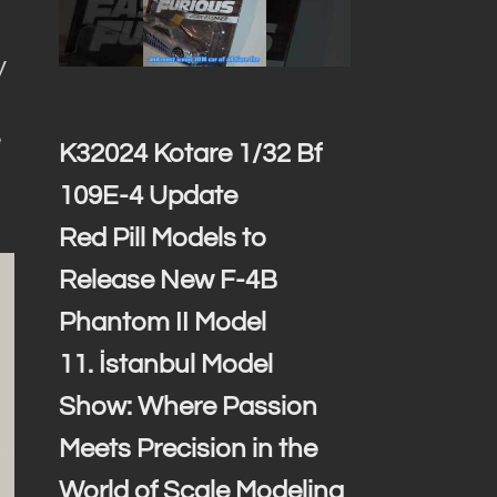
y
e
K32024 Kotare 1/32 Bf
109E-4 Update
Red Pill Models to
Release New F-4B
Phantom II Model
11. İstanbul Model
Show: Where Passion
Meets Precision in the
World of Scale Modeling