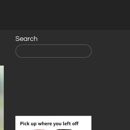
Search