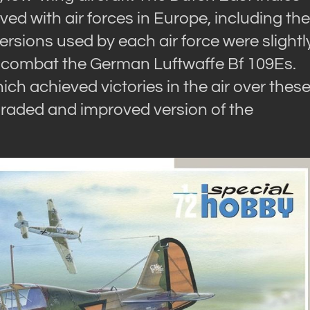
erved with air forces in Europe, including the
rsions used by each air force were slightl
to combat the German Luftwaffe Bf 109Es.
h achieved victories in the air over thes
graded and improved version of the