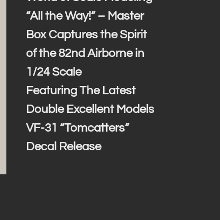
“All the Way!” – Master
Box Captures the Spirit
of the 82nd Airborne in
1/24 Scale
Featuring The Latest
Double Excellent Models
VF-31 “Tomcatters”
Decal Release