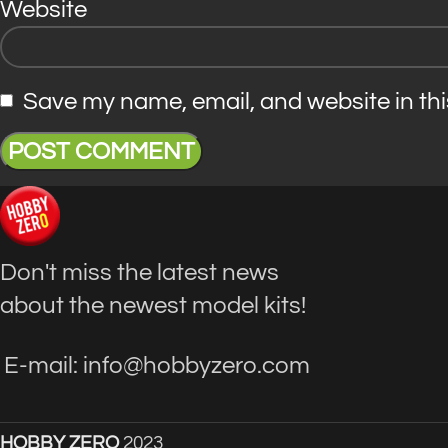
Website
Save my name, email, and website in thi
Don't miss the latest news
about the newest model kits!
E-mail: info@hobbyzero.com
HOBBY ZERO
2023