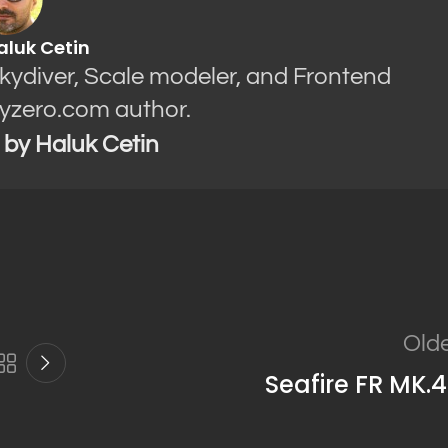
aluk Cetin
Skydiver, Scale modeler, and Frontend
yzero.com author.
s by Haluk Cetin
Old
Seafire FR MK.