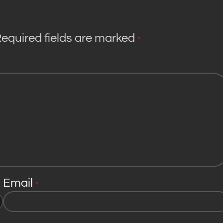
equired fields are marked
*
Email
*