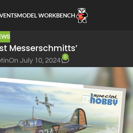
VENTS
MODEL WORKBENCH
EWS
nst Messerschmitts’
0
tin
On July 10, 2024