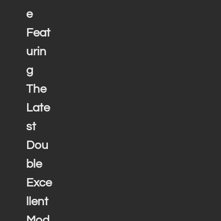
e
Feat
urin
g
The
Late
st
Dou
ble
Exce
llent
Mod