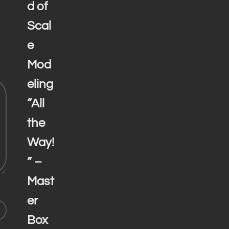
d of
Scal
e
Mod
eling
“All
the
Way!
” –
Mast
er
Box