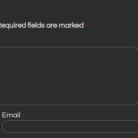
equired fields are marked
*
Email
*