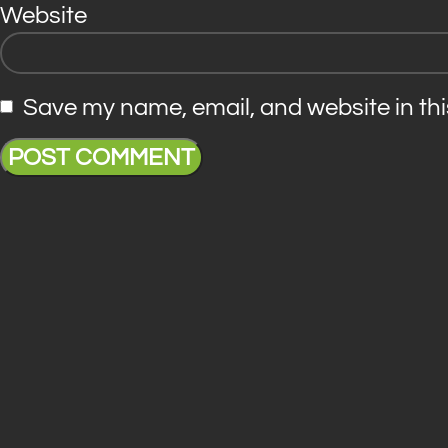
Website
Save my name, email, and website in thi