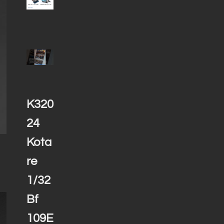
K320
24
Kota
re
1/32
Bf
109E