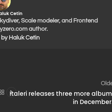
aluk Cetin
Skydiver, Scale modeler, and Frontend
yzero.com author.
s by Haluk Cetin
Old
Italeri releases three more albu
in December