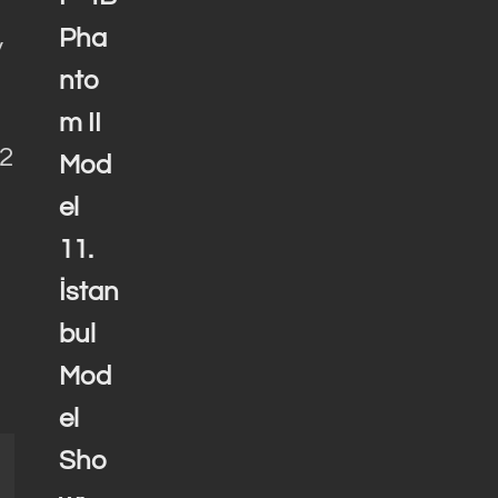
Pha
y
nto
m II
72
Mod
el
11.
İstan
bul
Mod
el
Sho