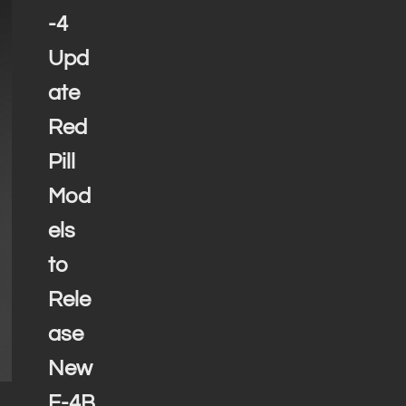
-4
Upd
ate
Red
Pill
Mod
els
to
Rele
ase
New
F-4B