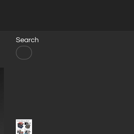
Search