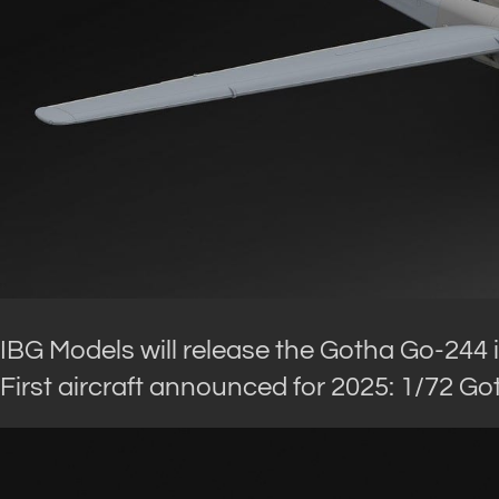
IBG Models will release the Gotha Go-244 i
First aircraft announced for 2025: 1/72 G