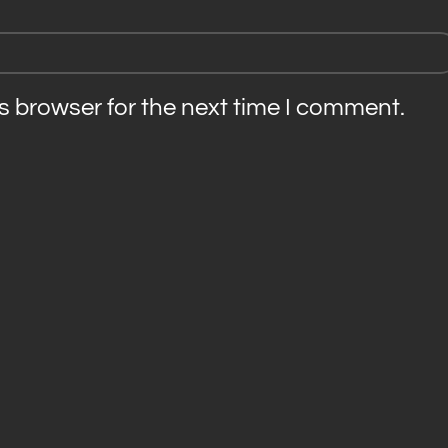
s browser for the next time I comment.