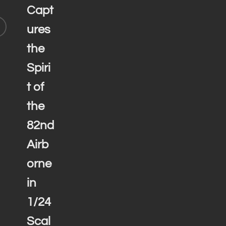
Capt
ures
the
Spiri
t of
the
82nd
Airb
orne
in
1/24
Scal