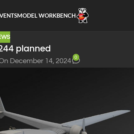
VENTS
MODEL WORKBENCH
EWS
244 planned
0
On December 14, 2024