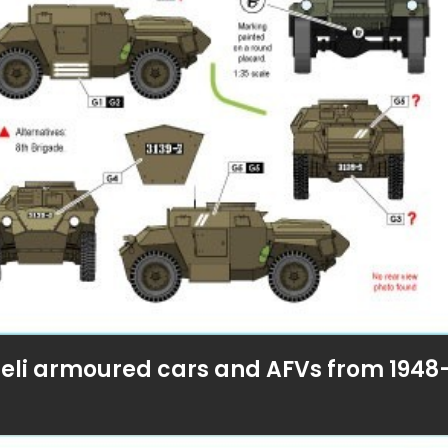
sraeli armoured cars and AFVs from 1948