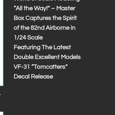
“All the Way!” – Master
Box Captures the Spirit
of the 82nd Airborne in
1/24 Scale
Featuring The Latest
Double Excellent Models
VF-31 “Tomcatters”
Decal Release
-