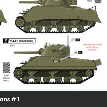
ans # 1