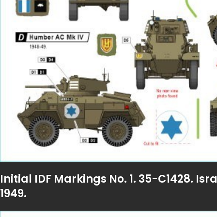
Initial IDF Markings No. 1. 35-C1428. I
1949.