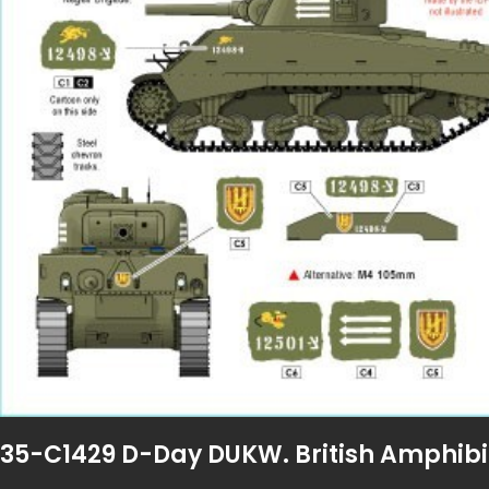
35-C1429 D-Day DUKW. British Amphibi