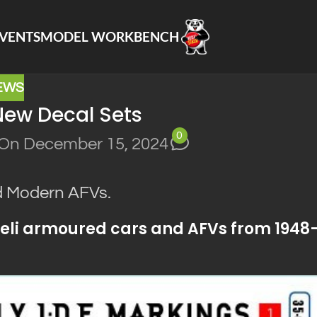
VENTS
MODEL WORKBENCH
EWS
New Decal Sets
0
On December 15, 2024
nd Modern AFVs.
sraeli armoured cars and AFVs from 1948