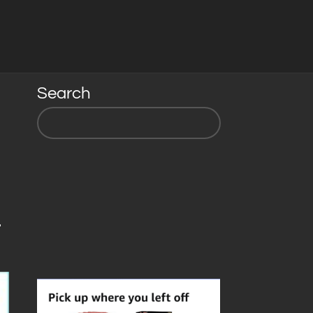
Search
-