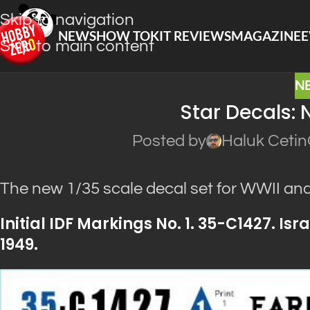
Skip to navigation
NEWS
HOW TO
KIT REVIEWS
MAGAZINE
E
Skip to main content
N
Star Decals: 
Posted by
Haluk Cetin
The new 1/35 scale decal set for WWII a
Initial IDF Markings No. 1. 35-C1427. I
1949.