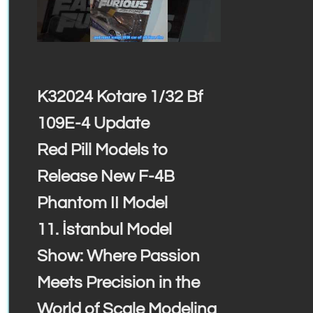
K32024 Kotare 1/32 Bf
109E-4 Update
Red Pill Models to
Release New F-4B
Phantom II Model
11. İstanbul Model
Show: Where Passion
Meets Precision in the
World of Scale Modeling