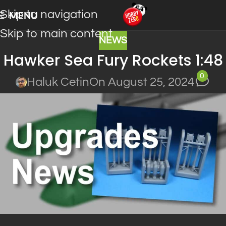
Skip to navigation
MENU
Skip to main content
NEWS
Hawker Sea Fury Rockets 1:48
0
Haluk Cetin
On August 25, 2024