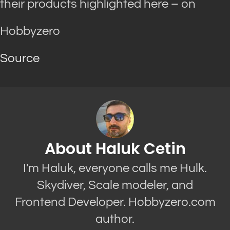
their products highlighted here – on
Hobbyzero
Source
About Haluk Cetin
I'm Haluk, everyone calls me Hulk.
Skydiver, Scale modeler, and
Frontend Developer. Hobbyzero.com
author.