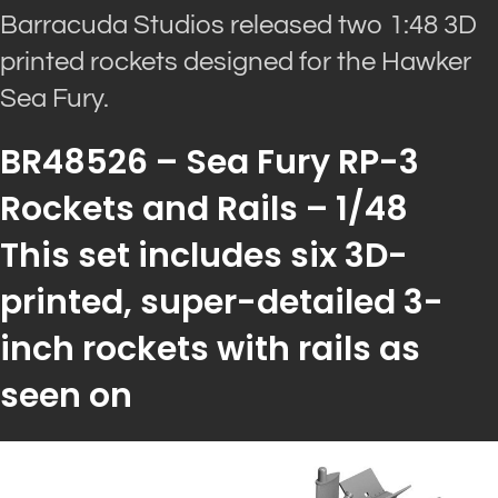
Barracuda Studios released two 1:48 3D
printed rockets designed for the Hawker
Sea Fury.
BR48526 – Sea Fury RP-3
Rockets and Rails – 1/48
This set includes six 3D-
printed, super-detailed 3-
inch rockets with rails as
seen on