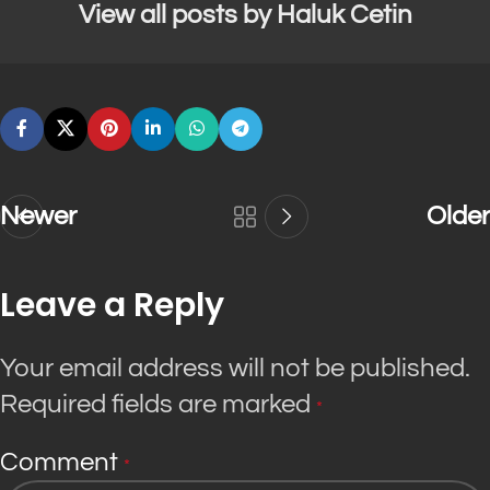
View all posts by Haluk Cetin
Newer
Older
Leave a Reply
Your email address will not be published.
Required fields are marked
*
Comment
*