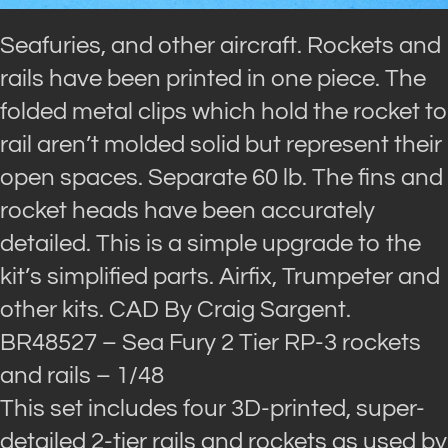
Seafuries, and other aircraft. Rockets and
rails have been printed in one piece. The
folded metal clips which hold the rocket to
rail aren’t molded solid but represent their
open spaces. Separate 60 lb. The fins and
rocket heads have been accurately
detailed. This is a simple upgrade to the
kit’s simplified parts. Airfix, Trumpeter and
other kits. CAD By Craig Sargent.
BR48527 – Sea Fury 2 Tier RP-3 rockets
and rails – 1/48
This set includes four 3D-printed, super-
detailed 2-tier rails and rockets as used by