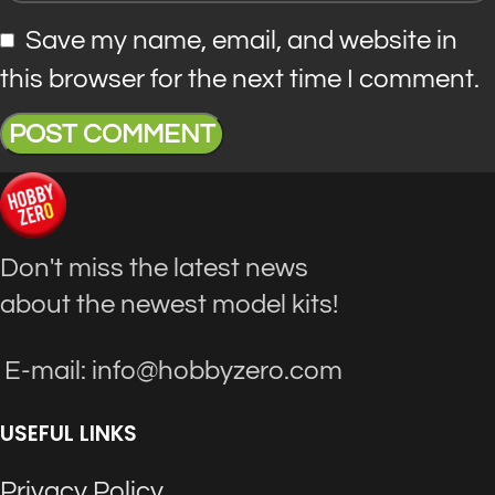
Save my name, email, and website in
this browser for the next time I comment.
Don't miss the latest news
about the newest model kits!
E-mail: info@hobbyzero.com
USEFUL LINKS
Privacy Policy