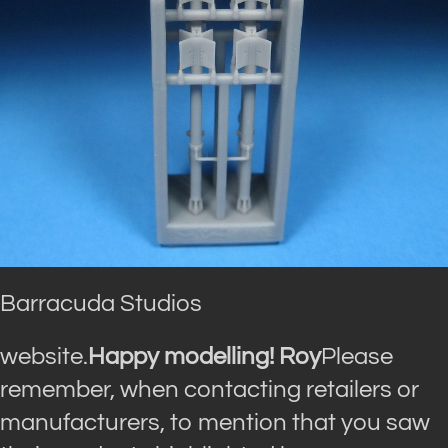
Barracuda Studios
website.
Happy modelling! Roy
Please
remember, when contacting retailers or
manufacturers, to mention that you saw