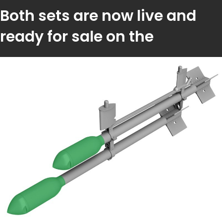
Both sets are now live and
ready for sale on the