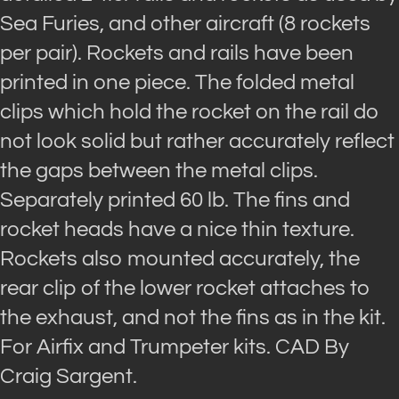
Sea Furies, and other aircraft (8 rockets
per pair). Rockets and rails have been
printed in one piece. The folded metal
clips which hold the rocket on the rail do
not look solid but rather accurately reflect
the gaps between the metal clips.
Separately printed 60 lb. The fins and
rocket heads have a nice thin texture.
Rockets also mounted accurately, the
rear clip of the lower rocket attaches to
the exhaust, and not the fins as in the kit.
For Airfix and Trumpeter kits. CAD By
Craig Sargent.