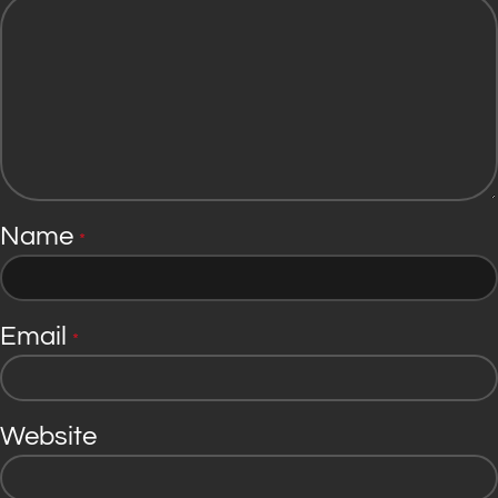
Name
*
Email
*
Website