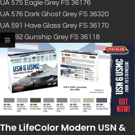
UA 575 Eagle Grey FS 36176
UA 576 Dark Ghost Grey FS 36320
UA 591 Have Glass Grey FS 36170
UA 592 Gunship Grey FS 36118
The LifeColor Modern USN &