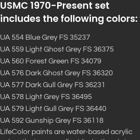
USMC 1970-Present set
includes the following colors:
UA 554 Blue Grey FS 35237
UA 559 Light Ghost Grey FS 36375
UA 560 Forest Green FS 34079
UA 576 Dark Ghost Grey FS 36320
UA 577 Dark Gull Grey FS 36231
UA 578 Light Grey FS 36495
UA 579 Light Gull Grey FS 36440
UA 592 Gunship Grey FS 36118
LifeColor paints are water-based acrylic