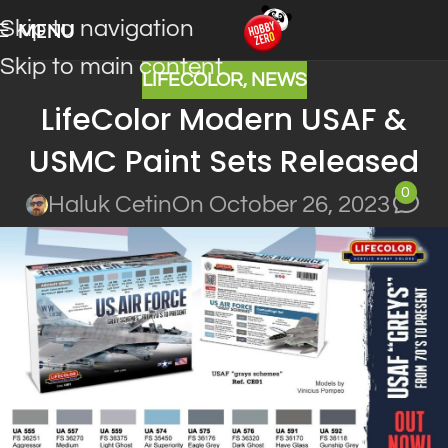
Skip to navigation
MENU
Skip to main content
LIFECOLOR
,
NEWS
LifeColor Modern USAF &
USMC Paint Sets Released
0
Haluk Cetin
On October 26, 2023