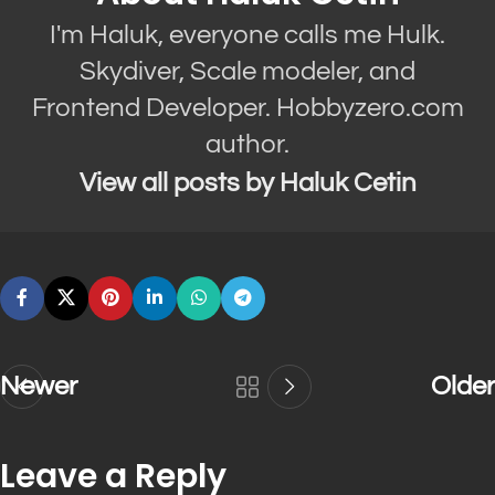
I'm Haluk, everyone calls me Hulk.
Skydiver, Scale modeler, and
Frontend Developer. Hobbyzero.com
author.
View all posts by Haluk Cetin
Newer
Older
Leave a Reply