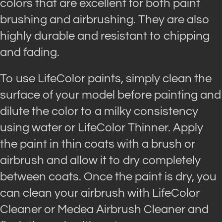
colors that are excellent for both paint
brushing and airbrushing. They are also
highly durable and resistant to chipping
and fading.
To use LifeColor paints, simply clean the
surface of your model before painting and
dilute the color to a milky consistency
using water or LifeColor Thinner. Apply
the paint in thin coats with a brush or
airbrush and allow it to dry completely
between coats. Once the paint is dry, you
can clean your airbrush with LifeColor
Cleaner or Medea Airbrush Cleaner and