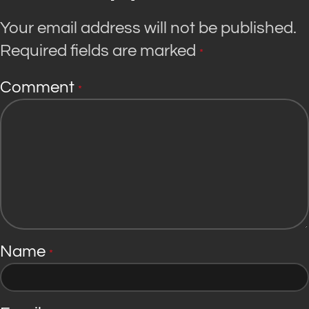
Your email address will not be published.
Required fields are marked
*
Comment
*
Name
*