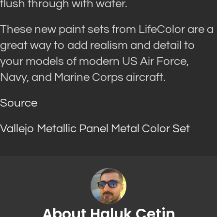
flush through with water.
These new paint sets from LifeColor are a
great way to add realism and detail to
your models of modern US Air Force,
Navy, and Marine Corps aircraft.
Source
Vallejo Metallic Panel Metal Color Set
About Haluk Cetin