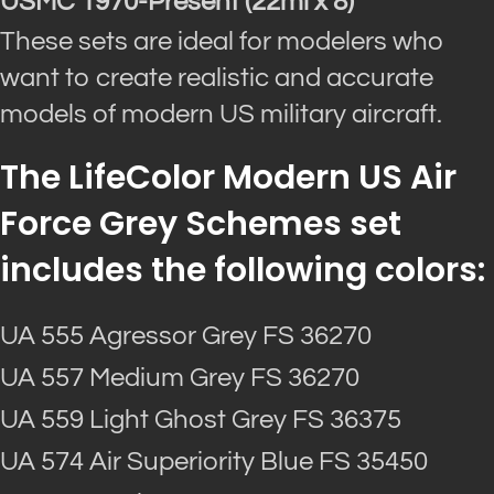
USMC 1970-Present (22ml x 8)
These sets are ideal for modelers who
want to create realistic and accurate
models of modern US military aircraft.
The LifeColor Modern US Air
Force Grey Schemes set
includes the following colors:
UA 555 Agressor Grey FS 36270
UA 557 Medium Grey FS 36270
UA 559 Light Ghost Grey FS 36375
UA 574 Air Superiority Blue FS 35450