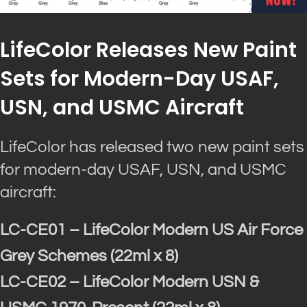
LifeColor Releases New Paint
Sets for Modern-Day USAF,
USN, and USMC Aircraft
LifeColor has released two new paint sets
for modern-day USAF, USN, and USMC
aircraft:
LC-CE01 – LifeColor Modern US Air Force
Grey Schemes (22ml x 8)
LC-CE02 – LifeColor Modern USN &