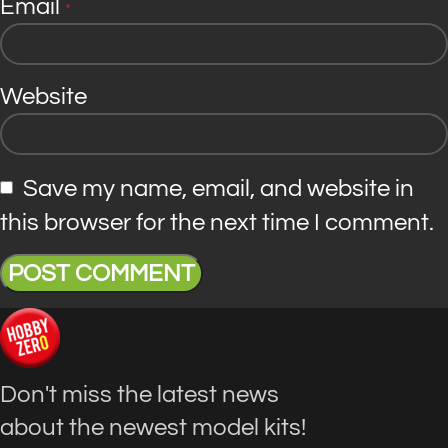
Email
*
Website
Save my name, email, and website in
this browser for the next time I comment.
Don't miss the latest news
about the newest model kits!