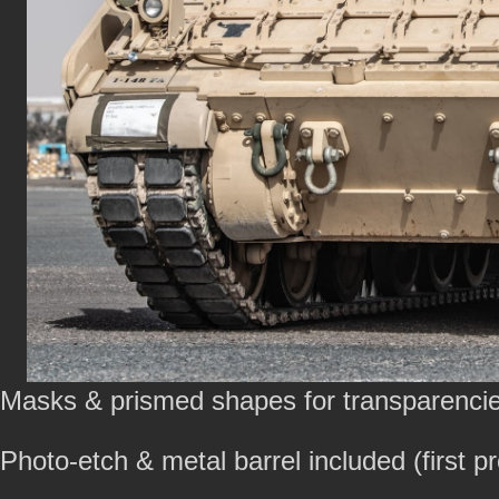
Masks & prismed shapes for transparencie
Photo-etch & metal barrel included (first p