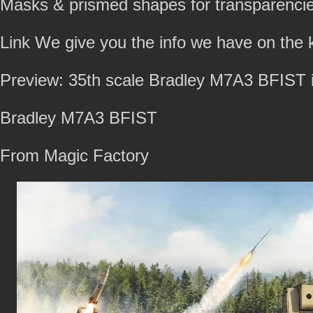
Masks & prismed shapes for transparencie
Link We give you the info we have on the k
Preview: 35th scale Bradley M7A3 BFIST i
Bradley M7A3 BFIST
From Magic Factory