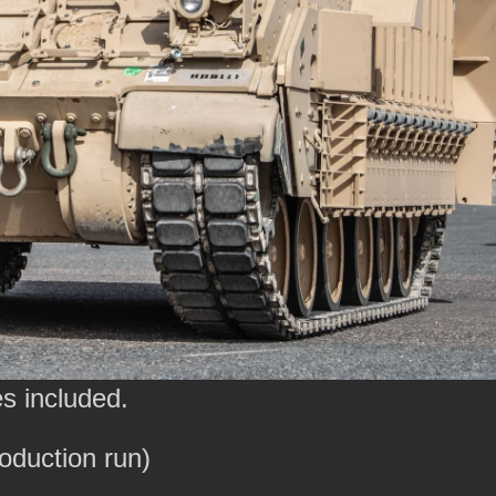
s included.
roduction run)