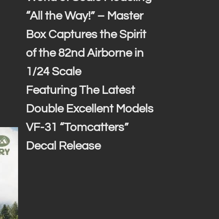
“All the Way!” – Master
Box Captures the Spirit
of the 82nd Airborne in
1/24 Scale
Featuring The Latest
Double Excellent Models
VF-31 “Tomcatters”
Decal Release