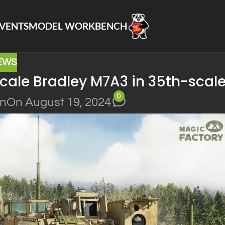
VENTS
MODEL WORKBENCH
EWS
cale Bradley M7A3 in 35th-scale
0
in
On August 19, 2024