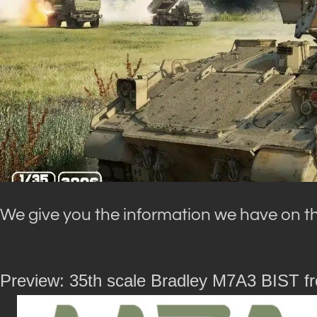
We give you the information we have on the
Preview: 35th scale Bradley M7A3 BIST f