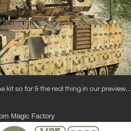
 kit so far & the real thing in our preview
rom Magic Factory