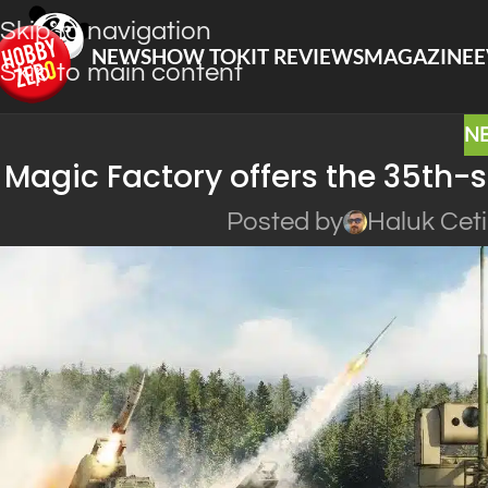
Skip to navigation
NEWS
HOW TO
KIT REVIEWS
MAGAZINE
E
Skip to main content
N
Magic Factory offers the 35th-s
Posted by
Haluk Cet