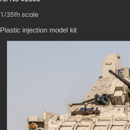
1/35th scale
Plastic injection model kit