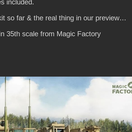
s included.
it so far & the real thing in our preview…
n 35th scale from Magic Factory