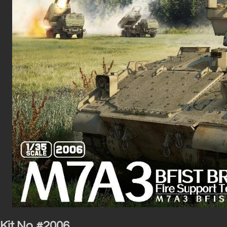
Kit No #2006