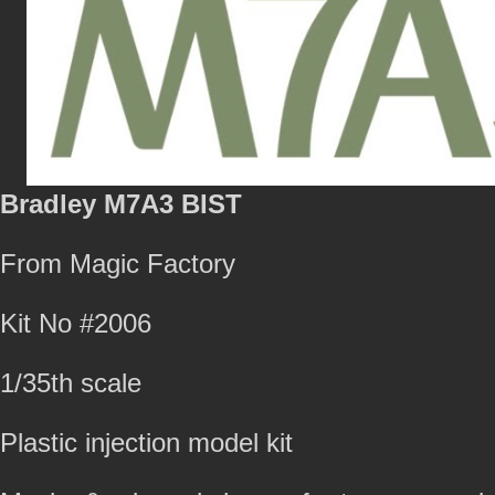
Bradley M7A3 BIST
From Magic Factory
Kit No #2006
1/35th scale
Plastic injection model kit