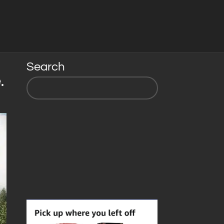
Search
.