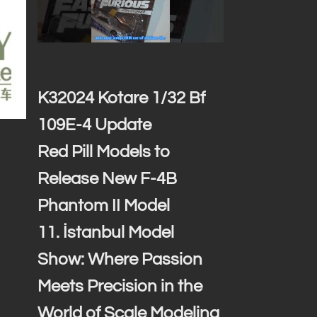
K32024 Kotare 1/32 Bf
109E-4 Update
Red Pill Models to
Release New F-4B
Phantom II Model
11. İstanbul Model
Show: Where Passion
Meets Precision in the
World of Scale Modeling