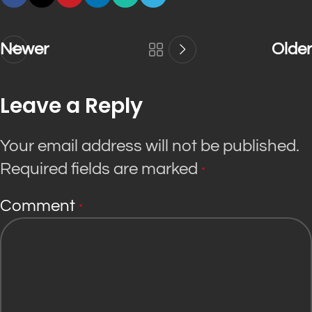
Newer
Older
Leave a Reply
Your email address will not be published.
Required fields are marked
*
Comment
*