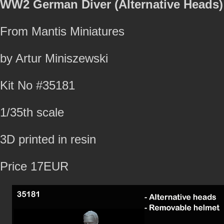
WW2 German Diver (Alternative Heads)
From Mantis Miniatures
by Artur Miniszewski
Kit No #35181
1/35th scale
3D printed in resin
Price 17EUR