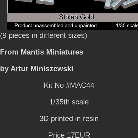
(9 pieces in different sizes)
From Mantis Miniatures
by Artur Miniszewski
Kit No #MAC44
1/35th scale
3D printed in resin
Price 17EUR