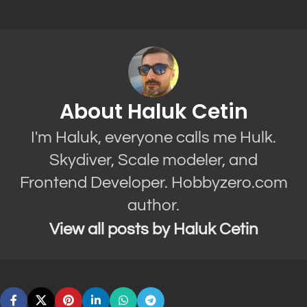
About Haluk Cetin
I'm Haluk, everyone calls me Hulk.
Skydiver, Scale modeler, and
Frontend Developer. Hobbyzero.com
author.
View all posts by Haluk Cetin