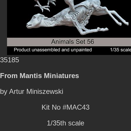
35185
From Mantis Miniatures
by Artur Miniszewski
Kit No #MAC43
1/35th scale