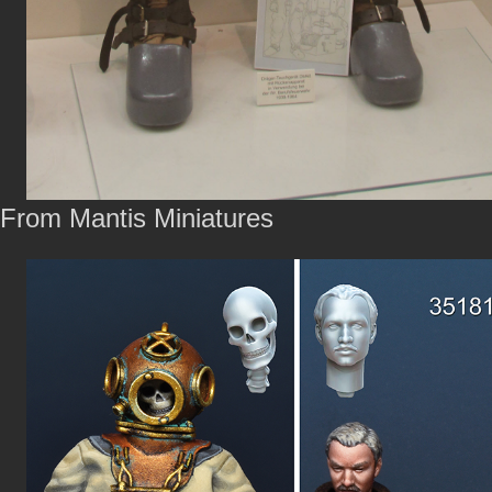
From Mantis Miniatures