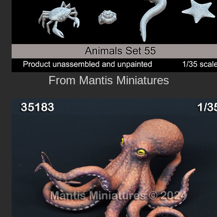
From Mantis Miniatures