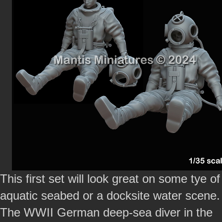
This first set will look great on some tye of
aquatic seabed or a docksite water scene.
The WWII German deep-sea diver in the