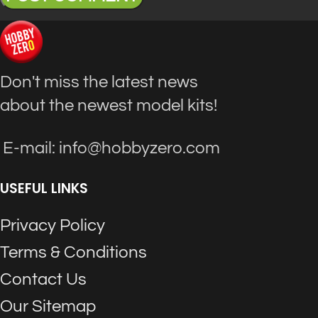
Don't miss the latest news
about the newest model kits!
E-mail: info@hobbyzero.com
USEFUL LINKS
Privacy Policy
Terms & Conditions
Contact Us
Our Sitemap