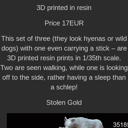
3D printed in resin
Price 17EUR
This set of three (they look hyenas or wild
dogs) with one even carrying a stick – are
3D printed resin prints in 1/35th scale.
Two are seen walking, while one is looking
off to the side, rather having a sleep than
a schlep!
Stolen Gold