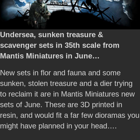
Undersea, sunken treasure &
scavenger sets in 35th scale from
Mantis Miniatures in June…
New sets in flor and fauna and some
sunken, stolen treasure and a dier trying
to reclaim it are in Mantis Miniatures new
sets of June. These are 3D printed in
resin, and would fit a far few dioramas you
might have planned in your head….