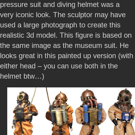
pressure suit and diving helmet was a
very iconic look. The sculptor may have
used a large photograph to create this
realistic 3d model. This figure is based on
the same image as the museum suit. He
looks great in this painted up version (with
either head – you can use both in the
helmet btw…)