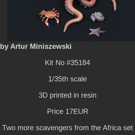
by Artur Miniszewski
Kit No #35184
1/35th scale
3D printed in resin
Price 17EUR
Two more scavengers from the Africa set