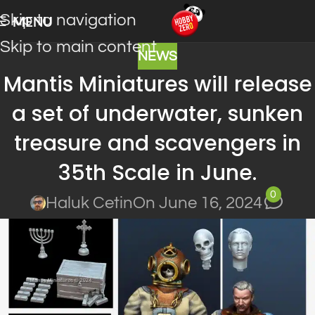
Skip to navigation
MENU
Skip to main content
NEWS
Mantis Miniatures will release
a set of underwater, sunken
treasure and scavengers in
35th Scale in June.
0
Haluk Cetin
On June 16, 2024