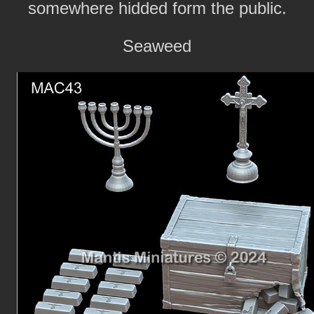
somewhere hidded form the public.
Seaweed