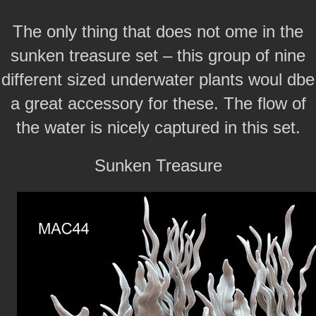
The only thing that does not ome in the
sunken treasure set – this group of nine
different sized underwater plants woul dbe
a great accessory for these. The flow of
the water is nicely captured in this set.
Sunken Treasure