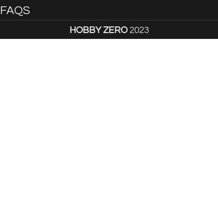
FAQS
HOBBY ZERO
2023