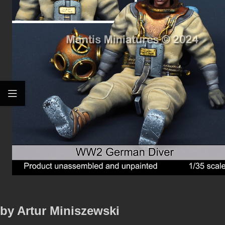
by Artur Miniszewski