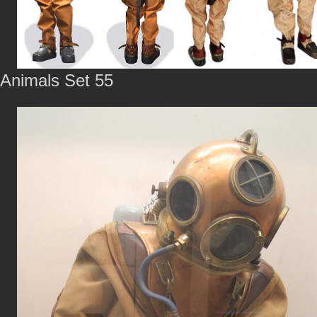
Animals Set 55