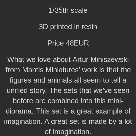
1/35th scale
3D printed in resin
Price 48EUR
What we love about Artur Miniszewski
from Mantis Miniatures’ work is that the
figures and animals all seem to tell a
unified story. The sets that we’ve seen
before are combined into this mini-
diorama. This set is a great example of
imagination. A great set is made by a lot
of imagination.