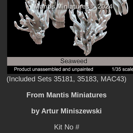
(Included Sets 35181, 35183, MAC43)
From Mantis Miniatures
by Artur Miniszewski
Kit No #