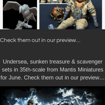
Check them out in our preview…
Undersea, sunken treasure & scavenger
sets in 35th-scale from Mantis Miniatures
for June. Check them out in our preview…