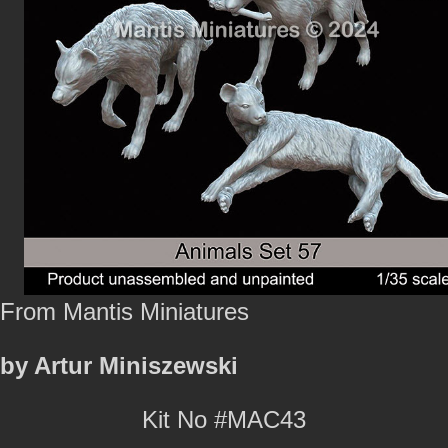
From Mantis Miniatures
by Artur Miniszewski
Kit No #MAC43