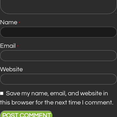
Name
*
Email
*
Website
Save my name, email, and website in
this browser for the next time I comment.