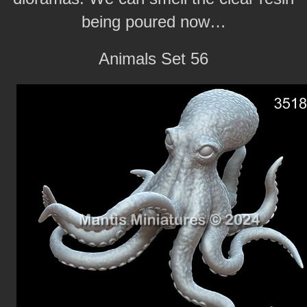
being poured now…
Animals Set 56