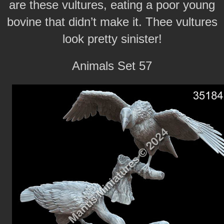
are these vultures, eating a poor young
bovine that didn’t make it. Thee vultures
look pretty sinister!
Animals Set 57