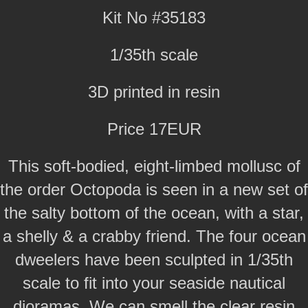
Kit No #35183
1/35th scale
3D printed in resin
Price 17EUR
This soft-bodied, eight-limbed mollusc of
the order Octopoda is seen in a new set of
the salty bottom of the ocean, with a star,
a shelly & a crabby friend. The four ocean
dweelers have been sculpted in 1/35th
scale to fit into your seaside nautical
dioramas. We can smell the clear resin