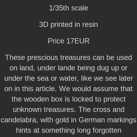
1/35th scale
3D printed in resin
Price 17EUR
These prescious treasures can be used
on land, under lande being dug up or
under the sea or water, like we see later
on in this article. We would assume that
the wooden box is locked to protect
unknown treasures. The cross and
candelabra, with gold in German markings
hints at something long forgotten