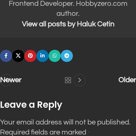
Frontend Developer. Hobbyzero.com
author.
View all posts by Haluk Cetin
Newer
Older
Leave a Reply
Your email address will not be published.
Required fields are marked
*