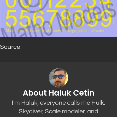
Source
About Haluk Cetin
I'm Haluk, everyone calls me Hulk.
Skydiver, Scale modeler, and