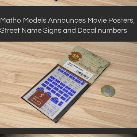
Matho Models Announces Movie Posters,
Street Name Signs and Decal numbers