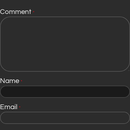
Comment
*
Name
*
Email
*