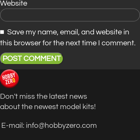
Website
Save my name, email, and website in
this browser for the next time I comment.
Don't miss the latest news
about the newest model kits!
E-mail: info@hobbyzero.com