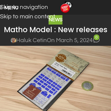
Skip to navigation
MENU
Skip to main content
NEWS
Matho Model : New releases
0
Haluk Cetin
On March 5, 2024