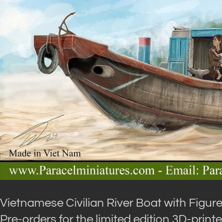
Vietnamese Civilian River Boat with Figur
Pre-orders for the limited edition 3D-print