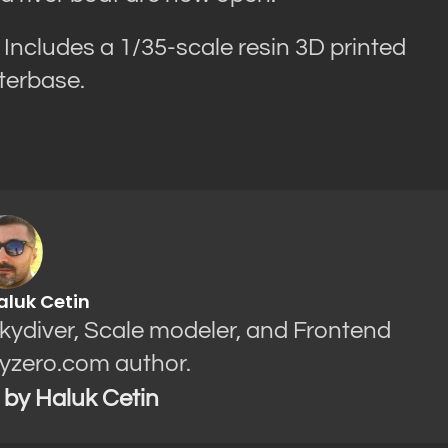
Includes a 1/35-scale resin 3D printed
aterbase.
aluk Cetin
Skydiver, Scale modeler, and Frontend
yzero.com author.
s by Haluk Cetin