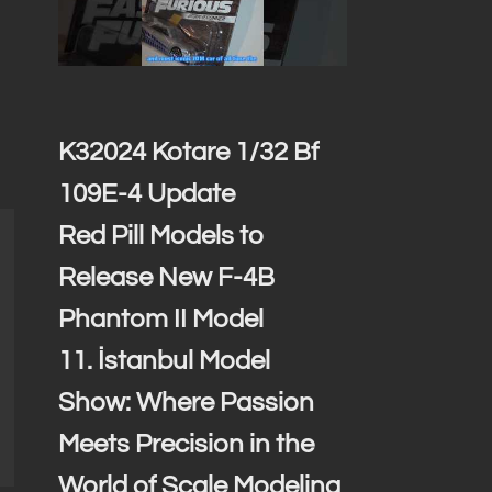
K32024 Kotare 1/32 Bf
109E-4 Update
Red Pill Models to
Release New F-4B
Phantom II Model
11. İstanbul Model
Show: Where Passion
Meets Precision in the
World of Scale Modeling