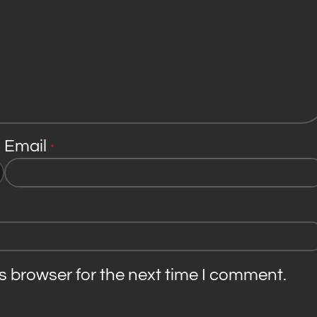
Email
*
s browser for the next time I comment.