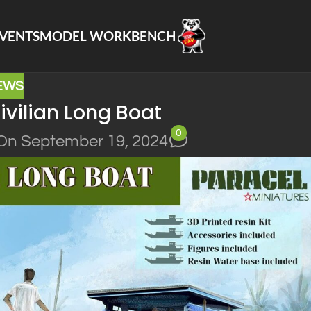
VENTS
MODEL WORKBENCH
EWS
vilian Long Boat
0
On September 19, 2024