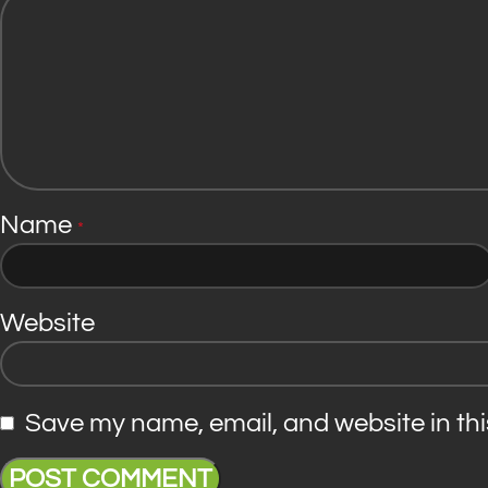
Name
*
Website
Save my name, email, and website in thi