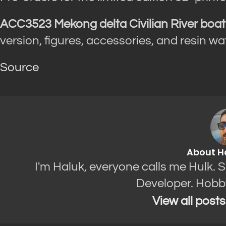
ACC3523 Mekong delta Civilian River boat
version, figures, accessories, and resin w
Source
About H
I'm Haluk, everyone calls me Hulk. 
Developer. Hobb
View all post