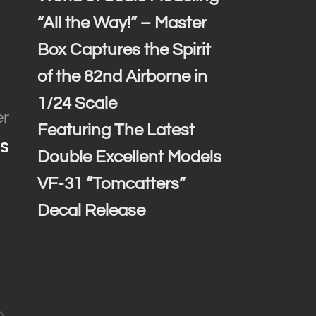
“All the Way!” – Master
Box Captures the Spirit
of the 82nd Airborne in
1/24 Scale
er
Featuring The Latest
s
Double Excellent Models
VF-31 “Tomcatters”
Decal Release