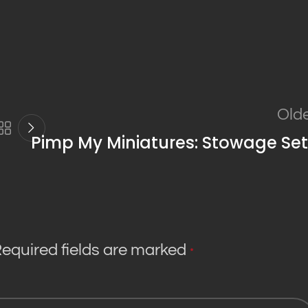
Old
Pimp My Miniatures: Stowage Set
equired fields are marked
*