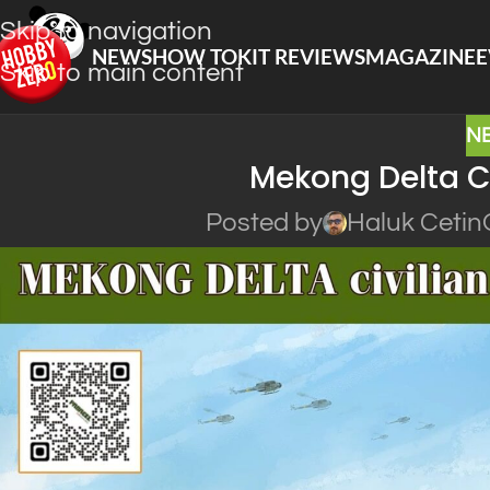
Skip to navigation
NEWS
HOW TO
KIT REVIEWS
MAGAZINE
E
Skip to main content
N
Mekong Delta Ci
Posted by
Haluk Cetin