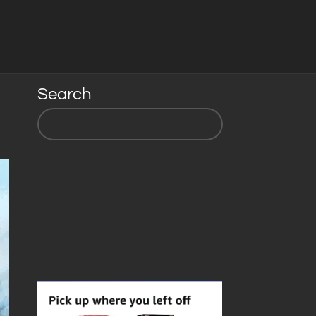
Search