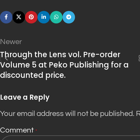
Newer
Through the Lens vol. Pre-order
Volume 5 at Peko Publishing for a
discounted price.
Leave a Reply
Your email address will not be published.
R
Comment
*