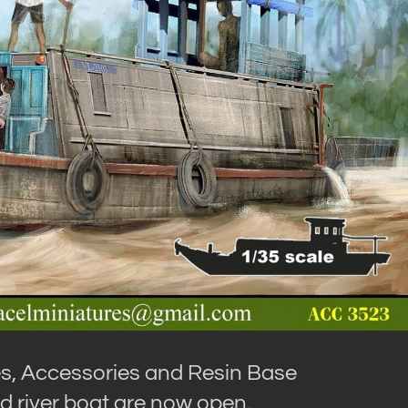
es, Accessories and Resin Base
ed river boat are now open.