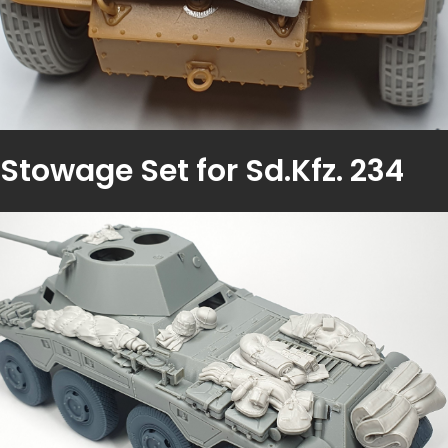
Stowage Set for Sd.Kfz. 234