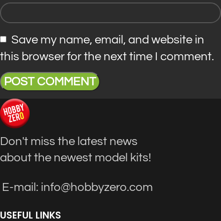
Save my name, email, and website in
this browser for the next time I comment.
Don't miss the latest news
about the newest model kits!
E-mail: info@hobbyzero.com
USEFUL LINKS