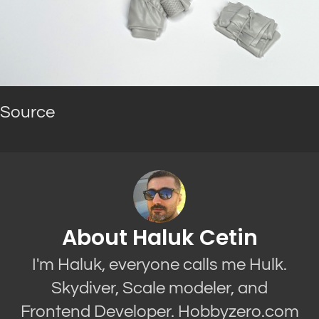
Source
About Haluk Cetin
I'm Haluk, everyone calls me Hulk.
Skydiver, Scale modeler, and
Frontend Developer. Hobbyzero.com