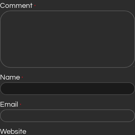
Comment
*
Name
*
Email
*
Website