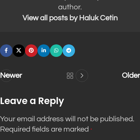
author.
View all posts by Haluk Cetin
Newer
Older
Leave a Reply
Your email address will not be published.
Required fields are marked
*