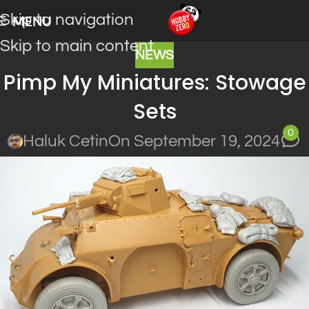
Skip to navigation
MENU
Skip to main content
NEWS
Pimp My Miniatures: Stowage
Sets
0
Haluk Cetin
On September 19, 2024