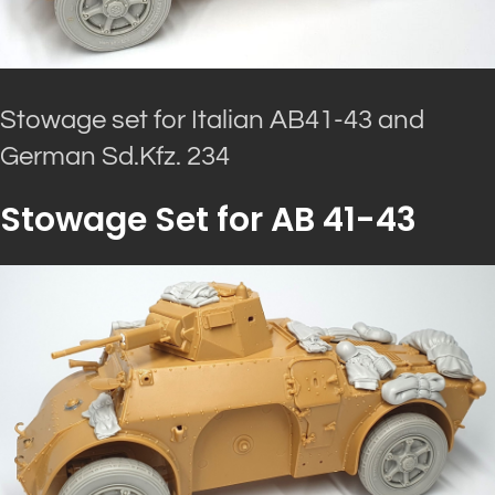
Stowage set for Italian AB41-43 and
German Sd.Kfz. 234
Stowage Set for AB 41-43