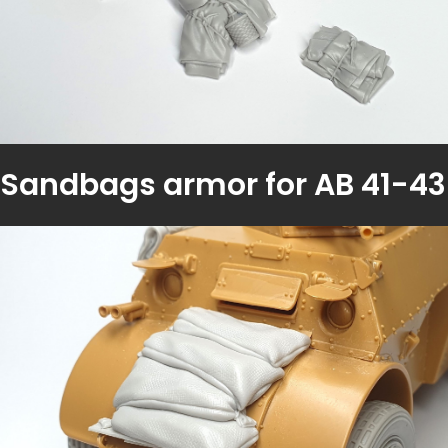
Sandbags armor for AB 41-43