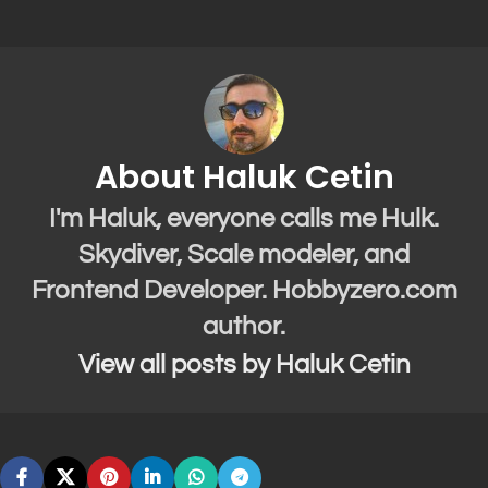
About Haluk Cetin
I'm Haluk, everyone calls me Hulk.
Skydiver, Scale modeler, and
Frontend Developer. Hobbyzero.com
author.
View all posts by Haluk Cetin