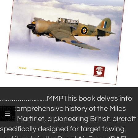
……………………MMP
This book delves into
the comprehensive history of the Miles
M.25 Martinet, a pioneering British aircraft
specifically designed for target towing,