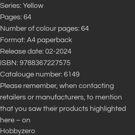
Series: Yellow
Pages: 64
Number of colour pages: 64
Format: A4 paperback
Release date: 02-2024
ISBN: 9788367227575
Catalouge number: 6149
Please remember, when contacting
retailers or manufacturers, to mention
that you saw their products highlighted
here – on
Hobbyzero