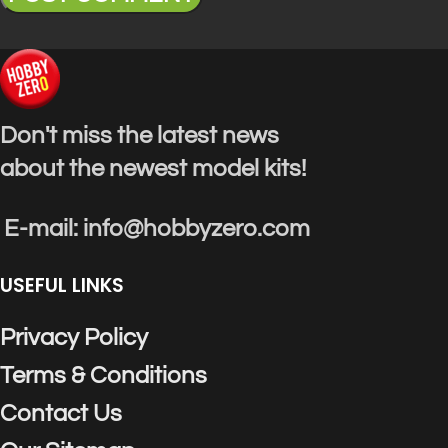
Don't miss the latest news
about the newest model kits!
E-mail: info@hobbyzero.com
USEFUL LINKS
Privacy Policy
Terms & Conditions
Contact Us