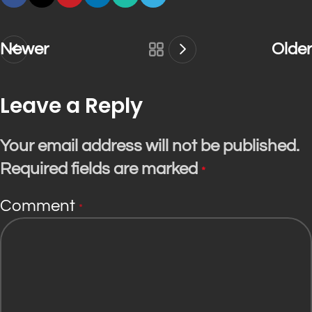
Newer
Older
Leave a Reply
Your email address will not be published.
Required fields are marked
*
Comment
*