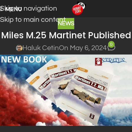
Skip to navigation
MENU
Skip to main content
NEWS
Miles M.25 Martinet Published
0
Haluk Cetin
On May 6, 2024