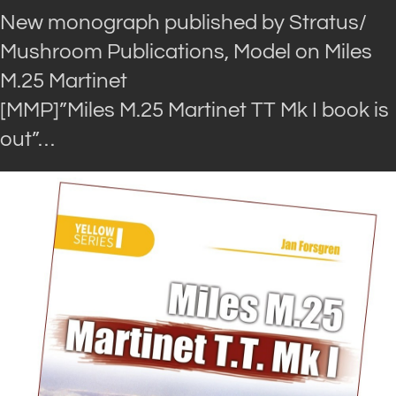
New monograph published by Stratus/
Mushroom Publications, Model on Miles
M.25 Martinet
[MMP]”Miles M.25 Martinet TT Mk I book is
out”…