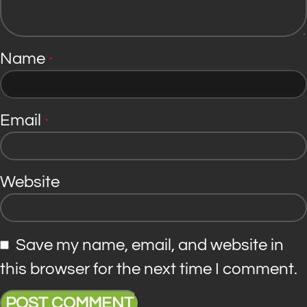
Name
*
Email
*
Website
Save my name, email, and website in
this browser for the next time I comment.