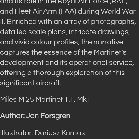
and its role in the Royal Air Force (RAF)
and Fleet Air Arm (FAA) during World War
II. Enriched with an array of photographs,
detailed scale plans, intricate drawings,
and vivid colour profiles, the narrative
captures the essence of the Martinet’s
development and its operational service,
offering a thorough exploration of this
significant aircraft.
Miles M.25 Martinet T.T. Mk I
Author: Jan Forsgren
Illustrator: Dariusz Karnas