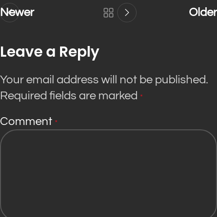
Newer
Older
Leave a Reply
Your email address will not be published.
Required fields are marked
*
Comment
*