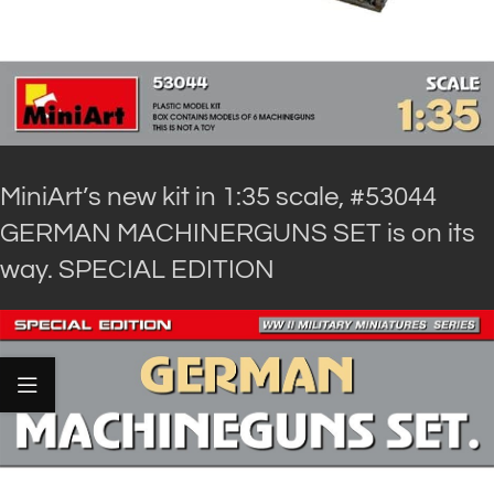
MiniArt’s new kit in 1:35 scale, #53044
GERMAN MACHINERGUNS SET is on its
way. SPECIAL EDITION