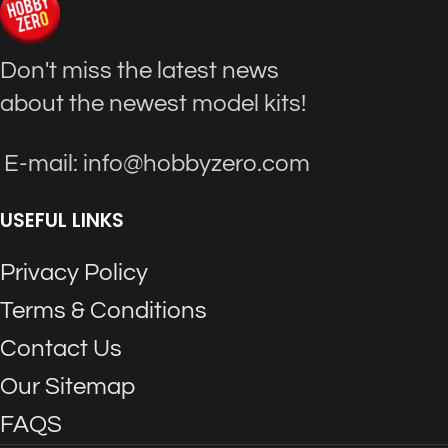
Don't miss the latest news
about the newest model kits!
E-mail: info@hobbyzero.com
USEFUL LINKS
Privacy Policy
Terms & Conditions
Contact Us
Our Sitemap
FAQS