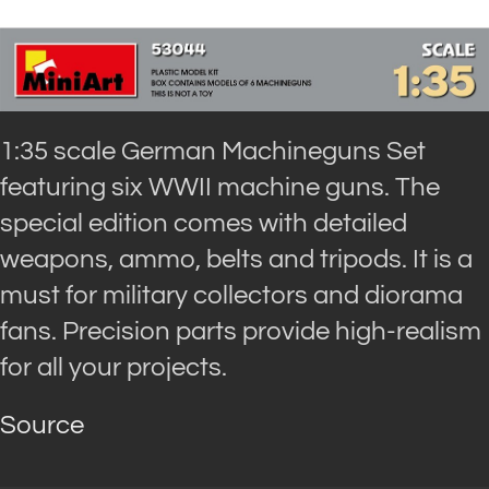
1:35 scale German Machineguns Set
featuring six WWII machine guns. The
special edition comes with detailed
weapons, ammo, belts and tripods. It is a
must for military collectors and diorama
fans. Precision parts provide high-realism
for all your projects.
Source