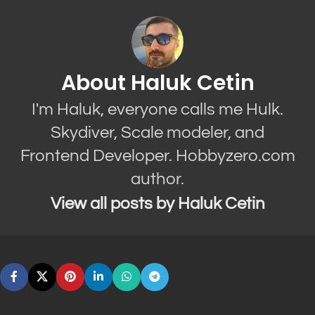
About Haluk Cetin
I'm Haluk, everyone calls me Hulk.
Skydiver, Scale modeler, and
Frontend Developer. Hobbyzero.com
author.
View all posts by Haluk Cetin