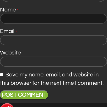
Name
*
Email
*
Website
Save my name, email, and website in
this browser for the next time I comment.