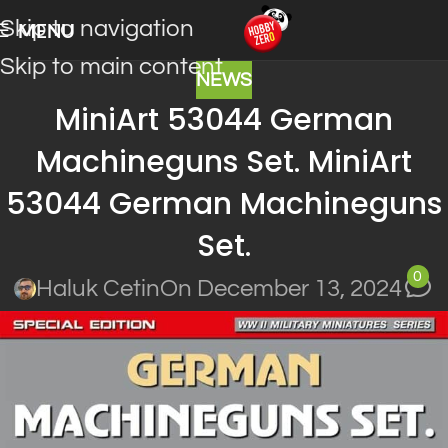
Skip to navigation
MENU
Skip to main content
NEWS
MiniArt 53044 German
Machineguns Set. MiniArt
53044 German Machineguns
Set.
0
Haluk Cetin
On December 13, 2024