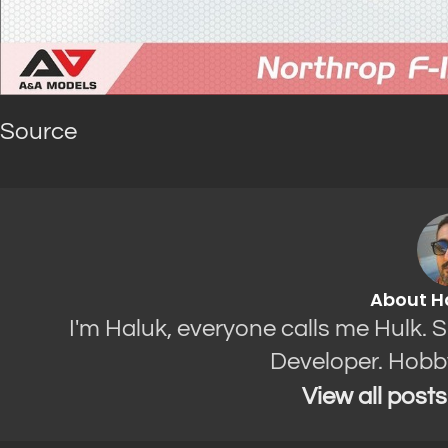
Source
About H
I'm Haluk, everyone calls me Hulk. 
Developer. Hobb
View all post