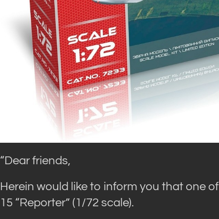
“Dear friends,
Herein would like to inform you that one of
15 “Reporter” (1/72 scale).