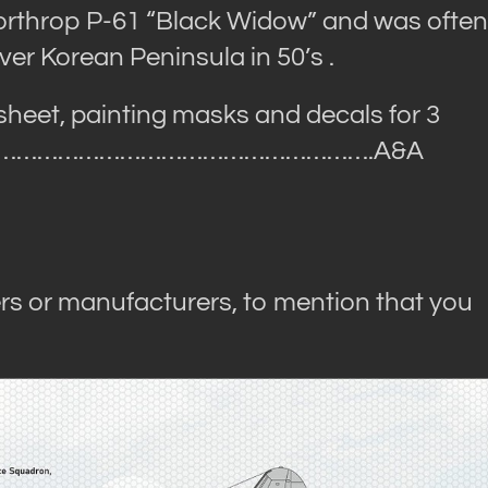
orthrop P-61 “Black Widow” and was often
er Korean Peninsula in 50’s .
 sheet, painting masks and decals for 3
……………………………………………….A&A
rs or manufacturers, to mention that you