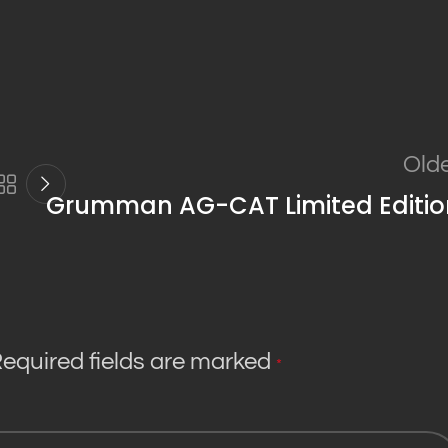
Old
Grumman AG-CAT Limited Editio
equired fields are marked
*