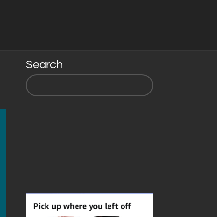
Search