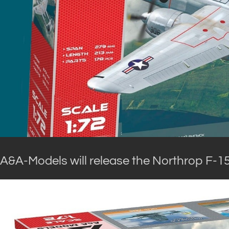
A&A-Models will release the Northrop F-15 