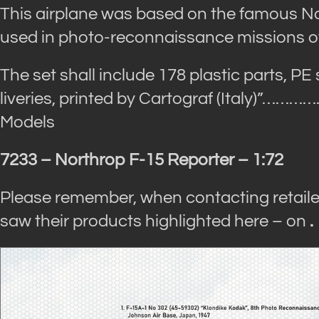
This airplane was based on the famous N
used in photo-reconnaissance missions ov
The set shall include 178 plastic parts, PE
liveries, printed by Cartograf (Italy)”
…………
Models
7233 – Northrop F-15 Reporter – 1:72
Please remember, when contacting retaile
saw their products highlighted here – on
.