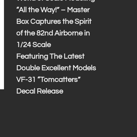
“All the Way!” – Master
Box Captures the Spirit
of the 82nd Airborne in
1/24 Scale
Featuring The Latest
Double Excellent Models
VF-31 “Tomcatters”
Decal Release