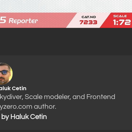
aluk Cetin
Skydiver, Scale modeler, and Frontend
yzero.com author.
s by Haluk Cetin