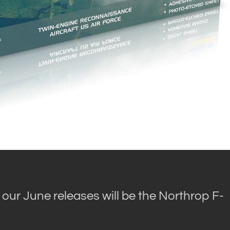
 our June releases will be the Northrop F-