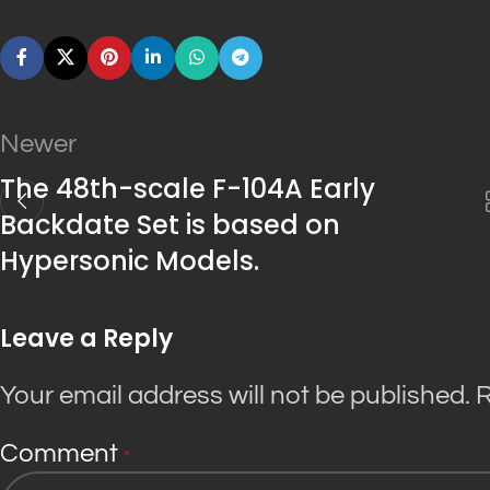
Newer
The 48th-scale F-104A Early
Backdate Set is based on
Hypersonic Models.
Leave a Reply
Your email address will not be published.
R
Comment
*