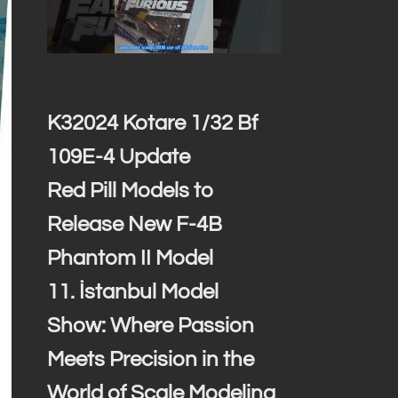
K32024 Kotare 1/32 Bf
109E-4 Update
Red Pill Models to
Release New F-4B
Phantom II Model
11. İstanbul Model
Show: Where Passion
Meets Precision in the
World of Scale Modeling