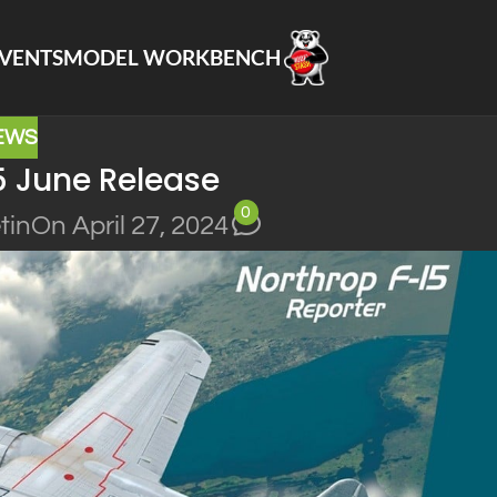
VENTS
MODEL WORKBENCH
EWS
5 June Release
0
tin
On April 27, 2024