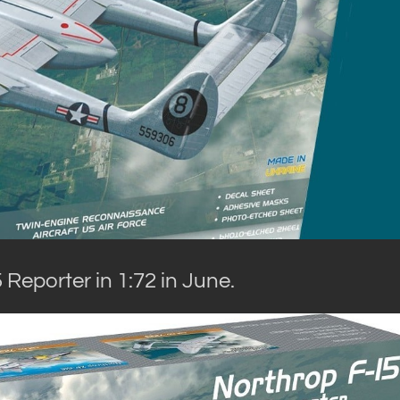
Reporter in 1:72 in June.