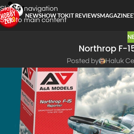
Skip to navigation
NEWS
HOW TO
KIT REVIEWS
MAGAZINE
E
Skip to main content
N
Northrop F-1
Posted by
Haluk Ce