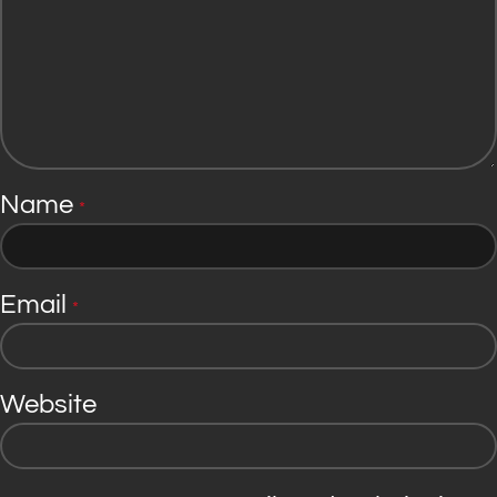
Name
*
Email
*
Website