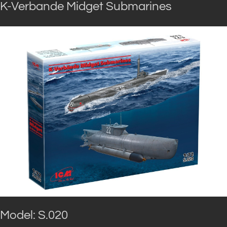
K-Verbande Midget Submarines
Model: S.020