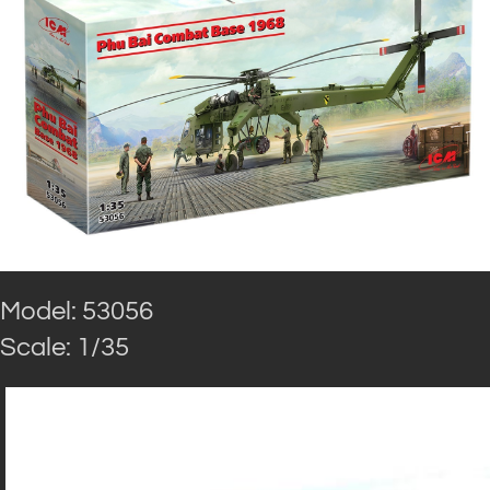
Model: 53056
Scale: 1/35