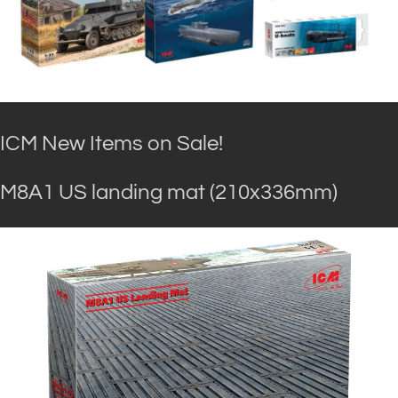
ICM New Items on Sale!
M8A1 US landing mat (210x336mm)