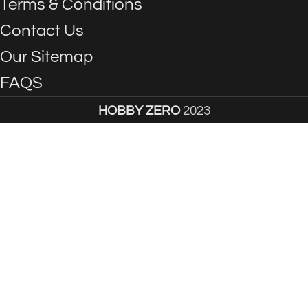
Terms & Conditions
Contact Us
Our Sitemap
FAQS
HOBBY ZERO
2023