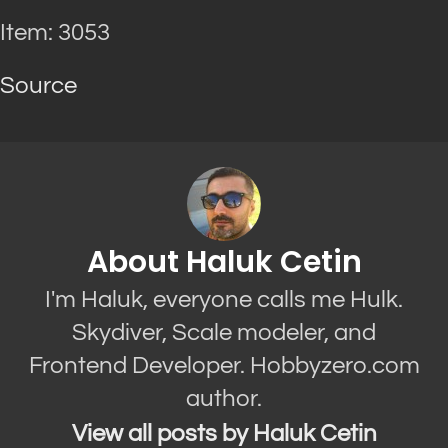
Item: 3053
Source
About Haluk Cetin
I'm Haluk, everyone calls me Hulk.
Skydiver, Scale modeler, and
Frontend Developer. Hobbyzero.com
author.
View all posts by Haluk Cetin