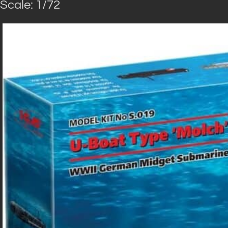
Scale: 1/72