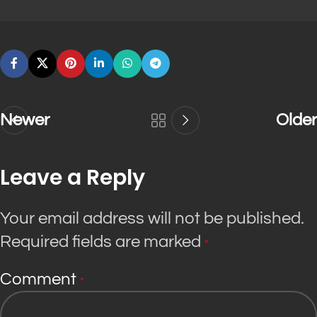
Newer
Older
Leave a Reply
Your email address will not be published.
Required fields are marked
*
Comment
*