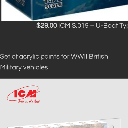
$29.00
ICM S.019 – U-Boat Ty
Set of acrylic paints for WWII British
Military vehicles