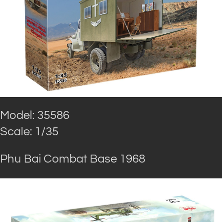
Model: 35586
Scale: 1/35
Phu Bai Combat Base 1968