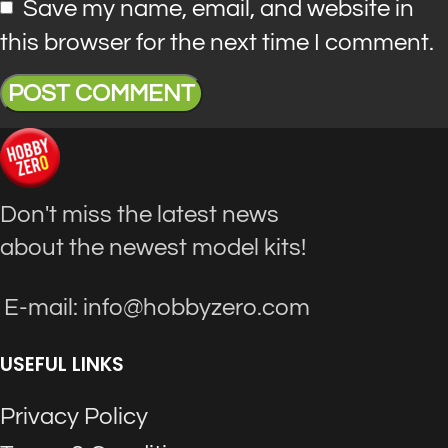
Save my name, email, and website in
this browser for the next time I comment.
Don't miss the latest news
about the newest model kits!
E-mail: info@hobbyzero.com
USEFUL LINKS
Privacy Policy