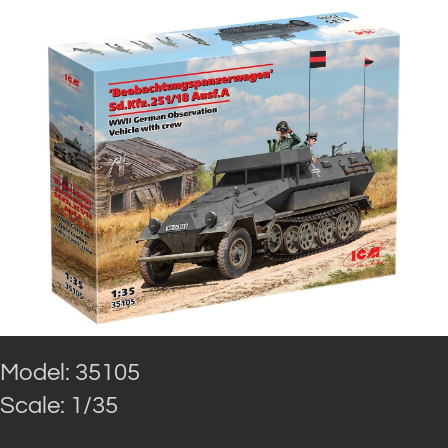
Model: 35105
Scale: 1/35