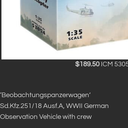
$189.50
ICM 5305
‘Beobachtungspanzerwagen’
Sd.Kfz.251/18 Ausf.A, WWII German
Observation Vehicle with crew