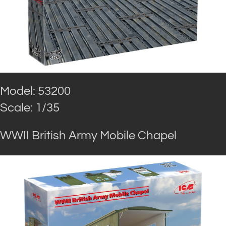
Model: 53200
Scale: 1/35
WWII British Army Mobile Chapel