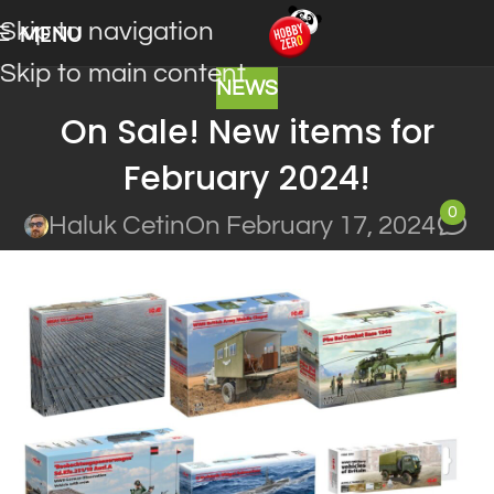
Skip to navigation
MENU
Skip to main content
NEWS
On Sale! New items for
February 2024!
0
Haluk Cetin
On February 17, 2024