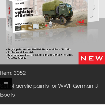
Item: 3052
Set of acrylic paints for WWII German U
Boats