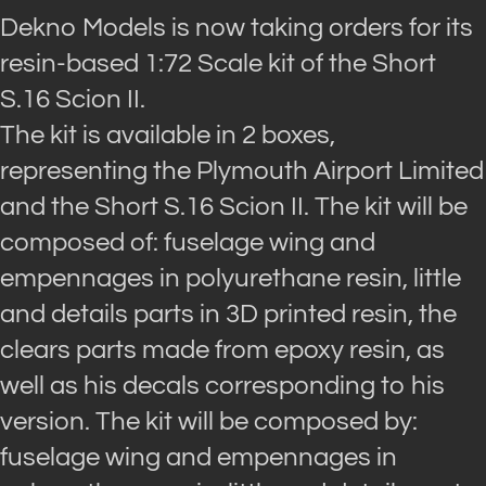
Dekno Models is now taking orders for its
resin-based 1:72 Scale kit of the Short
S.16 Scion II.
The kit is available in 2 boxes,
representing the Plymouth Airport Limited
and the Short S.16 Scion II. The kit will be
composed of: fuselage wing and
empennages in polyurethane resin, little
and details parts in 3D printed resin, the
clears parts made from epoxy resin, as
well as his decals corresponding to his
version. The kit will be composed by:
fuselage wing and empennages in