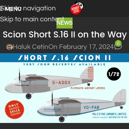
Skip to navigation
MENU
Skip to main content
NEWS
Scion Short S.16 II on the Way
0
Haluk Cetin
On February 17, 2024