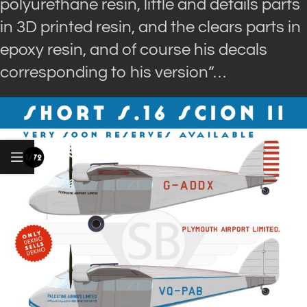
polyurethane resin, little and details parts
in 3D printed resin, and the clears parts in
epoxy resin, and of course his decals
corresponding to his version”…