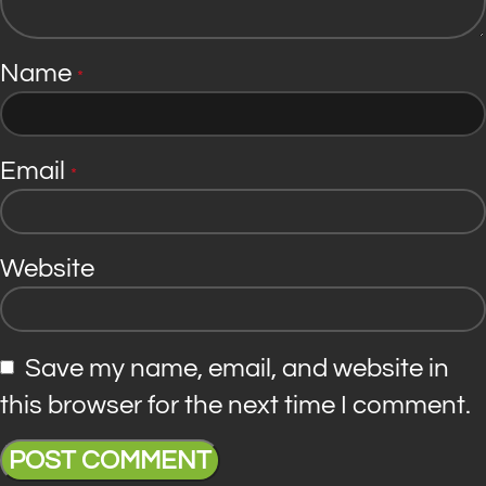
Name
*
Email
*
Website
Save my name, email, and website in
this browser for the next time I comment.