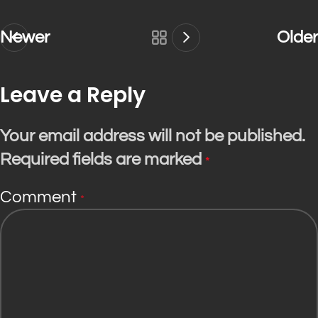
Newer
Older
Leave a Reply
Your email address will not be published.
Required fields are marked
*
Comment
*