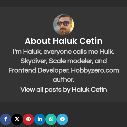
About Haluk Cetin
I'm Haluk, everyone calls me Hulk.
Skydiver, Scale modeler, and
Frontend Developer. Hobbyzero.com
author.
View all posts by Haluk Cetin