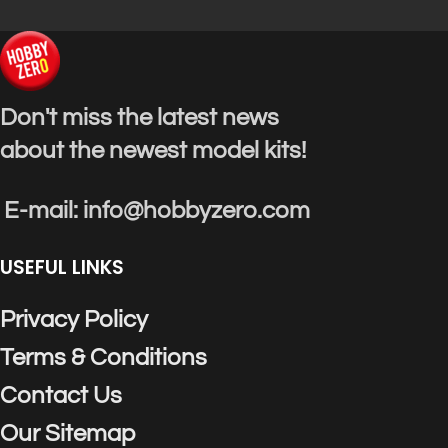
Don't miss the latest news
about the newest model kits!
E-mail: info@hobbyzero.com
USEFUL LINKS
Privacy Policy
Terms & Conditions
Contact Us
Our Sitemap