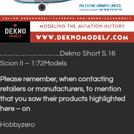
…………………………..Dekno
Short S.16
Scion II – 1:72Models
Please remember, when contacting
retailers or manufacturers, to mention
that you saw their products highlighted
here – on
Hobbyzero