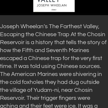
Joseph Wheelan’s The Farthest Valley,
Escaping the Chinese Trap At the Chosin
Reservoir is a history that tells the story of
how the Fifth and Seventh Marines
escaped a Chinese trap for the very first
time. It was told using Chinese sources.
The American Marines were shivering in
the cold foxholes they had dug outside
the village of Yudam-ni, near Chosin
Reservoir. Their trigger fingers were
aching and their feet were ice. It was a