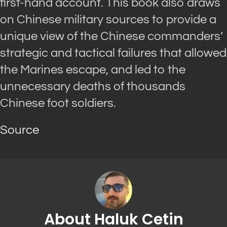
first-hand account. This book also draws
on Chinese military sources to provide a
unique view of the Chinese commanders’
strategic and tactical failures that allowed
the Marines escape, and led to the
unnecessary deaths of thousands
Chinese foot soldiers.
Source
About Haluk Cetin