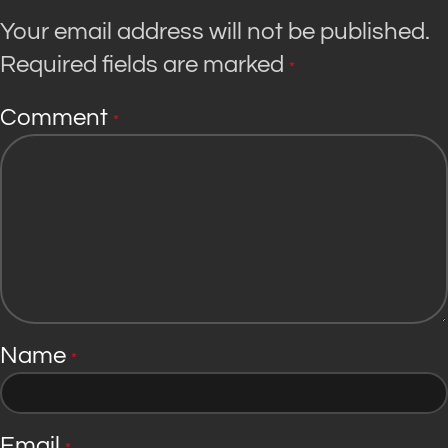
Your email address will not be published.
Required fields are marked
*
Comment
*
Name
*
Email
*