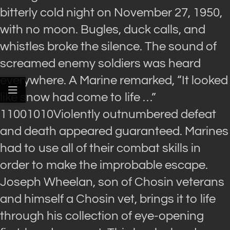
bitterly cold night on November 27, 1950,
with no moon. Bugles, duck calls, and
whistles broke the silence. The sound of
screamed enemy soldiers was heard
everywhere. A Marine remarked, “It looked
like snow had come to life …”
11001010Violently outnumbered defeat
and death appeared guaranteed. Marines
had to use all of their combat skills in
order to make the improbable escape.
Joseph Wheelan, son of Chosin veterans
and himself a Chosin vet, brings it to life
through his collection of eye-opening