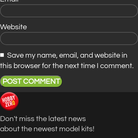
Website
Save my name, email, and website in
this browser for the next time I comment.
Don't miss the latest news
about the newest model kits!