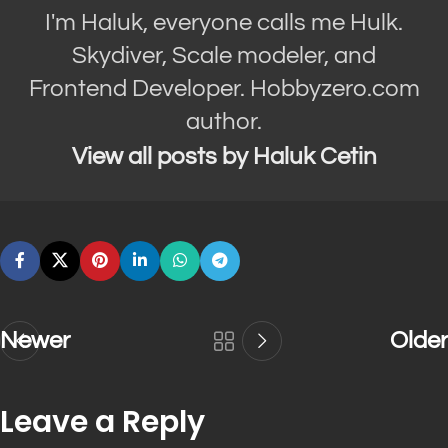
I'm Haluk, everyone calls me Hulk.
Skydiver, Scale modeler, and
Frontend Developer. Hobbyzero.com
author.
View all posts by Haluk Cetin
Newer
Older
Leave a Reply