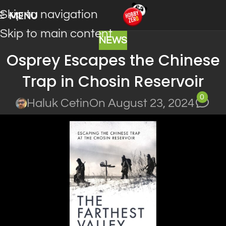
Skip to navigation
MENU
Skip to main content
NEWS
Osprey Escapes the Chinese
Trap in Chosin Reservoir
0
Haluk Cetin
On August 23, 2024