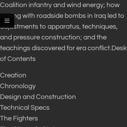
Coalition infantry and wind energy; how
coping with roadside bombs in Iraq led to
adjustments to apparatus, techniques,
and pressure construction; and the
teachings discovered for era conflict.Desk
of Contents
Creation
Chronology
Design and Construction
Technical Specs
The Fighters