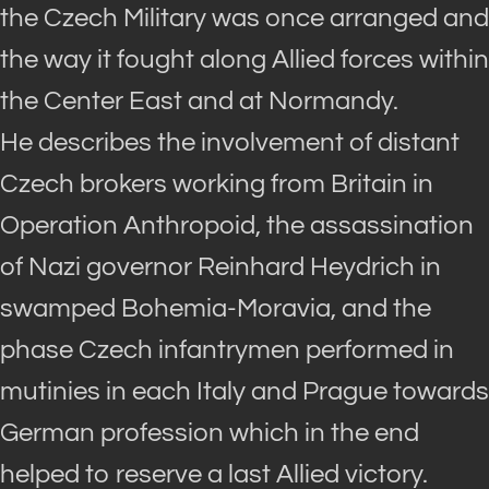
the Czech Military was once arranged and
the way it fought along Allied forces within
the Center East and at Normandy.
He describes the involvement of distant
Czech brokers working from Britain in
Operation
Anthropoid,
the assassination
of Nazi governor Reinhard Heydrich in
swamped Bohemia-Moravia, and the
phase Czech infantrymen performed in
mutinies in each Italy and Prague towards
German profession which in the end
helped to reserve a last Allied victory.