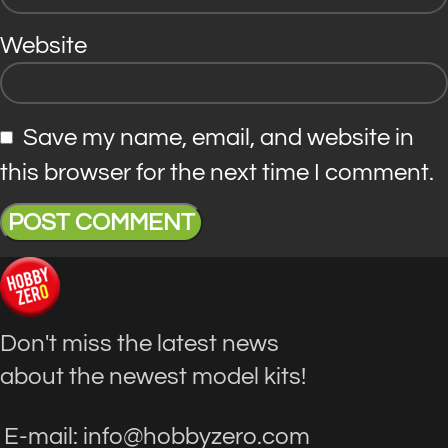
Website
Save my name, email, and website in
this browser for the next time I comment.
Don't miss the latest news
about the newest model kits!
E-mail: info@hobbyzero.com