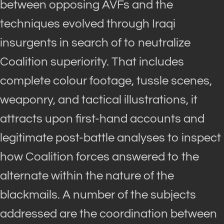
between opposing AVFs and the
techniques evolved through Iraqi
insurgents in search of to neutralize
Coalition superiority. That includes
complete colour footage, tussle scenes,
weaponry, and tactical illustrations, it
attracts upon first-hand accounts and
legitimate post-battle analyses to inspect
how Coalition forces answered to the
alternate within the nature of the
blackmails. A number of the subjects
addressed are the coordination between