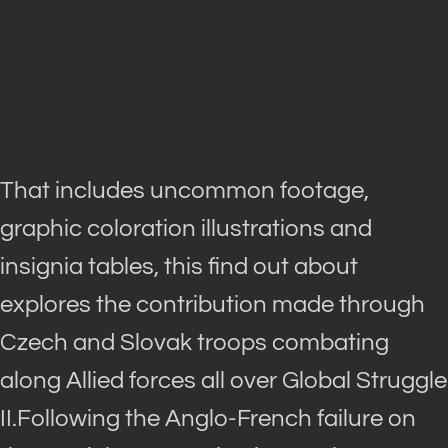
That includes uncommon footage,
graphic coloration illustrations and
insignia tables, this find out about
explores the contribution made through
Czech and Slovak troops combating
along Allied forces all over Global Struggle
II.Following the Anglo-French failure on