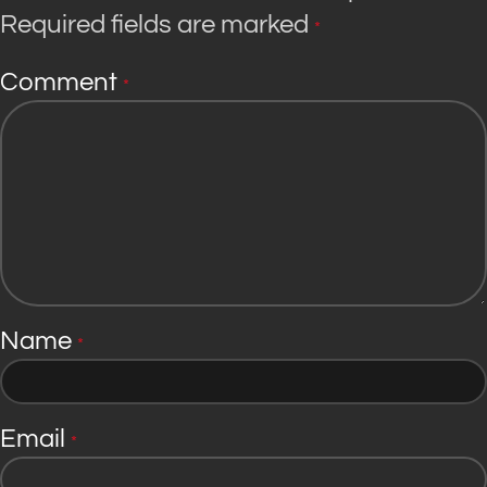
Required fields are marked
*
Comment
*
Name
*
Email
*