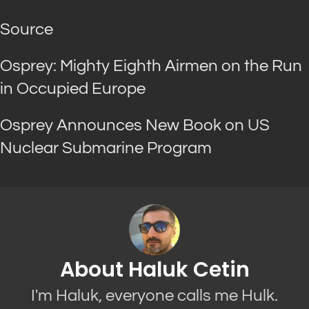
Source
Osprey: Mighty Eighth Airmen on the Run
in Occupied Europe
Osprey Announces New Book on US
Nuclear Submarine Program
About Haluk Cetin
I'm Haluk, everyone calls me Hulk.