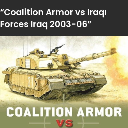
“Coalition Armor vs Iraqı
Forces Iraq 2003-06”