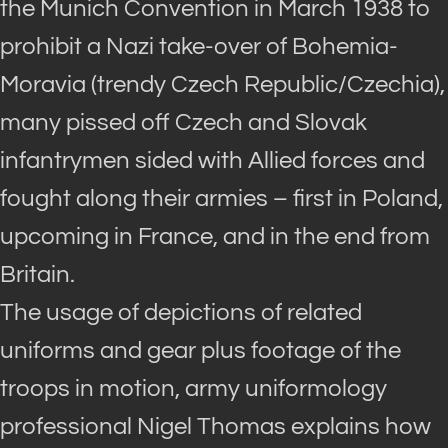
the Munich Convention in March 1938 to
prohibit a Nazi take-over of Bohemia-
Moravia (trendy Czech Republic/Czechia),
many pissed off Czech and Slovak
infantrymen sided with Allied forces and
fought along their armies – first in Poland,
upcoming in France, and in the end from
Britain.
The usage of depictions of related
uniforms and gear plus footage of the
troops in motion, army uniformology
professional Nigel Thomas explains how