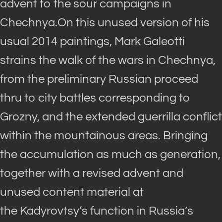
advent to the sour campaigns in
Chechnya.On this unused version of his
usual 2014 paintings, Mark Galeotti
strains the walk of the wars in Chechnya,
from the preliminary Russian proceed
thru to city battles corresponding to
Grozny, and the extended guerrilla conflict
within the mountainous areas. Bringing
the accumulation as much as generation,
together with a revised advent and
unused content material at
the
Kadyrovtsy
‘s function in Russia’s