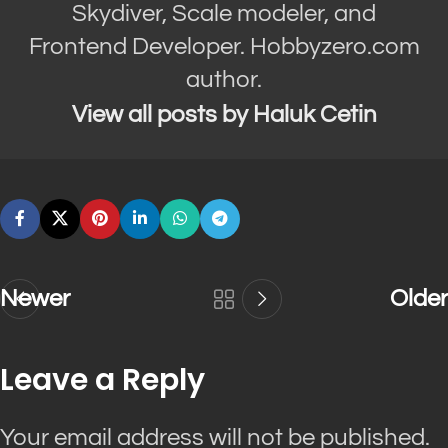
Skydiver, Scale modeler, and
Frontend Developer. Hobbyzero.com
author.
View all posts by Haluk Cetin
Newer
Older
Leave a Reply
Your email address will not be published.