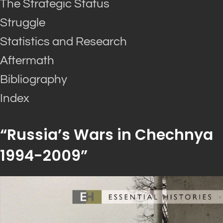
The Strategic Status
Struggle
Statistics and Research
Aftermath
Bibliography
Index
“Russia’s Wars in Chechnya
1994-2009”