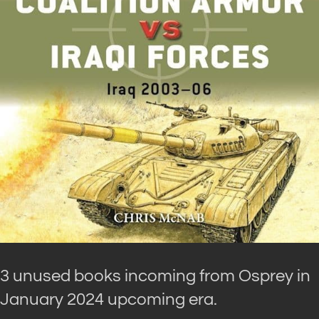
3 unused books incoming from Osprey in
January 2024 upcoming era.