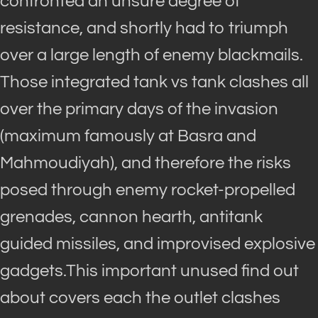
confronted an unsure degree of
resistance, and shortly had to triumph
over a large length of enemy blackmails.
Those integrated tank vs tank clashes all
over the primary days of the invasion
(maximum famously at Basra and
Mahmoudiyah), and therefore the risks
posed through enemy rocket-propelled
grenades, cannon hearth, antitank
guided missiles, and improvised explosive
gadgets.This important unused find out
about covers each the outlet clashes