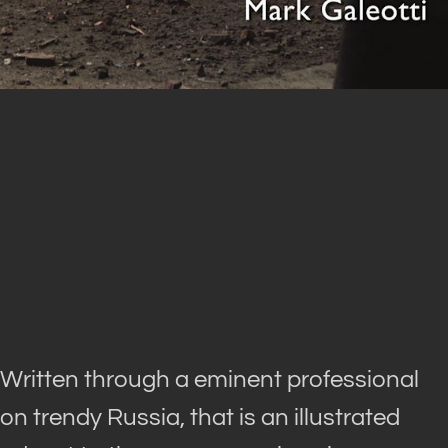
Written through a eminent professional
on trendy Russia, that is an illustrated