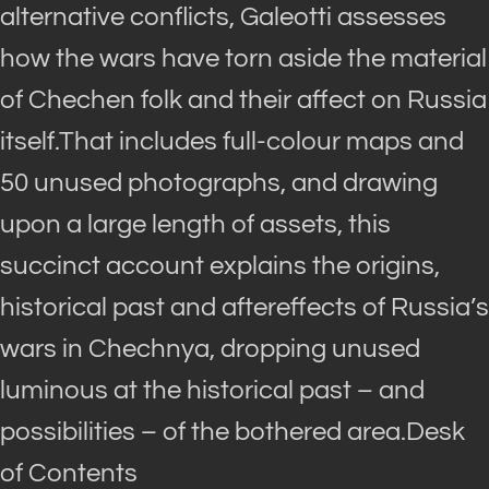
alternative conflicts, Galeotti assesses
how the wars have torn aside the material
of Chechen folk and their affect on Russia
itself.That includes full-colour maps and
50 unused photographs, and drawing
upon a large length of assets, this
succinct account explains the origins,
historical past and aftereffects of Russia’s
wars in Chechnya, dropping unused
luminous at the historical past – and
possibilities – of the bothered area.Desk
of Contents