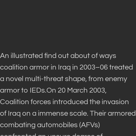
An illustrated find out about of ways
coalition armor in Iraq in 2003–06 treated
a novel multi-threat shape, from enemy
armor to IEDs.On 20 March 2003,
Coalition forces introduced the invasion
of Iraq on a immense scale. Their armored
combating automobiles (AFVs)