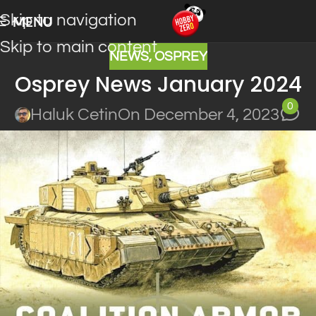
Skip to navigation
MENU
Skip to main content
NEWS
,
OSPREY
Osprey News January 2024
0
Haluk Cetin
On December 4, 2023