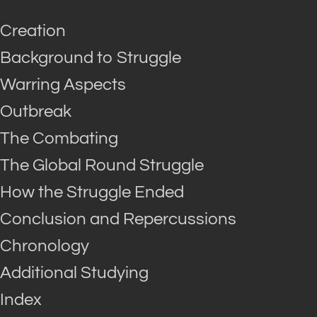
Creation
Background to Struggle
Warring Aspects
Outbreak
The Combating
The Global Round Struggle
How the Struggle Ended
Conclusion and Repercussions
Chronology
Additional Studying
Index