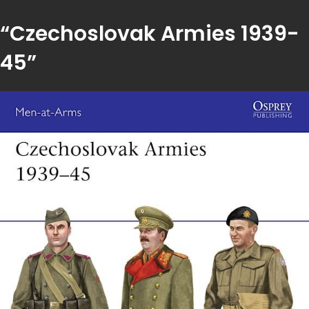
“Czechoslovak Armies 1939-
45”