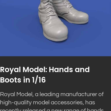
Royal Model: Hands and
Boots in 1/16
Royal Model, a leading manufacturer of
high-quality model accessories, has
recently released a new range of hands