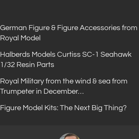
German Figure & Figure Accessories from
Royal Model
Halberds Models Curtiss SC-1 Seahawk
1/32 Resin Parts
Royal Military from the wind & sea from
Trumpeter in December…
Figure Model Kits: The Next Big Thing?