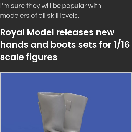
I’m sure they will be popular with
modelers of all skill levels.
Royal Model releases new
hands and boots sets for 1/16
scale figures