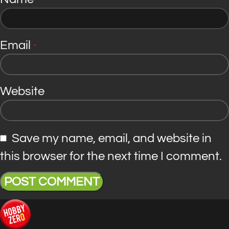
*
Email
*
Website
Save my name, email, and website in
this browser for the next time I comment.