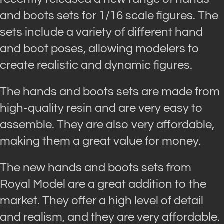
and boots sets for 1/16 scale figures. The
sets include a variety of different hand
and boot poses, allowing modelers to
create realistic and dynamic figures.
The hands and boots sets are made from
high-quality resin and are very easy to
assemble. They are also very affordable,
making them a great value for money.
The new hands and boots sets from
Royal Model are a great addition to the
market. They offer a high level of detail
and realism, and they are very affordable.