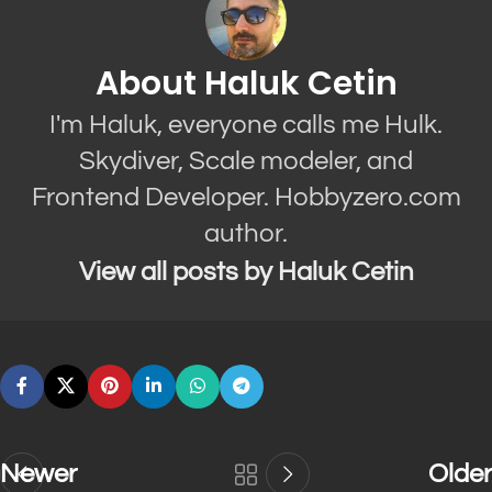
About Haluk Cetin
I'm Haluk, everyone calls me Hulk.
Skydiver, Scale modeler, and
Frontend Developer. Hobbyzero.com
author.
View all posts by Haluk Cetin
Newer
Older