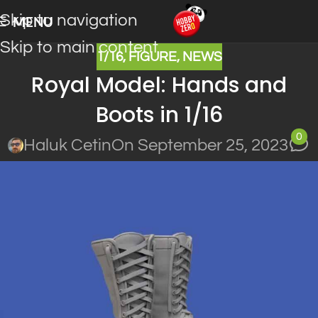
Skip to navigation
MENU
Skip to main content
1/16
,
FIGURE
,
NEWS
Royal Model: Hands and
Boots in 1/16
0
Haluk Cetin
On September 25, 2023