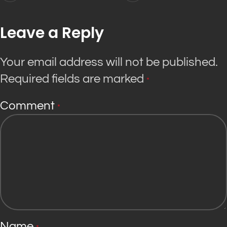
Leave a Reply
Your email address will not be published.
Required fields are marked
*
Comment
*
Name