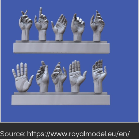
Source:
https://www.royalmodel.eu/en/