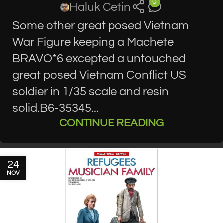
0
Haluk Cetin
Some other great posed Vietnam
War Figure keeping a Machete
BRAVO*6 excepted a untouched
great posed Vietnam Conflict US
soldier in 1/35 scale and resin
solid.B6-35345...
CONTINUE READING
24
NOV