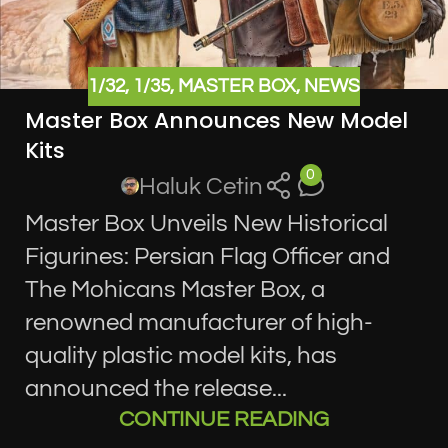
1/32
,
1/35
,
MASTER BOX
,
NEWS
Master Box Announces New Model
Kits
0
Haluk Cetin
Master Box Unveils New Historical
Figurines: Persian Flag Officer and
The Mohicans Master Box, a
renowned manufacturer of high-
quality plastic model kits, has
announced the release...
CONTINUE READING