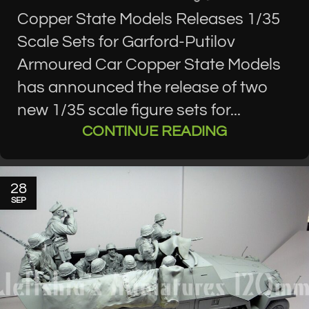
Copper State Models Releases 1/35
Scale Sets for Garford-Putilov
Armoured Car Copper State Models
has announced the release of two
new 1/35 scale figure sets for...
CONTINUE READING
28
SEP