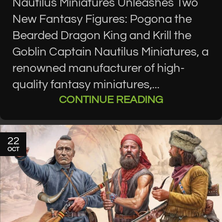
Nautilus Miniatures Unleashes Two
New Fantasy Figures: Pogona the
Bearded Dragon King and Krill the
Goblin Captain Nautilus Miniatures, a
renowned manufacturer of high-
quality fantasy miniatures,...
CONTINUE READING
22
OCT