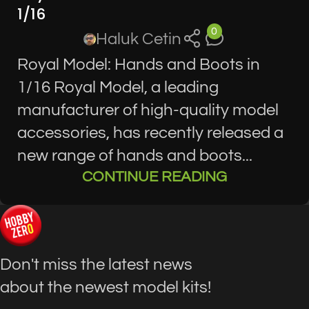
1/16
0
Haluk Cetin
Royal Model: Hands and Boots in
1/16 Royal Model, a leading
manufacturer of high-quality model
accessories, has recently released a
new range of hands and boots...
CONTINUE READING
Don't miss the latest news
about the newest model kits!