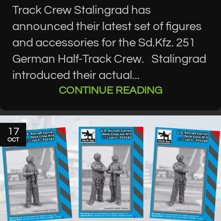
Track Crew Stalingrad has
announced their latest set of figures
and accessories for the Sd.Kfz. 251
German Half-Track Crew. Stalingrad
introduced their actual...
CONTINUE READING
17
OCT