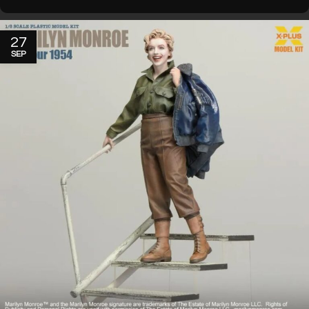
27
SEP