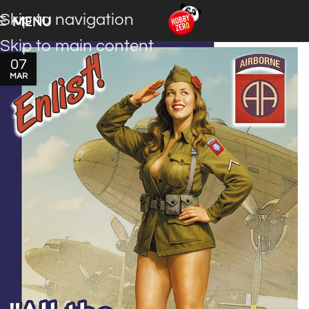
Skip to navigation
MENU
Skip to main content
07
MAR