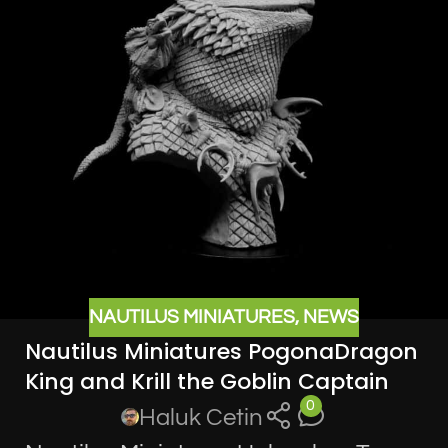
NAUTILUS MINIATURES
,
NEWS
Nautilus Miniatures PogonaDragon
King and Krill the Goblin Captain
0
Haluk Cetin