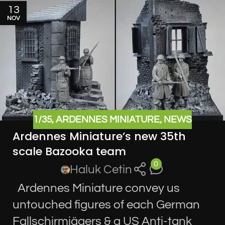
13
NOV
1/35
,
ARDENNES MINIATURE
,
NEWS
Ardennes Miniature’s new 35th
scale Bazooka team
0
Haluk Cetin
Ardennes Miniature convey us
untouched figures of each German
Fallschirmjägers & a US Anti-tank