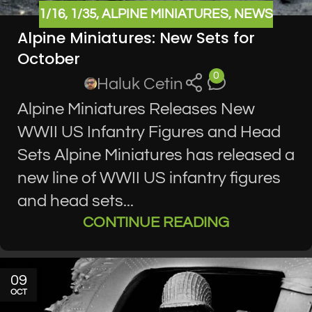
1/16
,
1/35
,
ALPINE MINIATURES
,
NEWS
Alpine Miniatures: New Sets for
October
0
Haluk Cetin
Alpine Miniatures Releases New
WWII US Infantry Figures and Head
Sets Alpine Miniatures has released a
new line of WWII US infantry figures
and head sets...
CONTINUE READING
09
OCT