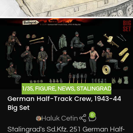
1/35
,
FIGURE
,
NEWS
,
STALINGRAD
German Half-Track Crew, 1943-44
Big Set
0
Haluk Cetin
Stalingrad's Sd.Kfz. 251 German Half-