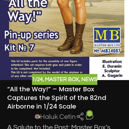
1/24
,
MASTER BOX
,
NEWS
“All the Way!” – Master Box
Captures the Spirit of the 82nd
Airborne in 1/24 Scale
0
Haluk Cetin
A Salute to the Past: Master Box’s