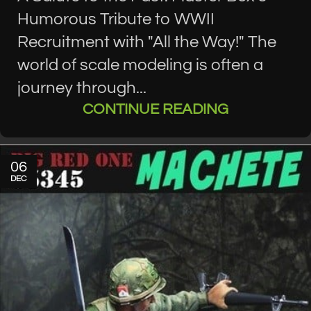
Humorous Tribute to WWII
Recruitment with "All the Way!" The
world of scale modeling is often a
journey through...
CONTINUE READING
06
DEC