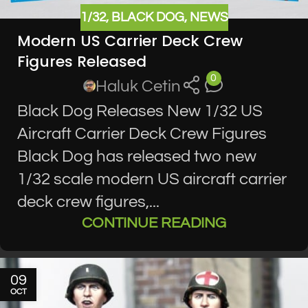
1/32
,
BLACK DOG
,
NEWS
Modern US Carrier Deck Crew
Figures Released
0
Haluk Cetin
Black Dog Releases New 1/32 US
Aircraft Carrier Deck Crew Figures
Black Dog has released two new
1/32 scale modern US aircraft carrier
deck crew figures,...
CONTINUE READING
09
OCT