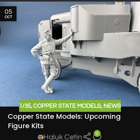
05
OCT
1/35
,
COPPER STATE MODELS
,
NEWS
Copper State Models: Upcoming
Figure Kits
0
Haluk Cetin