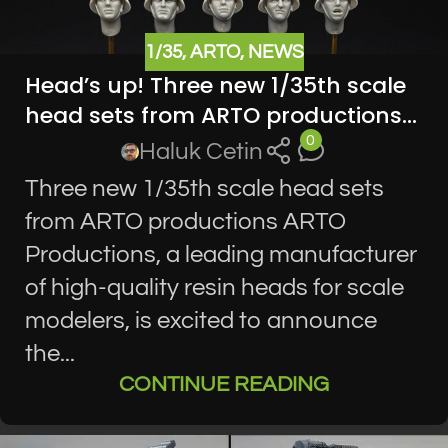
1/35
,
ARTO
,
NEWS
Head’s up! Three new 1/35th scale
head sets from ARTO productions…
0
Haluk Cetin
Three new 1/35th scale head sets
from ARTO productions ARTO
Productions, a leading manufacturer
of high-quality resin heads for scale
modelers, is excited to announce
the...
CONTINUE READING