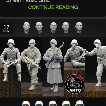
Street Musicians...
CONTINUE READING
17
NOV