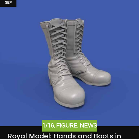
SEP
1/16
,
FIGURE
,
NEWS
Royal Model: Hands and Boots in