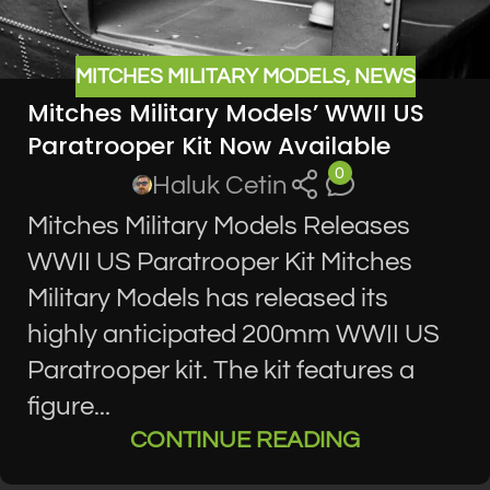
MITCHES MILITARY MODELS
,
NEWS
Mitches Military Models’ WWII US
Paratrooper Kit Now Available
0
Haluk Cetin
Mitches Military Models Releases
WWII US Paratrooper Kit Mitches
Military Models has released its
highly anticipated 200mm WWII US
Paratrooper kit. The kit features a
figure...
CONTINUE READING