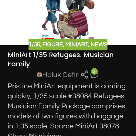
1/35
,
FIGURE
,
MINIART
,
NEWS
MiniArt 1/35 Refugees. Musician
Family
2
Haluk Cetin
Pristine MiniArt equipment is coming
quickly, 1/35 scale #38084 Refugees.
Musician Family Package comprises
models of two figures with baggage
in 1:35 scale. Source MiniArt 38078