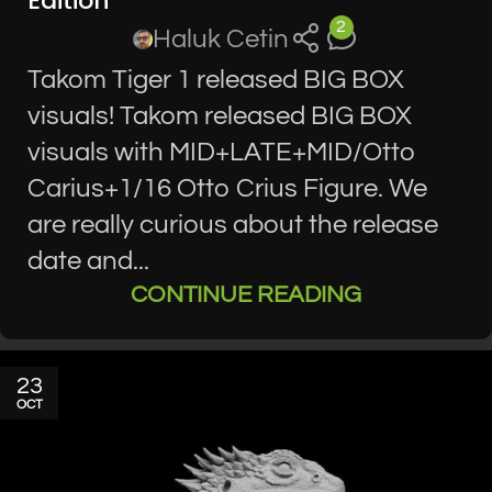
Edition
2
Haluk Cetin
Takom Tiger 1 released BIG BOX
visuals! Takom released BIG BOX
visuals with MID+LATE+MID/Otto
Carius+1/16 Otto Crius Figure. We
are really curious about the release
date and...
CONTINUE READING
23
OCT