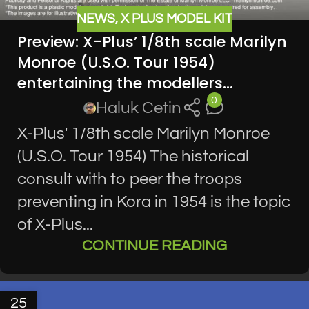
NEWS
,
X PLUS MODEL KIT
Preview: X-Plus’ 1/8th scale Marilyn
Monroe (U.S.O. Tour 1954)
entertaining the modellers…
0
Haluk Cetin
X-Plus' 1/8th scale Marilyn Monroe
(U.S.O. Tour 1954) The historical
consult with to peer the troops
preventing in Kora in 1954 is the topic
of X-Plus...
CONTINUE READING
25