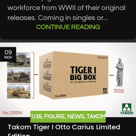
workforce from WWII of their original
releases. Coming in singles or...
CONTINUE READING
09
NOV
1/35
,
FIGURE
,
NEWS
,
TAKOM
Takom Tiger I Otto Carius Limited