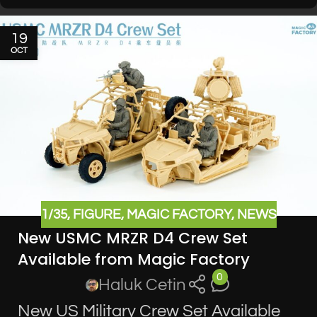
19
OCT
1/35
,
FIGURE
,
MAGIC FACTORY
,
NEWS
New USMC MRZR D4 Crew Set
Available from Magic Factory
0
Haluk Cetin
New US Military Crew Set Available