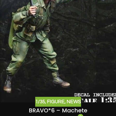
1/35
,
FIGURE
,
NEWS
BRAVO*6 – Machete