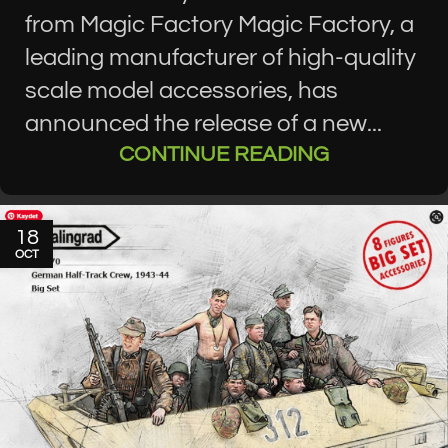
from Magic Factory Magic Factory, a
leading manufacturer of high-quality
scale model accessories, has
announced the release of a new...
CONTINUE READING
18
OCT