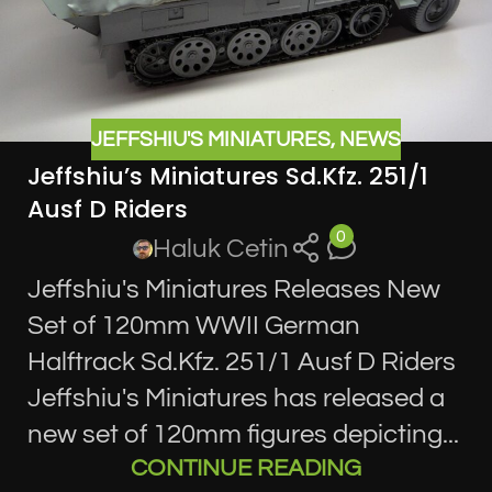
JEFFSHIU'S MINIATURES
,
NEWS
Jeffshiu’s Miniatures Sd.Kfz. 251/1
Ausf D Riders
0
Haluk Cetin
Jeffshiu's Miniatures Releases New
Set of 120mm WWII German
Halftrack Sd.Kfz. 251/1 Ausf D Riders
Jeffshiu's Miniatures has released a
new set of 120mm figures depicting...
CONTINUE READING