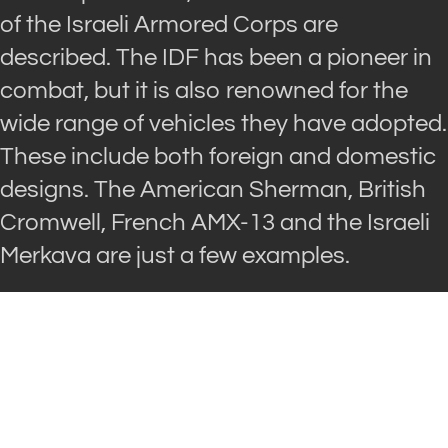
of the Israeli Armored Corps are
described. The IDF has been a pioneer in
combat, but it is also renowned for the
wide range of vehicles they have adopted.
These include both foreign and domestic
designs. The American Sherman, British
Cromwell, French AMX-13 and the Israeli
Merkava are just a few examples.