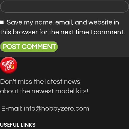
Save my name, email, and website in
this browser for the next time I comment.
Don't miss the latest news
about the newest model kits!
E-mail: info@hobbyzero.com
USEFUL LINKS