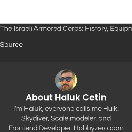
The Israeli Armored Corps: History, Equi
Source
About Haluk Cetin
I'm Haluk, everyone calls me Hulk.
Skydiver, Scale modeler, and
Frontend Developer. Hobbyzero.com