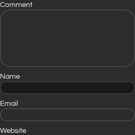
Comment
*
Name
*
Email
*
Website