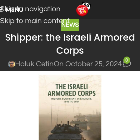
Skip to navigation
MENU
Skip to main content
NEWS
Shipper: the Israeli Armored
Corps
0
Haluk Cetin
On October 25, 2024