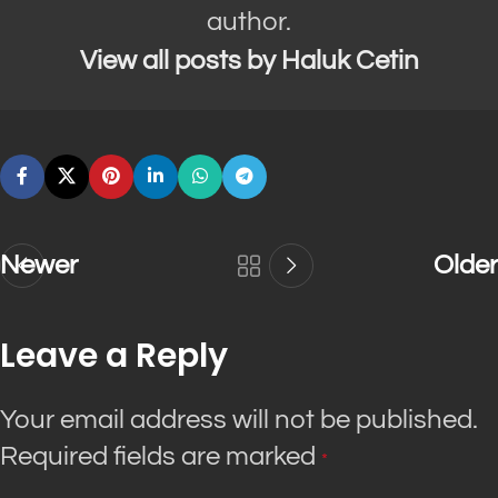
author.
View all posts by Haluk Cetin
Newer
Older
Leave a Reply
Your email address will not be published.
Required fields are marked
*