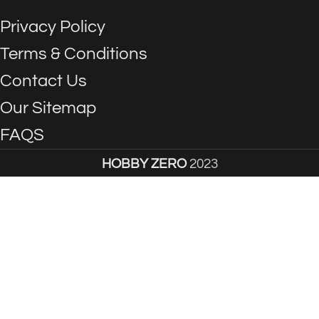
Privacy Policy
Terms & Conditions
Contact Us
Our Sitemap
FAQS
HOBBY ZERO
2023