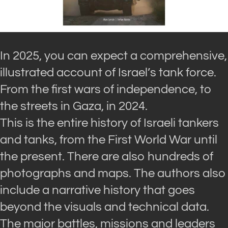
In 2025, you can expect a comprehensive,
illustrated account of Israel’s tank force.
From the first wars of independence, to
the streets in Gaza, in 2024.
This is the entire history of Israeli tankers
and tanks, from the First World War until
the present. There are also hundreds of
photographs and maps. The authors also
include a narrative history that goes
beyond the visuals and technical data.
The major battles, missions and leaders