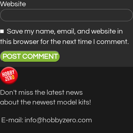
Website
Save my name, email, and website in
this browser for the next time I comment.
Don't miss the latest news
about the newest model kits!
E-mail: info@hobbyzero.com