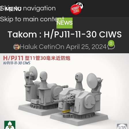
Skip to navigation
MENU
Skip to main content
NEWS
Takom : H/PJ11-11-30 CIWS
0
Haluk Cetin
On April 25, 2024