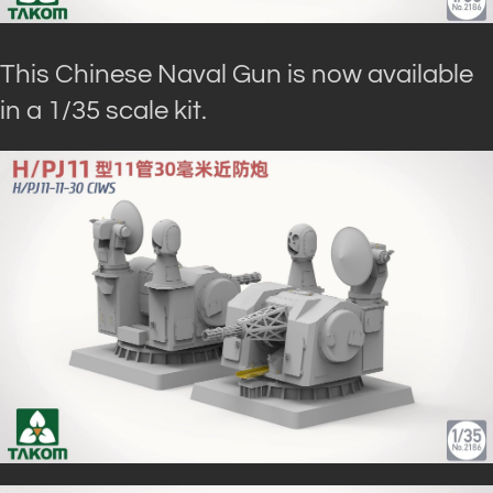
This Chinese Naval Gun is now available
in a 1/35 scale kit.