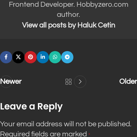
Frontend Developer. Hobbyzero.com
author.
View all posts by Haluk Cetin
Newer
Older
Leave a Reply
Your email address will not be published.
Required fields are marked
*