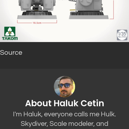
Source
About Haluk Cetin
I'm Haluk, everyone calls me Hulk.
Skydiver, Scale modeler, and