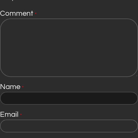
Comment
*
Name
*
Email
*