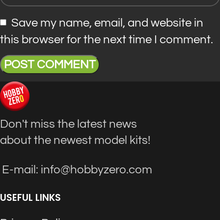
Save my name, email, and website in
this browser for the next time I comment.
Don't miss the latest news
about the newest model kits!
E-mail: info@hobbyzero.com
USEFUL LINKS