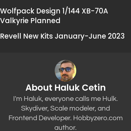
Wolfpack Design 1/144 XB-70A
Valkyrie Planned
Revell New Kits January-June 2023
About Haluk Cetin
I'm Haluk, everyone calls me Hulk.
Skydiver, Scale modeler, and
Frontend Developer. Hobbyzero.com
author.