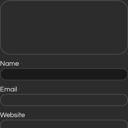
Name
*
Email
*
Website