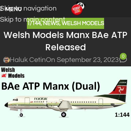
Skip to navigation
MENU
Skip to main content
1/144
,
NEWS
,
WELSH MODELS
Welsh Models Manx BAe ATP
Released
0
Haluk Cetin
On September 23, 2023