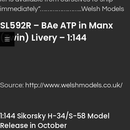
immediately”
…………………..Welsh Models
SL592R – BAe ATP in Manx
(Twin) Livery – 1:144
Source:
http://www.welshmodels.co.uk/
1:144 Sikorsky H-34/S-58 Model
Release in October