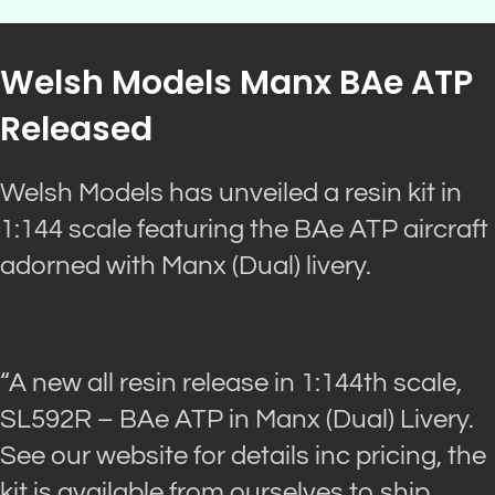
Welsh Models Manx BAe ATP
Released
Welsh Models has unveiled a resin kit in
1:144 scale featuring the BAe ATP aircraft
adorned with Manx (Dual) livery.
“A new all resin release in 1:144th scale,
SL592R – BAe ATP in Manx (Dual) Livery.
See our website for details inc pricing, the
kit is available from ourselves to ship