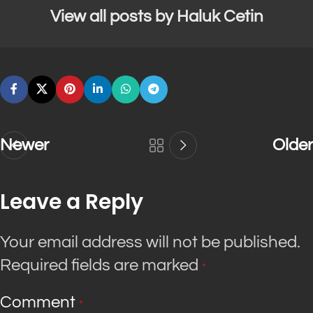
View all posts by Haluk Cetin
Newer
Older
Leave a Reply
Your email address will not be published.
Required fields are marked
*
Comment
*