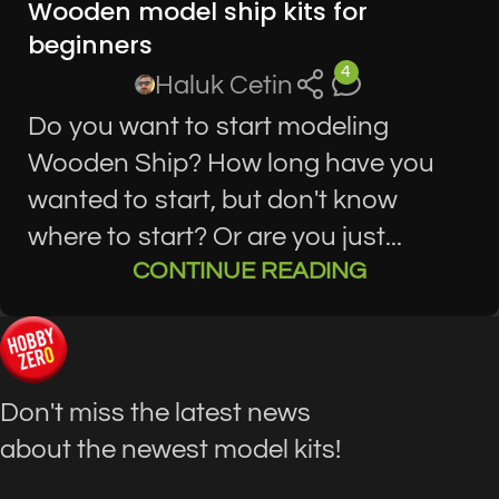
Wooden model ship kits for
KITS
beginners
4
Haluk Cetin
Do you want to start modeling
Wooden Ship? How long have you
wanted to start, but don't know
where to start? Or are you just...
CONTINUE READING
Don't miss the latest news
about the newest model kits!