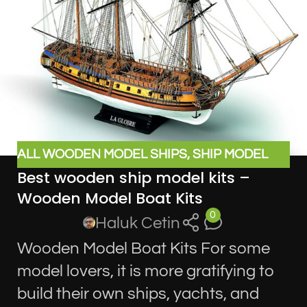
ALL WOODEN MODEL SHIPS
,
SHIP MODEL
Best wooden ship model kits –
KITS
Wooden Model Boat Kits
0
Haluk Cetin
Wooden Model Boat Kits For some
model lovers, it is more gratifying to
build their own ships, yachts, and