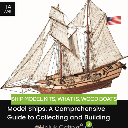
14
APR
SHIP MODEL KITS
,
WHAT IS
,
WOOD BOATS
Model Ships: A Comprehensive
Guide to Collecting and Building
0
Haluk Cetin