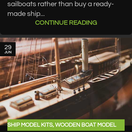
sailboats rather than buy a ready-
made ship...
CONTINUE READING
29
JUN
SHIP MODEL KITS
,
WOODEN BOAT MODEL