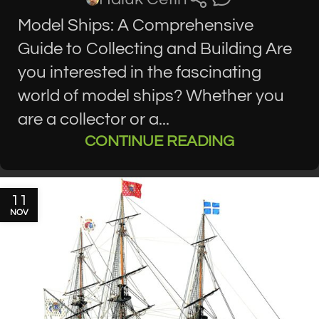
Model Ships: A Comprehensive
Guide to Collecting and Building Are
you interested in the fascinating
world of model ships? Whether you
are a collector or a...
CONTINUE READING
11
NOV