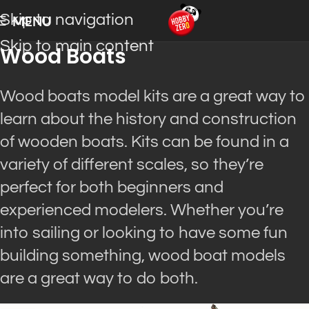
Skip to navigation
MENU
Skip to main content
Wood Boats
Wood boats model kits are a great way to
learn about the history and construction
of wooden boats.
Kits can
be found
in a
variety of different scales, so they’re
perfect for both beginners and
experienced modelers
.
Whether you’re
into sailing or looking to have some fun
building something, wood boat models
are a great way to do both
.