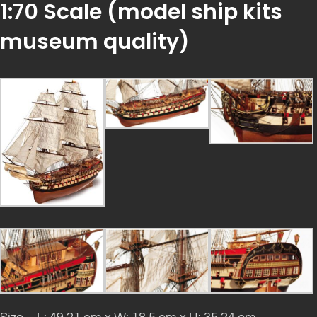
1:70 Scale (
model ship kits
museum quality)