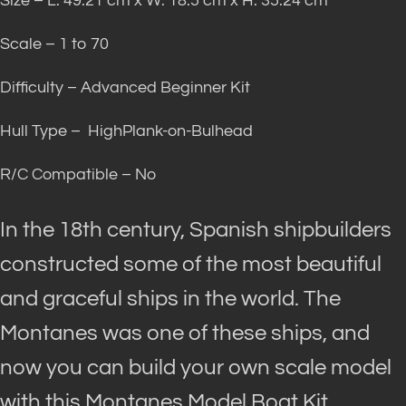
Size – L: 49.21 cm x W: 18.5 cm x H: 35.24 cm
Scale – 1 to 70
Difficulty – Advanced Beginner Kit
Hull Type – HighPlank-on-Bulhead
R/C Compatible – No
In the 18th century, Spanish shipbuilders
constructed some of the most beautiful
and graceful ships in the world
. The
Montanes was one of these ships, and
now you can build your own scale model
with this Montanes Model Boat Kit.