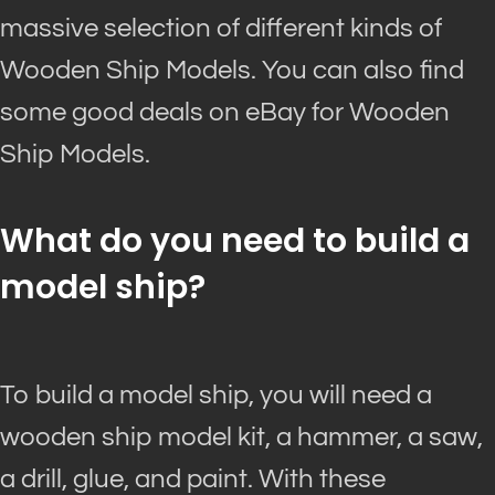
massive selection of different kinds of
Wooden Ship Models. You can also find
some good deals on eBay for Wooden
Ship Models.
What do you need to build a
model ship?
To build a model ship, you will need a
wooden ship model kit, a hammer, a saw,
a drill, glue, and paint. With these