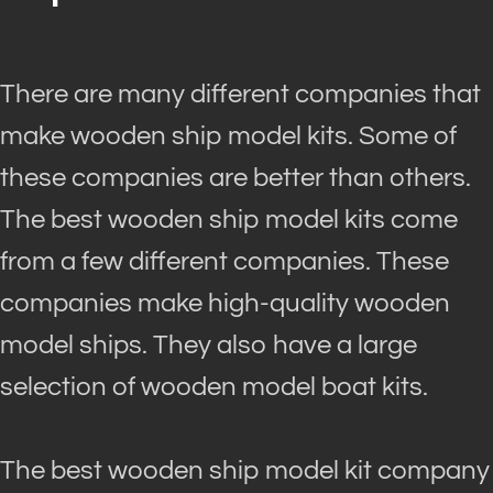
There are many different companies that
make wooden ship model kits. Some of
these companies are better than others.
The best wooden ship model kits come
from a few different companies. These
companies make high-quality wooden
model ships. They also have a large
selection of wooden model boat kits.
The best wooden ship model kit company