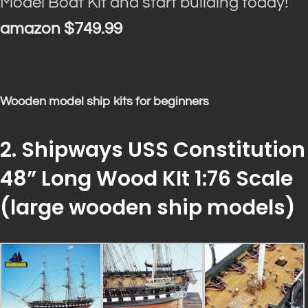
Model Boat Kit and start building today
!
amazon $749.99
Wooden model ship kits for beginners
2. Shipways USS Constitution
48” Long Wood KIt 1:76 Scale
(
large wooden ship models
)