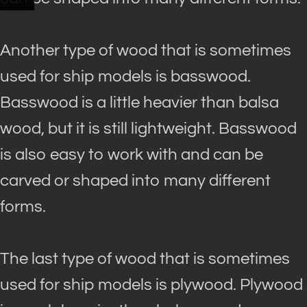
Another type of wood that is sometimes
used for ship models is basswood.
Basswood is a little heavier than balsa
wood, but it is still lightweight. Basswood
is also easy to work with and can
be
carved
or shaped into many different
forms.
The last type of wood that is sometimes
used for ship models is plywood. Plywood