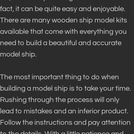
fact, it can be quite easy and enjoyable.
There are many wooden ship model kits
available that come with everything you
need to build a beautiful and accurate
model ship
.
The most important thing to do when
building a model ship is to take your time.
Rushing through the process will only
lead to mistakes and an inferior product.
Follow the instructions and pay attention
to the details. With a little patience and