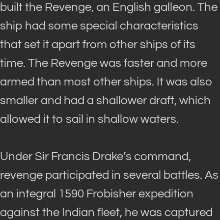
built the Revenge, an English galleon. The
ship had some special characteristics
that set it apart from other ships of its
time. The Revenge was faster and more
armed than most other ships. It was also
smaller and had a shallower draft, which
allowed it to sail in shallow waters.
Under Sir Francis Drake’s command,
revenge participated in several battles. As
an integral 1590 Frobisher expedition
against the Indian fleet, he
was captured