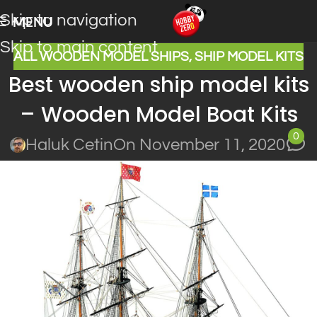
Skip to navigation
MENU
Skip to main content
ALL WOODEN MODEL SHIPS
,
SHIP MODEL KITS
Best wooden ship model kits
– Wooden Model Boat Kits
0
Haluk Cetin
On November 11, 2020