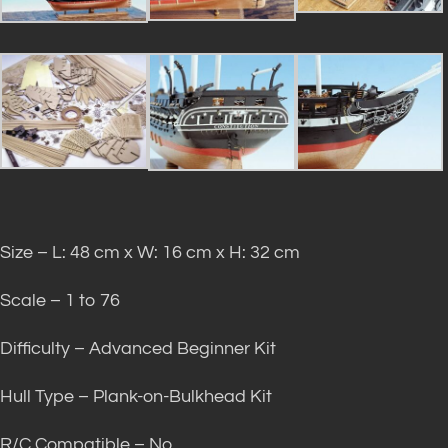
Size – L: 48 cm x W: 16 cm x H: 32 cm
Scale – 1 to 76
Difficulty – Advanced Beginner Kit
Hull Type – Plank-on-Bulkhead Kit
R/C Compatible – No