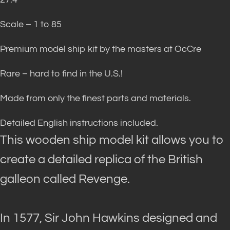
Scale – 1 to 85
Premium model ship kit by the masters at OcCre
Rare – hard to find in the U.S.!
Made from only the finest parts and materials.
Detailed English instructions included.
This wooden ship model kit allows you to
create a detailed replica of the British
galleon called Revenge
.
In 1577, Sir John Hawkins designed and