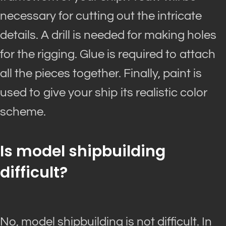
necessary for cutting out the intricate
details. A drill
is needed
for making holes
for the rigging. Glue
is required
to attach
all the pieces together. Finally, paint
is
used
to give your ship its realistic color
scheme.
Is model shipbuilding
difficult?
No, model shipbuilding is not difficult. In