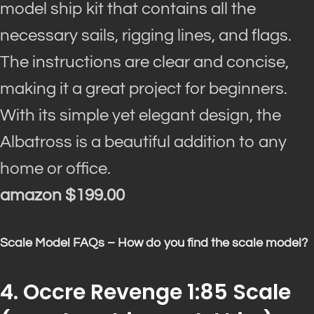
model ship kit that contains all the
necessary sails, rigging lines, and flags.
The instructions are clear and concise,
making it a great project for beginners.
With its simple yet elegant design, the
Albatross is a beautiful addition to any
home or office.
amazon $199.00
Scale Model FAQs – How do you find the scale model?
4. Occre Revenge 1:85 Scale