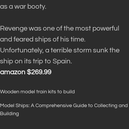
as a war booty.
Revenge was one of the most powerful
and feared ships of his time.
Unfortunately, a terrible storm sunk the
ship on its trip to Spain.
amazon $269.99
Wooden model train kits to build
Model Ships: A Comprehensive Guide to Collecting and
Building