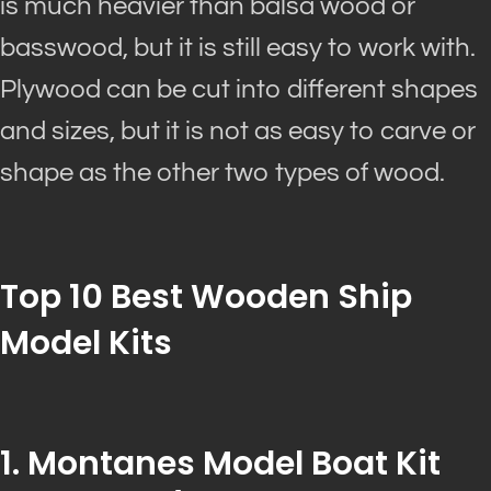
is much heavier than balsa wood or
basswood, but it is still easy to work with.
Plywood can
be cut
into different shapes
and sizes, but it is not as easy to carve or
shape as the other two types of wood.
Top 10 Best Wooden Ship
Model
Kits
1. Montanes Model Boat Kit