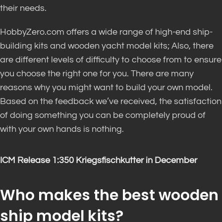
their needs.
HobbyZero.com offers a wide range of high-end ship-
building kits and wooden yacht model kits; Also, there
are different levels of difficulty to choose from to ensure
you choose the right one for you. There are many
reasons why you might want to build your own model.
Based on the feedback we’ve received, the satisfaction
of doing something you can be completely proud of
with your own hands is nothing.
ICM Release 1:350 Kriegsfischkutter in December
Who makes the best wooden
ship model kits?