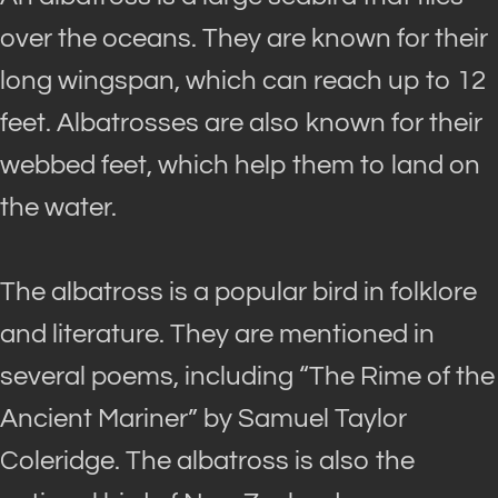
over the oceans. They
are known
for their
long wingspan, which can reach up to 12
feet. Albatrosses are also known for their
webbed feet, which help them to land on
the water.
The albatross is a popular bird in folklore
and literature.
They
are mentioned
in
several poems, including “The Rime of the
Ancient Mariner” by Samuel Taylor
Coleridge
. The albatross is also the