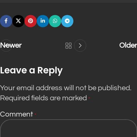
Newer
Older
Leave a Reply
Your email address will not be published.
Required fields are marked
*
Comment
*