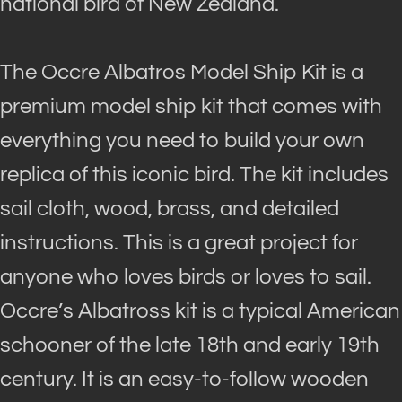
national bird of New Zealand.
The Occre Albatros Model Ship Kit is a
premium model ship kit that comes with
everything you need to build your own
replica of this iconic bird
. The kit includes
sail cloth, wood, brass, and detailed
instructions. This is a great project for
anyone who loves birds or loves to sail.
Occre’s Albatross kit is a typical American
schooner of the late 18th and early 19th
century. It is an easy-to-follow wooden