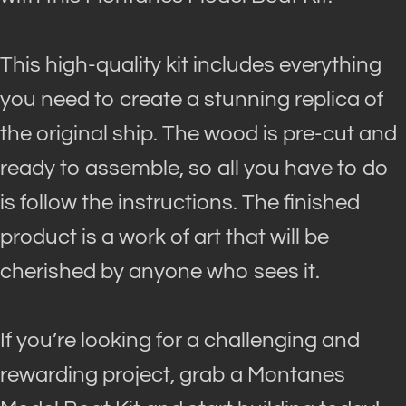
This high-quality kit includes everything
you need to create a stunning replica of
the original ship
. The wood is pre-cut and
ready to assemble, so all you have to do
is follow the instructions. The finished
product is a work of art that will
be
cherished by
anyone who sees it.
If you’re looking for a challenging and
rewarding project, grab a Montanes