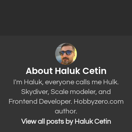
About Haluk Cetin
I'm Haluk, everyone calls me Hulk.
Skydiver, Scale modeler, and
Frontend Developer. Hobbyzero.com
author.
View all posts by Haluk Cetin