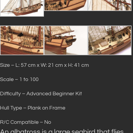
Size – L: 57 cm x W: 21 cm x H: 41 cm
Scale – 1 to 100
Difficulty – Advanced Beginner Kit
Hull Type – Plank on Frame
R/C Compatible – No
An albatross is a large seabird that flies