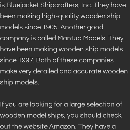
is Bluejacket Shipcrafters, Inc. They have
been making high-quality wooden ship
models since 1905. Another good
company
is called
Mantua Models. They
have been making wooden ship models
since 1997. Both of these companies
make very detailed and accurate wooden
ship models.
If you are looking for a large selection of
wooden model ships, you should check
out the website Amazon. They have a