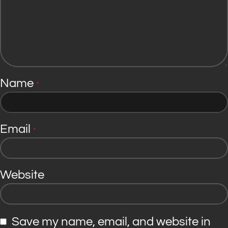
Name
*
Email
*
Website
Save my name, email, and website in