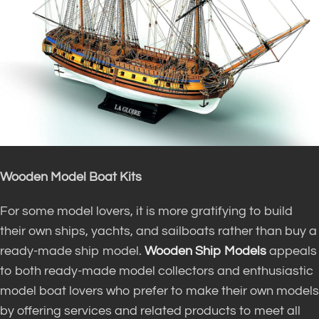
Wooden Model Boat Kits
For some model lovers, it is more gratifying to build
their own ships, yachts, and sailboats rather than buy a
ready-made ship model.
Wooden Ship Models
appeals
to both ready-made model collectors and enthusiastic
model boat lovers who prefer to make their own models
by offering services and related products to meet all