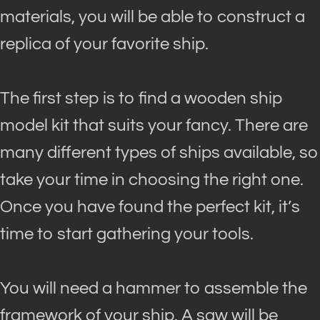
materials, you will be able to construct a
replica of your favorite ship.
The first step is to find a wooden ship
model kit that suits your fancy. There are
many different types of ships available, so
take your time in choosing the right one.
Once you have found the perfect kit, it’s
time to start gathering your tools.
You will need a hammer to assemble the
framework of your ship. A saw will be