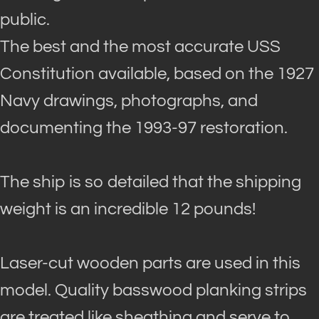
public.
The best and the most accurate USS
Constitution available, based on the 1927
Navy drawings, photographs, and
documenting the 1993-97 restoration
.
The ship is so detailed that the shipping
weight is an incredible 12 pounds!
Laser-cut wooden parts
are used
in this
model.
Quality basswood planking strips
are treated
like sheathing and serve to