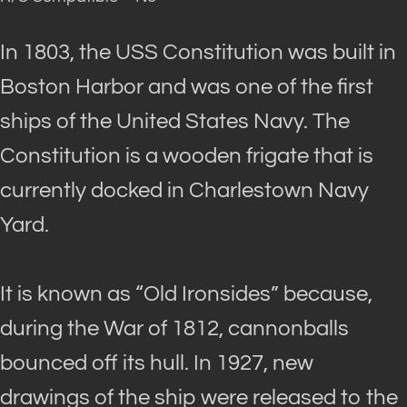
In 1803, the USS Constitution
was built
in
Boston Harbor and was one of the first
ships of the United States Navy.
The
Constitution is a wooden frigate that is
currently docked in Charlestown Navy
Yard
.
It
is known
as “Old Ironsides” because,
during the War of 1812, cannonballs
bounced off its hull. In 1927, new
drawings of the ship
were released
to the