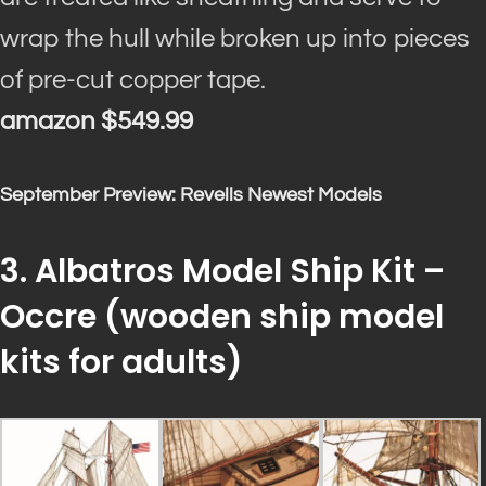
wrap the hull while broken up into pieces
of pre-cut copper tape
.
amazon $549.99
September Preview: Revells Newest Models
3. Albatros Model Ship Kit –
Occre (
wooden ship model
kits for adults
)