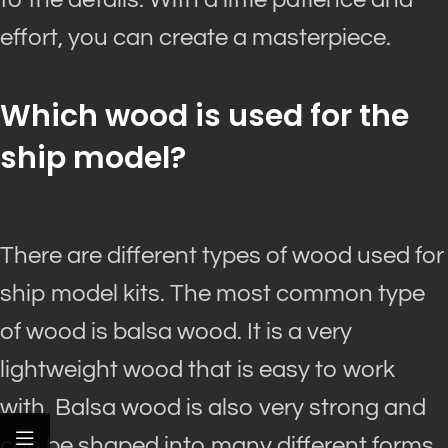
effort, you can create a masterpiece.
Which wood
is used
for the
ship model?
There are different types of wood used for
ship model kits. The most common type
of wood is balsa wood. It is a very
lightweight wood that is easy to work
with. Balsa wood is also very strong and
can
be shaped
into many different forms.