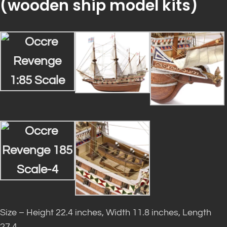
(
wooden ship model kits
)
Size – Height 22.4 inches, Width 11.8 inches, Length
27.4