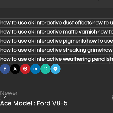
how to use ak interactive dust effects
how to u
how to use ak interactive matte varnish
how to
how to use ak interactive pigments
how to use
how to use ak interactive streaking grime
how 
how to use ak interactive weathering pencils
h
Newer
Ace Model : Ford V8-5