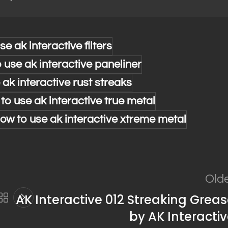
se ak interactive filters
 use ak interactive paneliner
 ak interactive rust streaks
to use ak interactive true metal
ow to use ak interactive xtreme metal
Old
AK Interactive 012 Streaking Grea
by AK Interacti