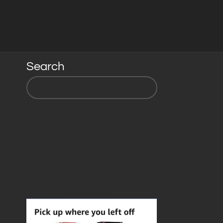
Search