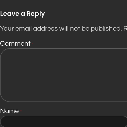
Leave a Reply
Your email address will not be published.
R
Comment
*
Name
*