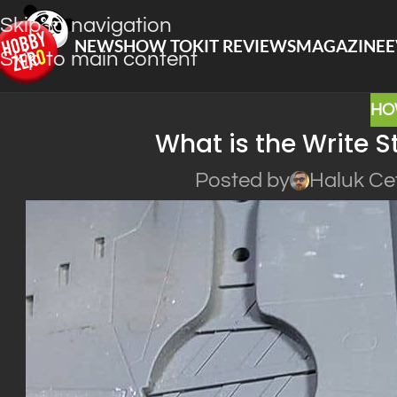
Skip to navigation
NEWS
HOW TO
KIT REVIEWS
MAGAZINE
E
Skip to main content
HO
What is the Write St
Posted by
Haluk Ce