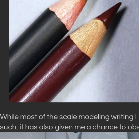
While most of the scale modeling writing I
such, it has also given me a chance to ob