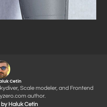
aluk Cetin
Skydiver, Scale modeler, and Frontend
yzero.com author.
s by Haluk Cetin