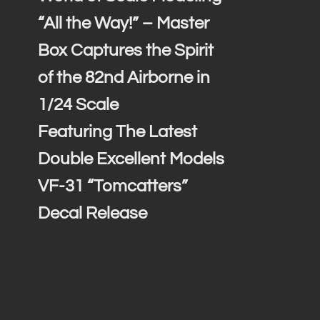
“All the Way!” – Master
Box Captures the Spirit
of the 82nd Airborne in
1/24 Scale
Featuring The Latest
Double Excellent Models
VF-31 “Tomcatters”
Decal Release