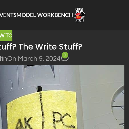
VENTS
MODEL WORKBENCH
W TO
uff? The Write Stuff?
0
tin
On March 9, 2024