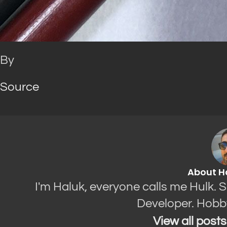
By
Source
About H
I'm Haluk, everyone calls me Hulk. 
Developer. Hobb
View all post