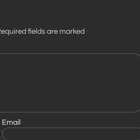
equired fields are marked
*
Email
*