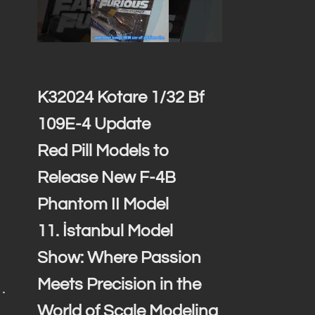
K32024 Kotare 1/32 Bf
109E-4 Update
Red Pill Models to
Release New F-4B
Phantom II Model
11. İstanbul Model
Show: Where Passion
Meets Precision in the
…
World of Scale Modeling