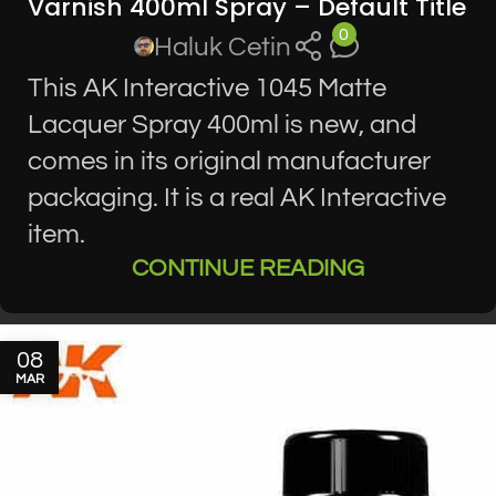
Varnish 400ml Spray – Default Title
0
Haluk Cetin
This AK Interactive 1045 Matte
Lacquer Spray 400ml is new, and
comes in its original manufacturer
packaging. It is a real AK Interactive
item.
CONTINUE READING
08
MAR