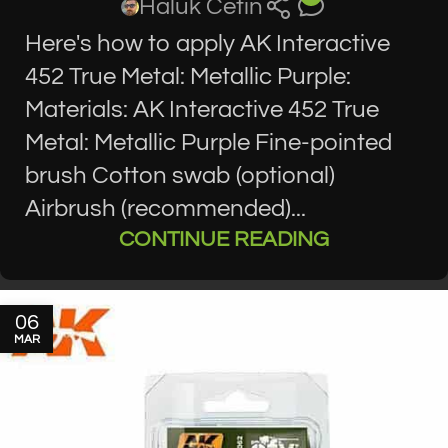
Haluk Cetin
Here's how to apply AK Interactive
452 True Metal: Metallic Purple:
Materials: AK Interactive 452 True
Metal: Metallic Purple Fine-pointed
brush Cotton swab (optional)
Airbrush (recommended)...
CONTINUE READING
06
MAR