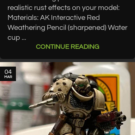
realistic rust effects on your model:
Materials: AK Interactive Red
Weathering Pencil (sharpened) Water
cup ...
CONTINUE READING
04
MAR