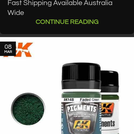
Fast Shipping Available Australia
Wide
CONTINUE READING
08
MAR