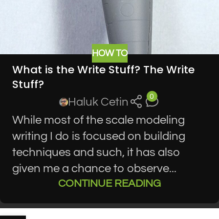
HOW TO
What is the Write Stuff? The Write
Stuff?
0
Haluk Cetin
While most of the scale modeling
writing I do is focused on building
techniques and such, it has also
given me a chance to observe...
CONTINUE READING