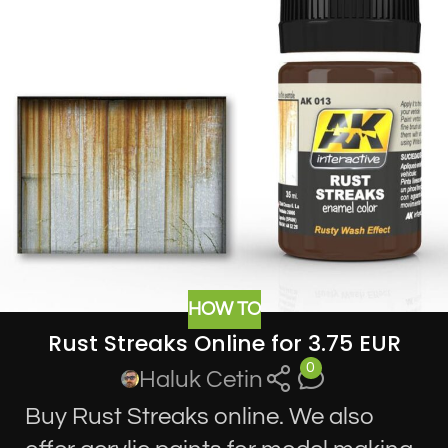
HOW TO
Rust Streaks Online for 3.75 EUR
0
Haluk Cetin
Buy Rust Streaks online. We also