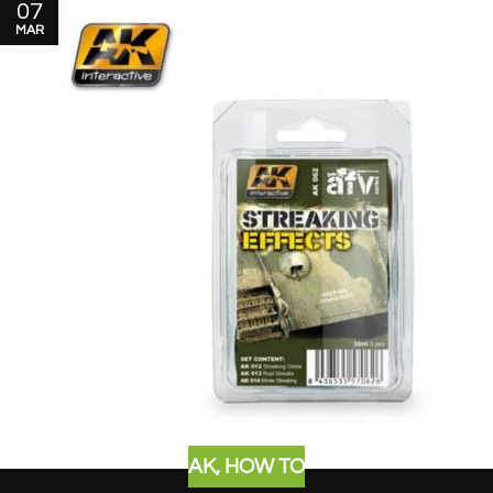
07
MAR
AK
,
HOW TO