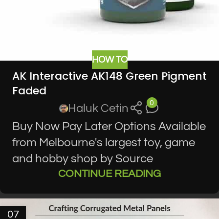
HOW TO
AK Interactive AK148 Green Pigment
Faded
0
Haluk Cetin
Buy Now Pay Later Options Available
from Melbourne's largest toy, game
and hobby shop by Source
CONTINUE READING
07