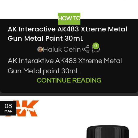
HOW TO
AK Interactive AK483 Xtreme Metal
Gun Metal Paint 30mL
0
Haluk Cetin
AK Interaktive AK483 Xtreme Metal
Gun Metal paint 30mL
CONTINUE READING
08
MAR