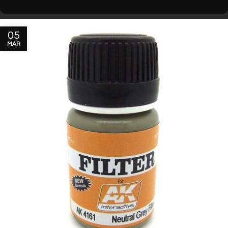
05
MAR