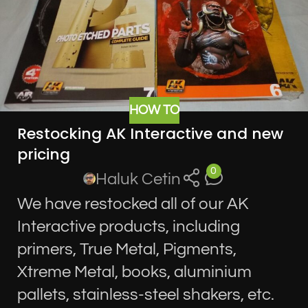
HOW TO
Restocking AK Interactive and new
pricing
0
Haluk Cetin
We have restocked all of our AK
Interactive products, including
primers, True Metal, Pigments,
Xtreme Metal, books, aluminium
pallets, stainless-steel shakers, etc.