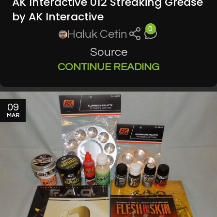
AK Interactive 012 Streaking Grease
by AK Interactive
0
Haluk Cetin
Source
CONTINUE READING
09
MAR