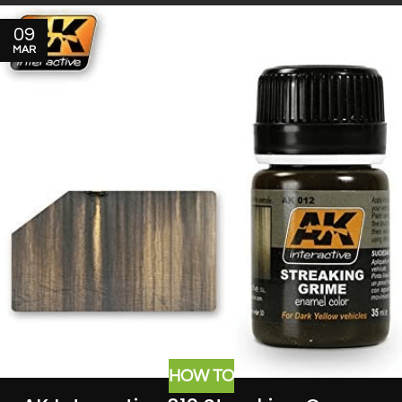
09
MAR
HOW TO