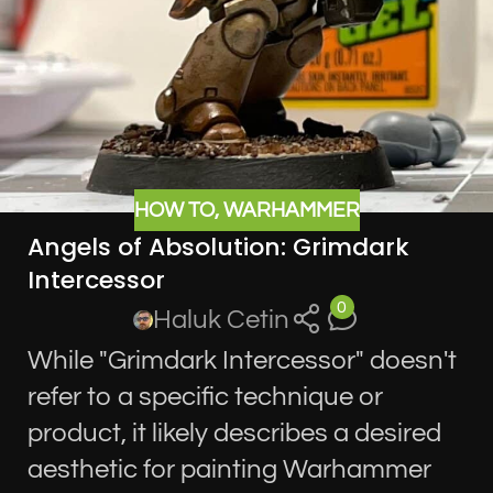
HOW TO
,
WARHAMMER
Angels of Absolution: Grimdark
Intercessor
0
Haluk Cetin
While "Grimdark Intercessor" doesn't
refer to a specific technique or
product, it likely describes a desired
aesthetic for painting Warhammer