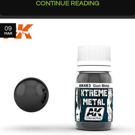
CONTINUE READING
09
MAR