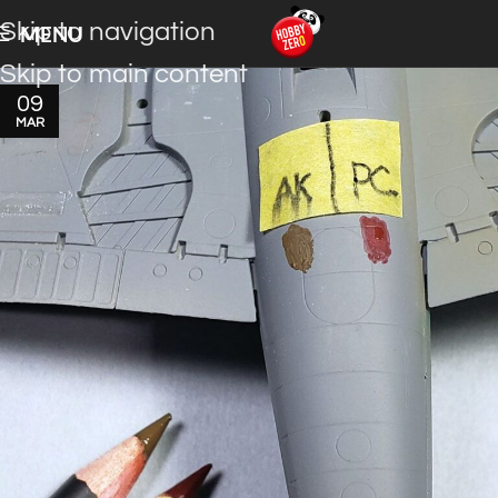
Skip to navigation
MENU
Skip to main content
09
MAR