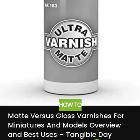
HOW TO
Matte Versus Gloss Varnishes For
Miniatures And Models Overview
and Best Uses – Tangible Day