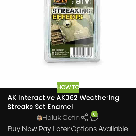
HOW TO
AK Interactive AK062 Weathering
Streaks Set Enamel
0
Haluk Cetin
Buy Now Pay Later Options Available