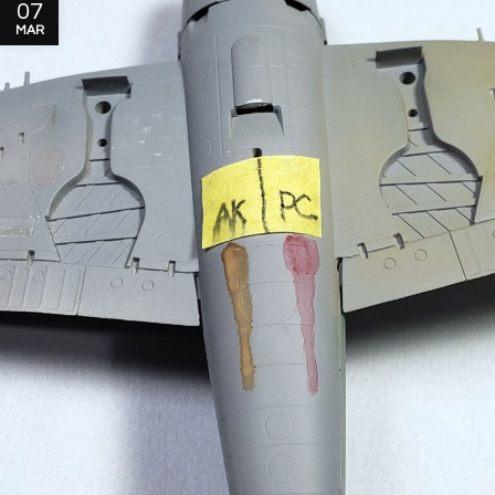
07
MAR