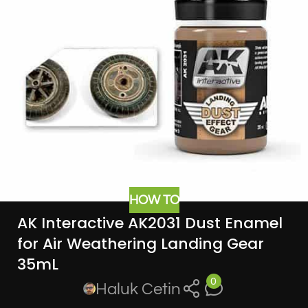
HOW TO
AK Interactive AK2031 Dust Enamel
for Air Weathering Landing Gear
35mL
0
Haluk Cetin