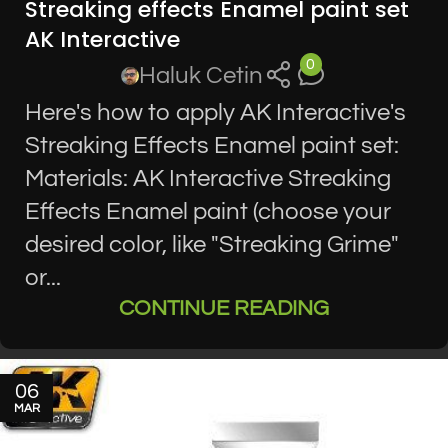
Streaking effects Enamel paint set
AK Interactive
0
Haluk Cetin
Here's how to apply AK Interactive's
Streaking Effects Enamel paint set:
Materials: AK Interactive Streaking
Effects Enamel paint (choose your
desired color, like "Streaking Grime"
or...
CONTINUE READING
06
MAR