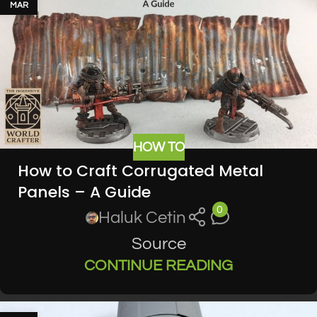
MAR
HOW TO
How to Craft Corrugated Metal
Panels – A Guide
0
Haluk Cetin
Source
CONTINUE READING