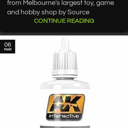
from Melbourne's largest toy, game
and hobby shop by Source
CONTINUE READING
06
MAR