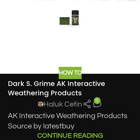
HOW TO
Dark S. Grime AK Interactive
Weathering Products
0
Haluk Cetin
AK Interactive Weathering Products
Source by latestbuy
CONTINUE READING