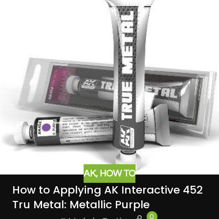
AK
,
HOW TO
How to Applying AK Interactive 452
Tru Metal: Metallic Purple
0