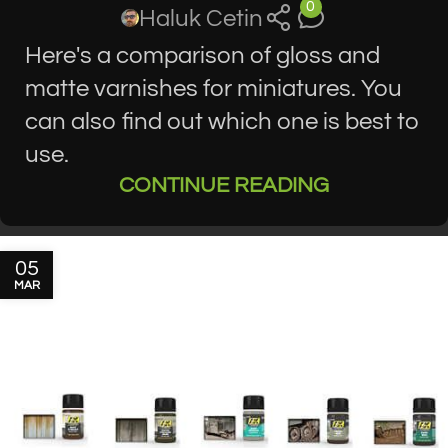
0
Haluk Cetin
Here's a comparison of gloss and
matte varnishes for miniatures. You
can also find out which one is best to
use.
CONTINUE READING
05
MAR