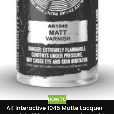
HOW TO
AK Interactive 1045 Matte Lacquer