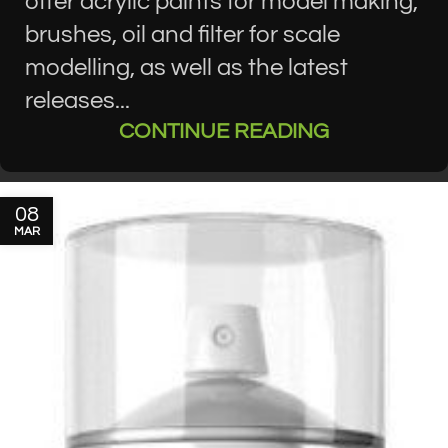
offer acrylic paints for model making,
brushes, oil and filter for scale
modelling, as well as the latest
releases...
CONTINUE READING
08
MAR