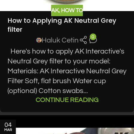
AK
,
HOW TO
How to Applying AK Neutral Grey
filter
0
Haluk Cetin
Here's how to apply AK Interactive's
Neutral Grey filter to your model:
Materials: AK Interactive Neutral Grey
Filter Soft, flat brush Water cup
(optional) Cotton swabs...
CONTINUE READING
04
MAR