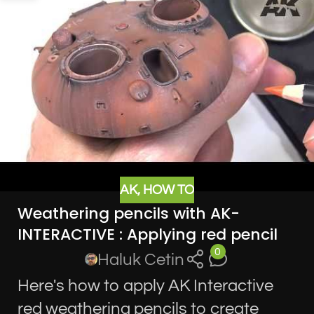
AK
,
HOW TO
Weathering pencils with AK-
INTERACTIVE : Applying red pencil
0
Haluk Cetin
Here's how to apply AK Interactive
red weathering pencils to create