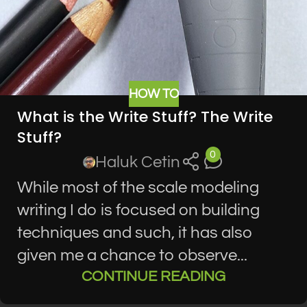
HOW TO
What is the Write Stuff? The Write
Stuff?
0
Haluk Cetin
While most of the scale modeling
writing I do is focused on building
techniques and such, it has also
given me a chance to observe...
CONTINUE READING