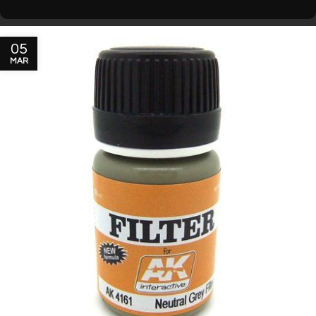
05
MAR