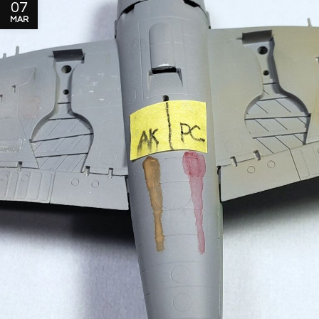
07
MAR