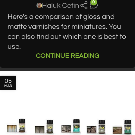
0
Haluk Cetin
Here's a comparison of gloss and
matte varnishes for miniatures. You
can also find out which one is best to
use.
CONTINUE READING
05
MAR