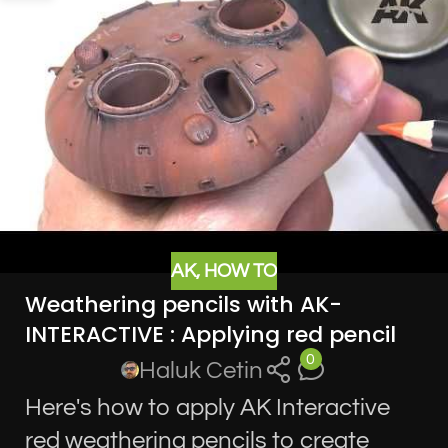
AK
,
HOW TO
Weathering pencils with AK-
INTERACTIVE : Applying red pencil
0
Haluk Cetin
Here's how to apply AK Interactive
red weathering pencils to create