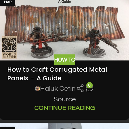
MAR
HOW TO
How to Craft Corrugated Metal
Panels – A Guide
0
Haluk Cetin
Source
CONTINUE READING