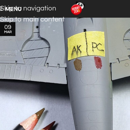
Skip to navigation
MENU
Skip to main content
09
MAR