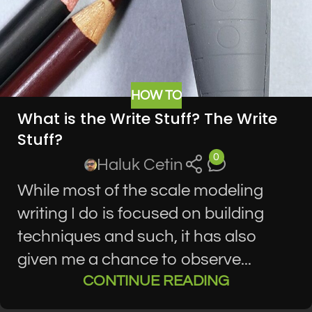
HOW TO
What is the Write Stuff? The Write
Stuff?
0
Haluk Cetin
While most of the scale modeling
writing I do is focused on building
techniques and such, it has also
given me a chance to observe...
CONTINUE READING