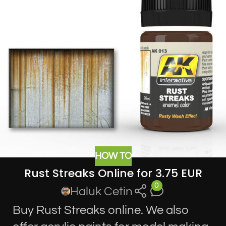
HOW TO
Rust Streaks Online for 3.75 EUR
0
Haluk Cetin
Buy Rust Streaks online. We also