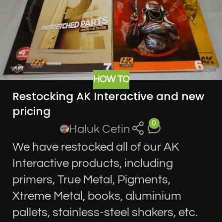
HOW TO
Restocking AK Interactive and new
pricing
0
Haluk Cetin
We have restocked all of our AK
Interactive products, including
primers, True Metal, Pigments,
Xtreme Metal, books, aluminium
pallets, stainless-steel shakers, etc.