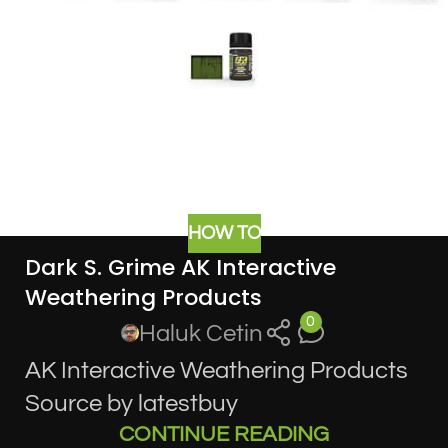
HOW TO
Dark S. Grime AK Interactive
Weathering Products
0
Haluk Cetin
AK Interactive Weathering Products
Source by latestbuy
CONTINUE READING