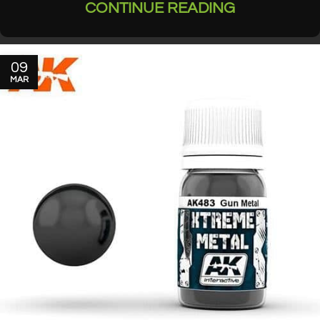
CONTINUE READING
09
MAR