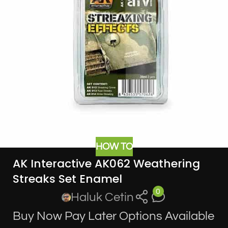
HOW TO
AK Interactive AK062 Weathering
Streaks Set Enamel
0
Haluk Cetin
Buy Now Pay Later Options Available