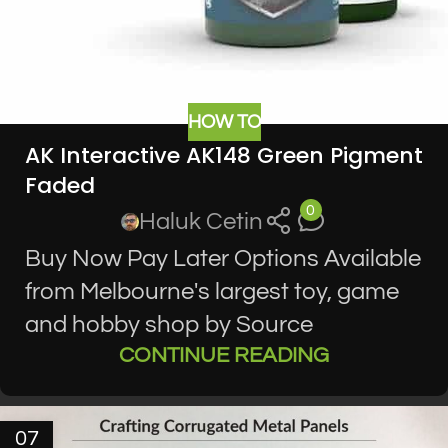
HOW TO
AK Interactive AK148 Green Pigment
Faded
0
Haluk Cetin
Buy Now Pay Later Options Available
from Melbourne's largest toy, game
and hobby shop by Source
CONTINUE READING
07