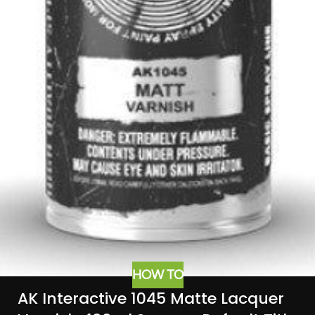
HOW TO
AK Interactive 1045 Matte Lacquer