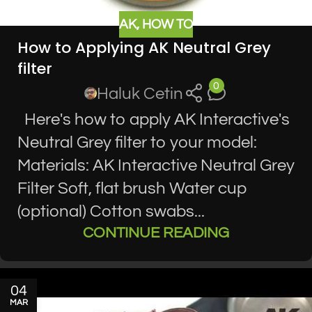
AK
,
HOW TO
How to Applying AK Neutral Grey
filter
0
Haluk Cetin
Here's how to apply AK Interactive's
Neutral Grey filter to your model:
Materials: AK Interactive Neutral Grey
Filter Soft, flat brush Water cup
(optional) Cotton swabs...
CONTINUE READING
04
MAR