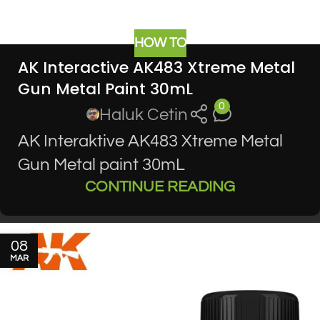
HOW TO
AK Interactive AK483 Xtreme Metal
Gun Metal Paint 30mL
0
Haluk Cetin
AK Interaktive AK483 Xtreme Metal
Gun Metal paint 30mL
CONTINUE READING
08
MAR