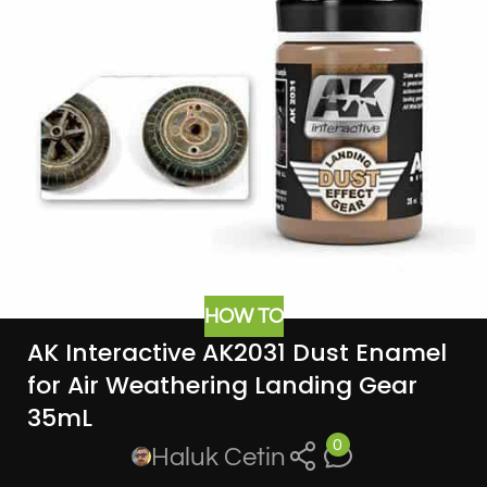
HOW TO
AK Interactive AK2031 Dust Enamel
for Air Weathering Landing Gear
35mL
0
Haluk Cetin