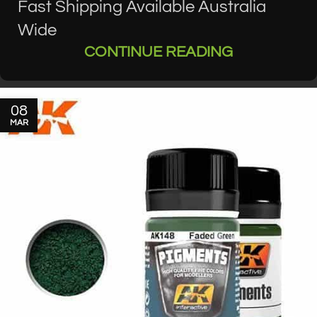
Fast Shipping Available Australia
Wide
CONTINUE READING
08
MAR