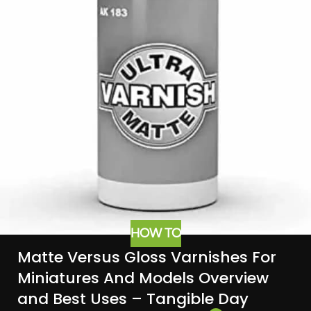
HOW TO
Matte Versus Gloss Varnishes For
Miniatures And Models Overview
and Best Uses – Tangible Day