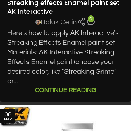
Streaking effects Enamel paint set
AK Interactive
0
Haluk Cetin
Here's how to apply AK Interactive's
Streaking Effects Enamel paint set:
Materials: AK Interactive Streaking
Effects Enamel paint (choose your
desired color, like "Streaking Grime"
or...
CONTINUE READING
06
MAR