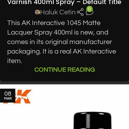
Varnish 400ml Spray – Default Title
0
Haluk Cetin
This AK Interactive 1045 Matte
Lacquer Spray 400ml is new, and
comes in its original manufacturer
packaging. It is a real AK Interactive
item.
CONTINUE READING
08
MAR