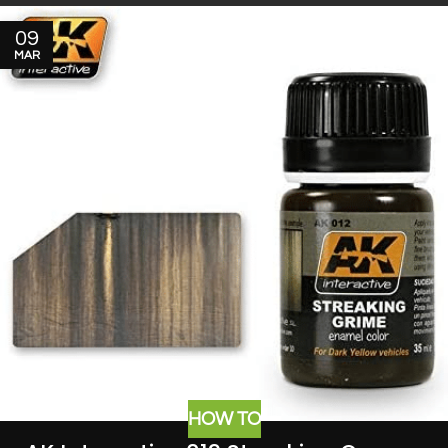
09
MAR
HOW TO