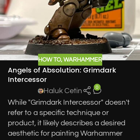
HOW TO
,
WARHAMMER
Angels of Absolution: Grimdark
Intercessor
0
Haluk Cetin
While "Grimdark Intercessor" doesn't
refer to a specific technique or
product, it likely describes a desired
aesthetic for painting Warhammer