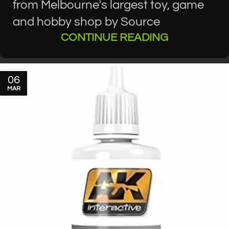
from Melbourne's largest toy, game
and hobby shop by Source
CONTINUE READING
06
MAR