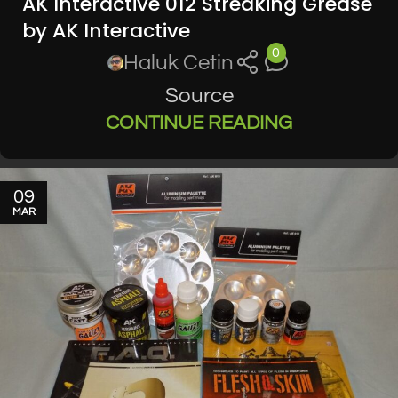
AK Interactive 012 Streaking Grease
by AK Interactive
0
Haluk Cetin
Source
CONTINUE READING
09
MAR