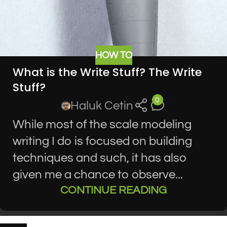
HOW TO
What is the Write Stuff? The Write
Stuff?
0
Haluk Cetin
While most of the scale modeling
writing I do is focused on building
techniques and such, it has also
given me a chance to observe...
CONTINUE READING