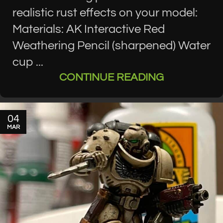
realistic rust effects on your model:
Materials: AK Interactive Red
Weathering Pencil (sharpened) Water
cup ...
CONTINUE READING
04
MAR