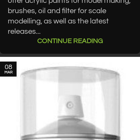
offer acrylic paints for model making,
brushes, oil and filter for scale
modelling, as well as the latest
releases...
CONTINUE READING
08
MAR