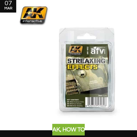
07
MAR
AK
,
HOW TO