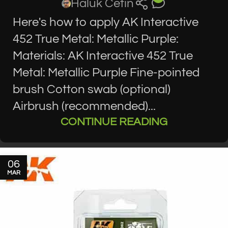
Haluk Cetin
Here's how to apply AK Interactive
452 True Metal: Metallic Purple:
Materials: AK Interactive 452 True
Metal: Metallic Purple Fine-pointed
brush Cotton swab (optional)
Airbrush (recommended)...
CONTINUE READING
06
MAR