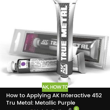
AK
,
HOW TO
How to Applying AK Interactive 452
Tru Metal: Metallic Purple
0