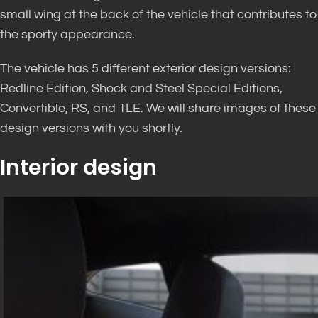
small wing at the back of the vehicle that contributes to
the sporty appearance.
The vehicle has 5 different exterior design versions:
Redline Edition, Shock and Steel Special Editions,
Convertible, RS, and 1LE. We will share images of these
design versions with you shortly.
Interior design