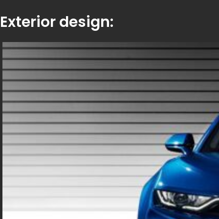
Exterior design: