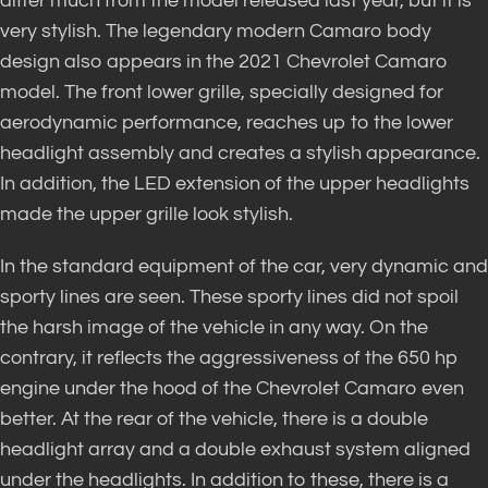
differ much from the model released last year, but it is
very stylish. The legendary modern Camaro body
design also appears in the 2021 Chevrolet Camaro
model. The front lower grille, specially designed for
aerodynamic performance, reaches up to the lower
headlight assembly and creates a stylish appearance.
In addition, the LED extension of the upper headlights
made the upper grille look stylish.
In the standard equipment of the car, very dynamic and
sporty lines are seen. These sporty lines did not spoil
the harsh image of the vehicle in any way. On the
contrary, it reflects the aggressiveness of the 650 hp
engine under the hood of the Chevrolet Camaro even
better. At the rear of the vehicle, there is a double
headlight array and a double exhaust system aligned
under the headlights. In addition to these, there is a