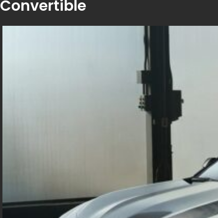
Convertible