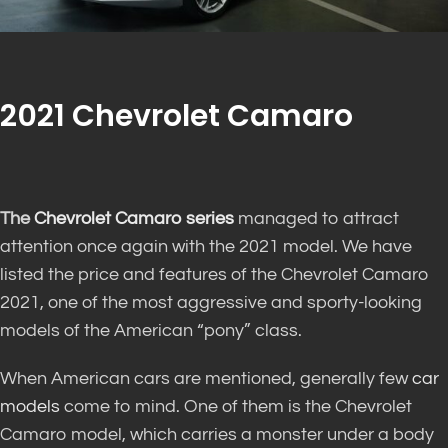
2021 Chevrolet Camaro
The
Chevrolet Camaro series
managed to attract
attention once again with the 2021 model. We have
listed the price and features of the Chevrolet Camaro
2021, one of the most aggressive and sporty-looking
models of the American “pony” class.
When American cars are mentioned, generally few
car
models
come to mind. One of them is the Chevrolet
Camaro model, which carries a monster under a body