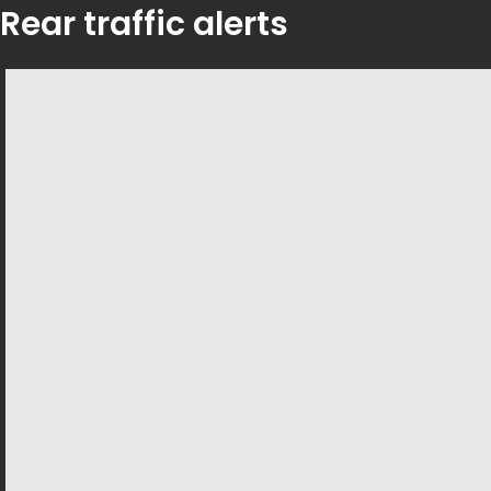
Rear traffic alerts