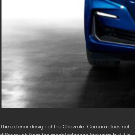
The exterior design of the Chevrolet Camaro does not