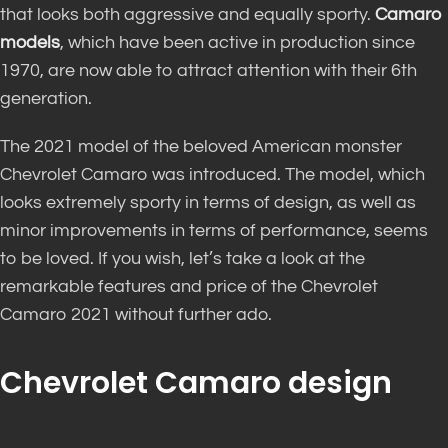
that looks both aggressive and equally sporty.
Camaro
models
, which have been active in production since
1970, are now able to attract attention with their 6th
generation.
The 2021 model of the beloved American monster
Chevrolet Camaro was introduced. The model, which
looks extremely sporty in terms of design, as well as
minor improvements in terms of performance, seems
to be loved. If you wish, let’s take a look at the
remarkable features and price of the Chevrolet
Camaro 2021 without further ado.
Chevrolet Camaro design