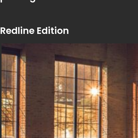
Redline Edition