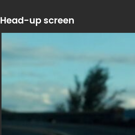
Head-up screen