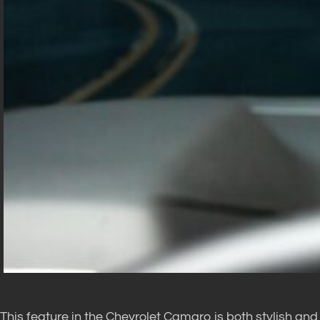
This feature in the Chevrolet Camaro is both stylish and