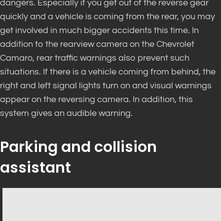
dangers. Especially if you get out of the reverse gear
quickly and a vehicle is coming from the rear, you may
get involved in much bigger accidents this time. In
addition to the rearview camera on the Chevrolet
Camaro, rear traffic warnings also prevent such
situations. If there is a vehicle coming from behind, the
right and left signal lights turn on and visual warnings
appear on the reversing camera. In addition, this
system gives an audible warning.
Parking and collision
assistant