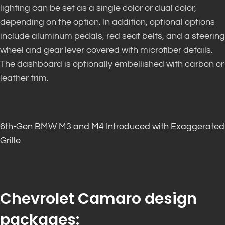
lighting can be set as a single color or dual color,
depending on the option. In addition, optional options
include aluminum pedals, red seat belts, and a steering
wheel and gear lever covered with microfiber details.
The dashboard is optionally embellished with carbon or
leather trim.
6th-Gen BMW M3 and M4 Introduced with Exaggerated
Grille
Chevrolet Camaro design
packages: