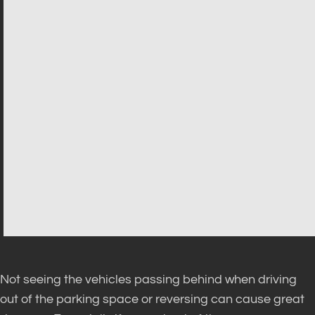
Not seeing the vehicles passing behind when driving
out of the parking space or reversing can cause great