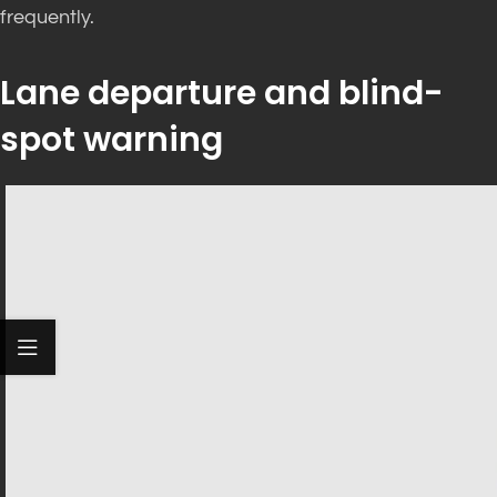
frequently.
Lane departure and blind-
spot warning