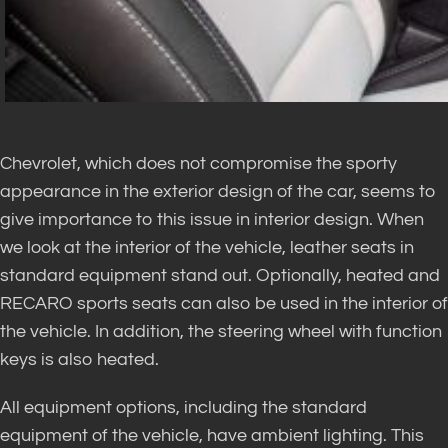
Chevrolet, which does not compromise the sporty
appearance in the exterior design of the car, seems to
give importance to this issue in interior design. When
we look at the interior of the vehicle, leather seats in
standard equipment stand out. Optionally, heated and
RECARO sports seats can also be used in the interior of
the vehicle. In addition, the steering wheel with function
keys is also heated.
All equipment options, including the standard
equipment of the vehicle, have ambient lighting. This