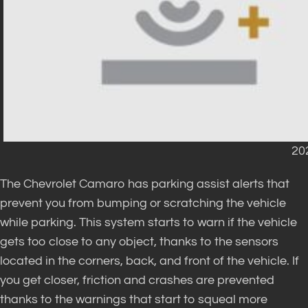
20
The Chevrolet Camaro has parking assist alerts that
prevent you from bumping or scratching the vehicle
while parking. This system starts to warn if the vehicle
gets too close to any object, thanks to the sensors
located in the corners, back, and front of the vehicle. If
you get closer, friction and crashes are prevented
thanks to the warnings that start to squeal more