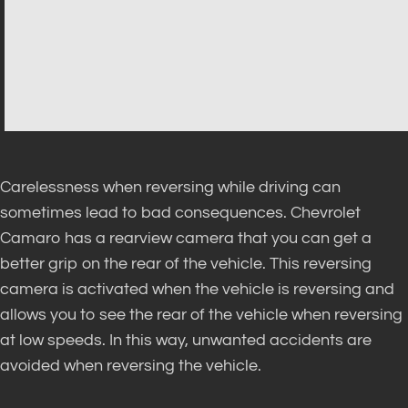
Carelessness when reversing while driving can
sometimes lead to bad consequences. Chevrolet
Camaro has a rearview camera that you can get a
better grip on the rear of the vehicle. This reversing
camera is activated when the vehicle is reversing and
allows you to see the rear of the vehicle when reversing
at low speeds. In this way, unwanted accidents are
avoided when reversing the vehicle.