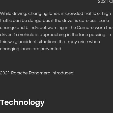
2021 C
While driving, changing lanes in crowded traffic or high
traffic can be dangerous if the driver is careless. Lane
change and blind-spot warning in the Camaro warn the
driver if a vehicle is approaching in the lane passing. In
this way, accident situations that may arise when
changing lanes are prevented.
2021 Porsche Panamera introduced
Technology