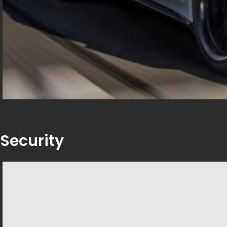
Security