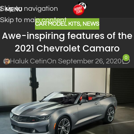
Skip to navigation
MENU
Skip to main content
CAR MODEL KITS
,
NEWS
Awe-inspiring features of the
2021 Chevrolet Camaro
0
Haluk Cetin
On September 26, 2020