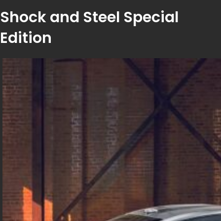
Shock and Steel Special
Edition