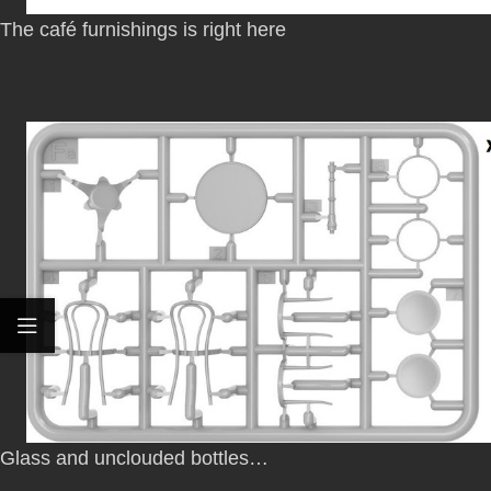
The café furnishings is right here
Glass and unclouded bottles…