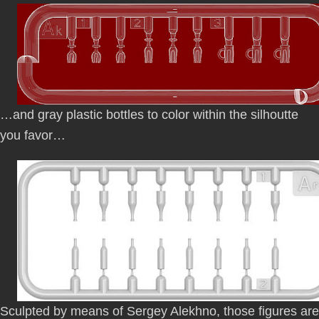
…and gray plastic bottles to color within the silhoutte
you favor…
Sculpted by means of Sergey Alekhno, those figures are