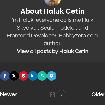
About Haluk Cetin
I'm Haluk, everyone calls me Hulk.
Skydiver, Scale modeler, and
Frontend Developer. Hobbyzero.com
author.
View all posts by Haluk Cetin
Newer
Older