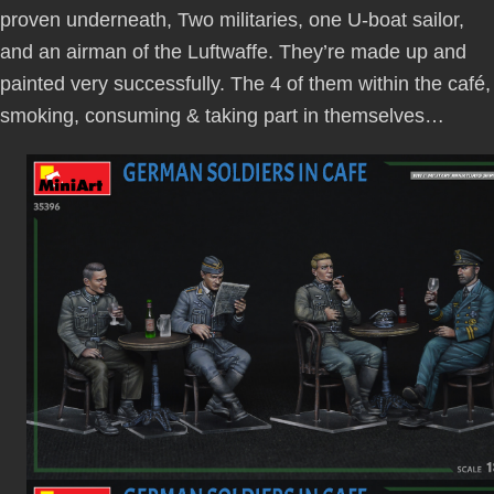
proven underneath, Two militaries, one U-boat sailor,
and an airman of the Luftwaffe. They’re made up and
painted very successfully. The 4 of them within the café,
smoking, consuming & taking part in themselves…