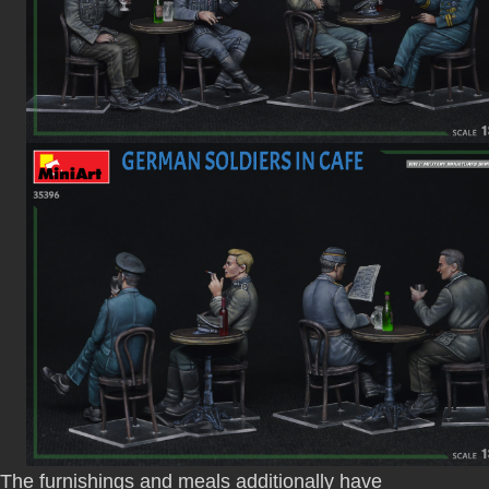
The furnishings and meals additionally have