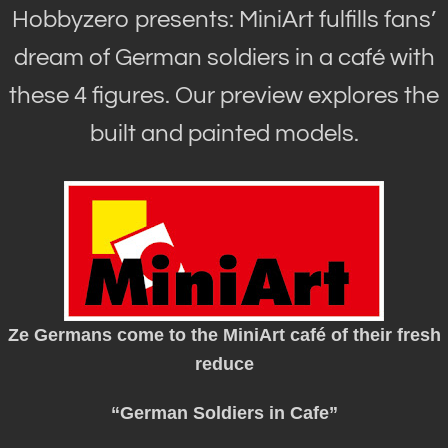
Hobbyzero presents: MiniArt fulfills fans’
dream of German soldiers in a café with
these 4 figures. Our preview explores the
built and painted models.
Ze Germans come to the MiniArt café of their fresh
reduce
“German Soldiers in Cafe”