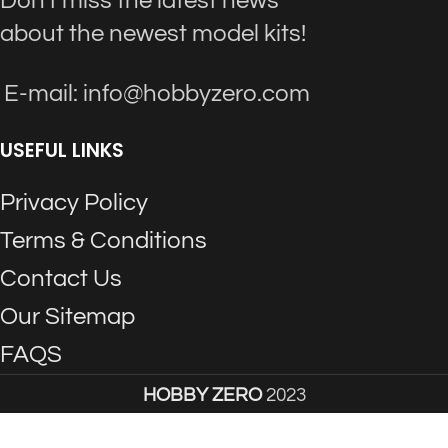
Don't miss the latest news
about the newest model kits!
E-mail: info@hobbyzero.com
USEFUL LINKS
Privacy Policy
Terms & Conditions
Contact Us
Our Sitemap
FAQS
HOBBY ZERO
2023