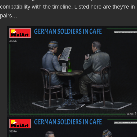
compatibility with the timeline. Listed here are they’re in
pairs…