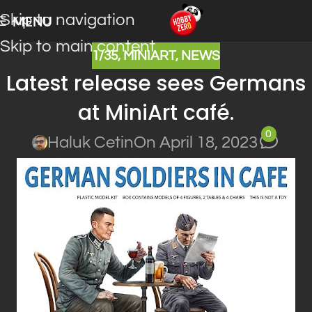
Skip to navigation
MENU
Skip to main content
1/35
,
MINIART
,
NEWS
Latest release sees Germans
at MiniArt café.
0
Haluk Cetin
On April 18, 2023