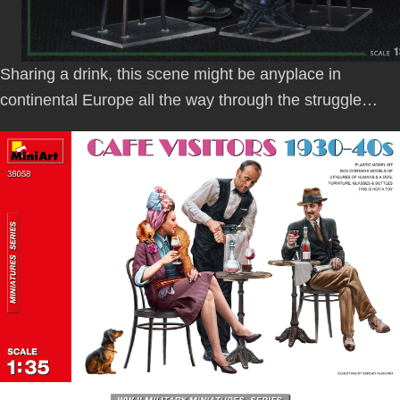
Sharing a drink, this scene might be anyplace in
continental Europe all the way through the struggle…