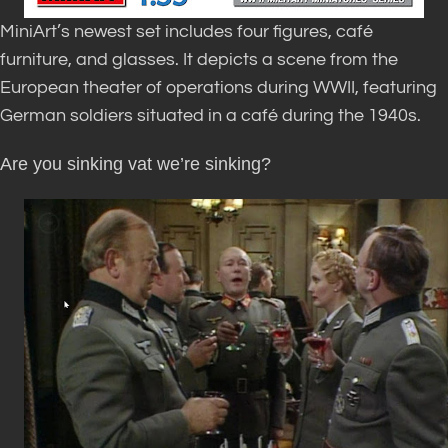
MiniArt’s newest set includes four figures, café
furniture, and glasses. It depicts a scene from the
European theater of operations during WWII, featuring
German soldiers situated in a café during the 1940s.
Are you sinking vat we’re sinking?