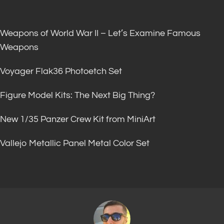
Weapons of World War II – Let’s Examine Famous
Weapons
Voyager Flak36 Photoetch Set
Figure Model Kits: The Next Big Thing?
New 1/35 Panzer Crew Kit from MiniArt
Vallejo Metallic Panel Metal Color Set