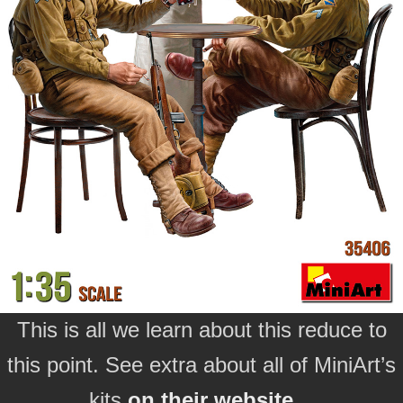
This is all we learn about this reduce to
this point. See extra about all of MiniArt’s
kits
on their website…