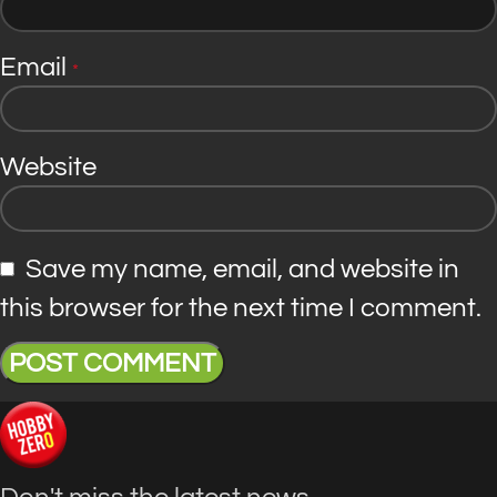
Email
*
Website
Save my name, email, and website in
this browser for the next time I comment.