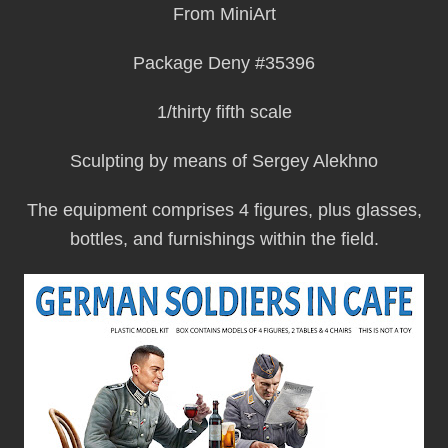
From MiniArt
Package Deny #35396
1/thirty fifth scale
Sculpting by means of Sergey Alekhno
The equipment comprises 4 figures, plus glasses,
bottles, and furnishings within the field.