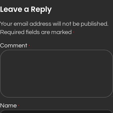
Leave a Reply
Your email address will not be published.
Required fields are marked
*
Comment
*
Name
*