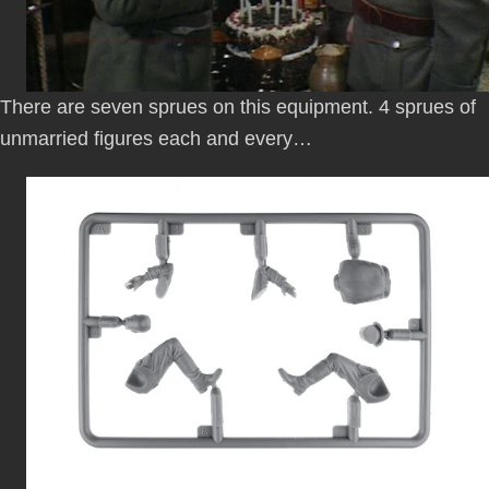
There are seven sprues on this equipment. 4 sprues of
unmarried figures each and every…